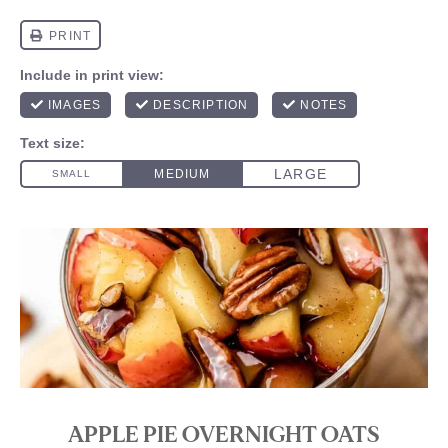
APPLE PIE OVERNIGHT OATS