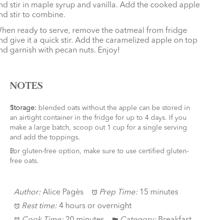
nd stir in maple syrup and vanilla. Add the cooked apple
nd stir to combine.
hen ready to serve, remove the oatmeal from fridge
nd give it a quick stir. Add the caramelized apple on top
nd garnish with pecan nuts. Enjoy!
NOTES
Storage:
blended oats without the apple can be stored in
an airtight container in the fridge for up to 4 days. If you
make a large batch, scoop out 1 cup for a single serving
and add the toppings.
For gluten-free option, make sure to use certified gluten-
free oats.
Author:
Alice Pagès
Prep Time:
15 minutes
Rest time:
4 hours or overnight