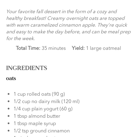
Your favorite fall dessert in the form of a cozy and
healthy breakfast! Creamy overnight oats are topped
with warm caramelized cinnamon apple. They’re quick
and easy to make the day before, and can be meal prep
for the week.
Total Time:
35 minutes
Yield:
1 large oatmeal
INGREDIENTS
oats
1 cup rolled oats (90 g)
1/2 cup no dairy milk (120 ml)
1/4 cup plain yogurt (60 g)
1 tbsp almond butter
1 tbsp maple syrup
1/2 tsp ground cinnamon