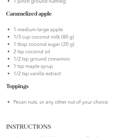
1 pinch ground nutmeg
Caramelized apple
1 medium-large apple
1/3 cup coconut milk (80 g)
1 tbsp coconut sugar (20 g)
2 tsp coconut oil
1/2 tsp ground cinnamon
1 tsp maple syrup
1/2 tsp vanilla extract
Toppings
Pecan nuts, or any other nut of your choice
INSTRUCTIONS