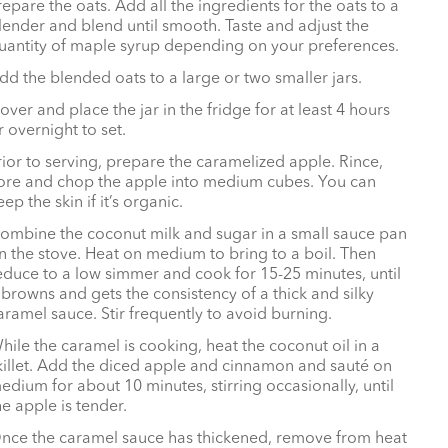
repare the oats. Add all the ingredients for the oats to a
lender and blend until smooth. Taste and adjust the
uantity of maple syrup depending on your preferences.
dd the blended oats to a large or two smaller jars.
over and place the jar in the fridge for at least 4 hours
r overnight to set.
rior to serving, prepare the caramelized apple. Rince,
ore and chop the apple into medium cubes. You can
eep the skin if it’s organic.
ombine the coconut milk and sugar in a small sauce pan
n the stove. Heat on medium to bring to a boil. Then
educe to a low simmer and cook for 15-25 minutes, until
t browns and gets the consistency of a thick and silky
aramel sauce. Stir frequently to avoid burning.
hile the caramel is cooking, heat the coconut oil in a
killet. Add the diced apple and cinnamon and sauté on
edium for about 10 minutes, stirring occasionally, until
he apple is tender.
nce the caramel sauce has thickened, remove from heat