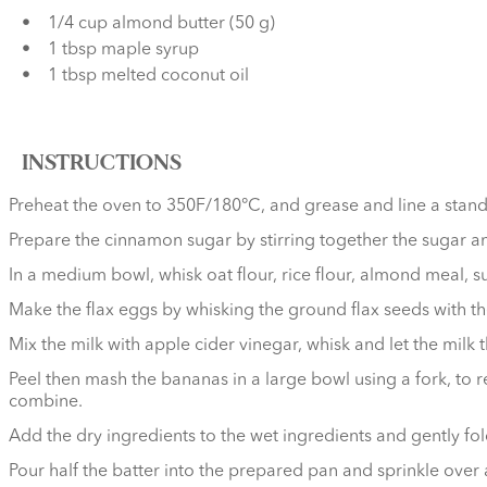
1/4 cup almond butter (50 g)
1 tbsp maple syrup
1 tbsp melted coconut oil
INSTRUCTIONS
Preheat the oven to 350F/180°C, and grease and line a stand
Prepare the cinnamon sugar by stirring together the sugar 
In a medium bowl, whisk oat flour, rice flour, almond meal, s
Make the flax eggs by whisking the ground flax seeds with the 
Mix the milk with apple cider vinegar, whisk and let the milk 
Peel then mash the bananas in a large bowl using a fork, to r
combine.
Add the dry ingredients to the wet ingredients and gently fol
Pour half the batter into the prepared pan and sprinkle over