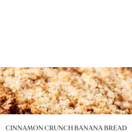
CINNAMON CRUNCH BANANA BREAD