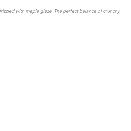
rizzled with maple glaze. The perfect balance of crunchy,