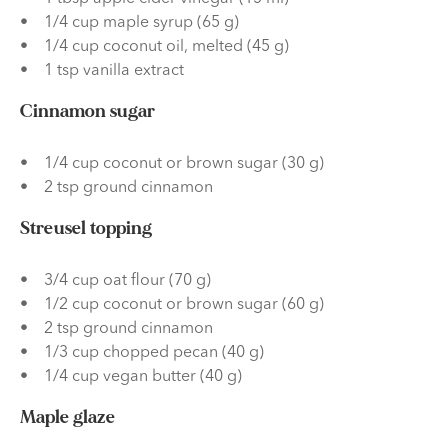
1/4 cup maple syrup (65 g)
1/4 cup coconut oil, melted (45 g)
1 tsp vanilla extract
Cinnamon sugar
1/4 cup coconut or brown sugar (30 g)
2 tsp ground cinnamon
Streusel topping
3/4 cup oat flour (70 g)
1/2 cup coconut or brown sugar (60 g)
2 tsp ground cinnamon
1/3 cup chopped pecan (40 g)
1/4 cup vegan butter (40 g)
Maple glaze