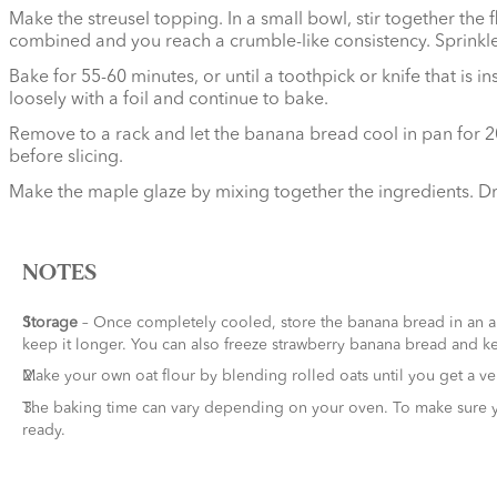
Make the streusel topping. In a small bowl, stir together the
combined and you reach a crumble-like consistency. Sprinkle t
Bake for 55-60 minutes, or until a toothpick or knife that is
loosely with a foil and continue to bake.
Remove to a rack and let the banana bread cool in pan for 20 
before slicing.
Make the maple glaze by mixing together the ingredients. Dr
NOTES
Storage
– Once completely cooled, store the banana bread in an air
keep it longer. You can also freeze strawberry banana bread and ke
Make your own oat flour by blending rolled oats until you get a ver
The baking time can vary depending on your oven. To make sure your
ready.