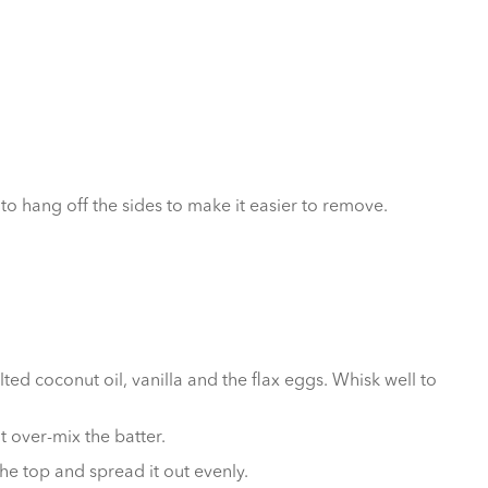
o hang off the sides to make it easier to remove.
ed coconut oil, vanilla and the flax eggs. Whisk well to
t over-mix the batter.
he top and spread it out evenly.