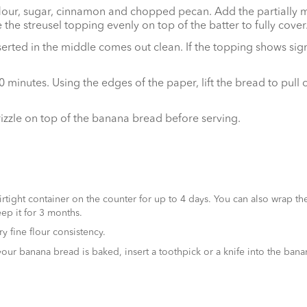
 flour, sugar, cinnamon and chopped pecan. Add the partially m
he streusel topping evenly on top of the batter to fully cover
 inserted in the middle comes out clean. If the topping shows s
minutes. Using the edges of the paper, lift the bread to pull 
izzle on top of the banana bread before serving.
tight container on the counter for up to 4 days. You can also wrap th
ep it for 3 months.
y fine flour consistency.
 banana bread is baked, insert a toothpick or a knife into the banana 