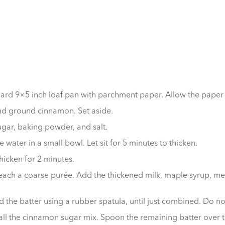
ard 9×5 inch loaf pan with parchment paper. Allow the paper t
and ground cinnamon. Set aside.
ugar, baking powder, and salt.
water in a small bowl. Let sit for 5 minutes to thicken.
thicken for 2 minutes.
each a coarse purée. Add the thickened milk, maple syrup, melt
d the batter using a rubber spatula, until just combined. Do no
 all the cinnamon sugar mix. Spoon the remaining batter over t