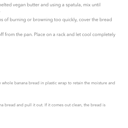
elted vegan butter and using a spatula, mix until
.
igns of burning or browning too quickly, cover the bread
off from the pan. Place on a rack and let cool completely
e whole banana bread in plastic wrap to retain the moisture and
bread and pull it out. If it comes out clean, the bread is