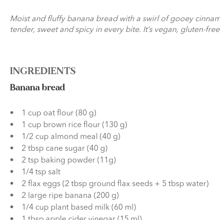
Moist and fluffy banana bread with a swirl of gooey cinnamo
tender, sweet and spicy in every bite. It’s vegan, gluten-fr
INGREDIENTS
Banana bread
1 cup oat flour (80 g)
1 cup brown rice flour (130 g)
1/2 cup almond meal (40 g)
2 tbsp cane sugar (40 g)
2 tsp baking powder (11g)
1/4 tsp salt
2 flax eggs (2 tbsp ground flax seeds + 5 tbsp water)
2 large ripe banana (200 g)
1/4 cup plant based milk (60 ml)
1 tbsp apple cider vinegar (15 ml)