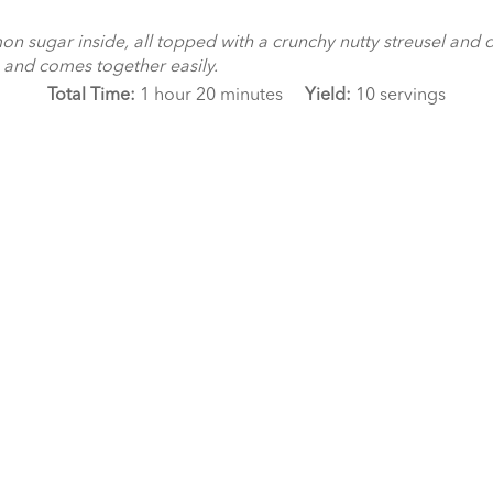
n sugar inside, all topped with a crunchy nutty streusel and d
ee and comes together easily.
Total Time:
1 hour 20 minutes
Yield:
10 servings