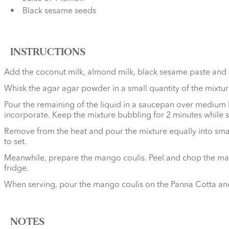
Black sesame seeds
INSTRUCTIONS
Add the coconut milk, almond milk, black sesame paste and 
Whisk the agar agar powder in a small quantity of the mixture
Pour the remaining of the liquid in a saucepan over medium he
incorporate. Keep the mixture bubbling for 2 minutes while st
Remove from the heat and pour the mixture equally into small 
to set.
Meanwhile, prepare the mango coulis. Peel and chop the mang
fridge.
When serving, pour the mango coulis on the Panna Cotta and
NOTES