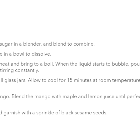
sugar in a blender, and blend to combine.
 in a bowl to dissolve.
at and bring to a boil. When the liquid starts to bubble, pour
irring constantly.
glass jars. Allow to cool for 15 minutes at room temperature, 
o. Blend the mango with maple and lemon juice until perfectl
 garnish with a sprinkle of black sesame seeds.