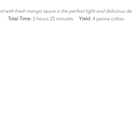
th fresh mango sauce is the perfect light and delicious desser
Total Time:
2 hours 25 minutes
Yield:
4 panna cottas