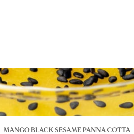
MANGO BLACK SESAME PANNA COTTA