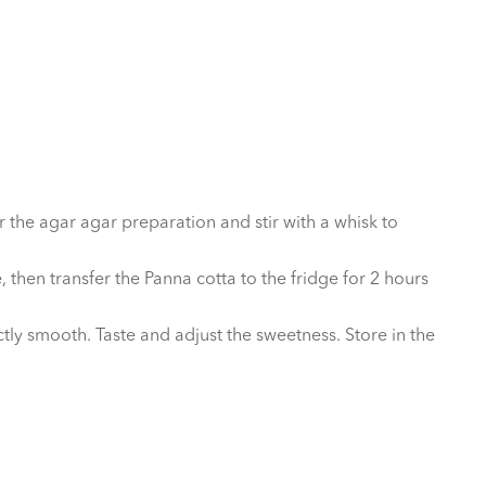
 the agar agar preparation and stir with a whisk to
then transfer the Panna cotta to the fridge for 2 hours
y smooth. Taste and adjust the sweetness. Store in the