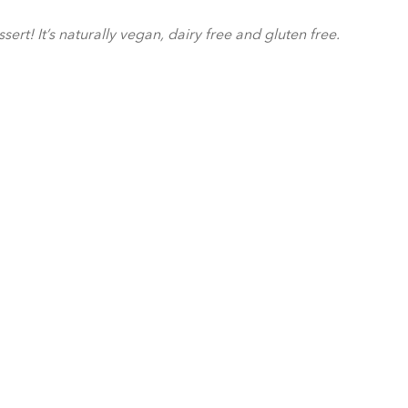
t! It’s naturally vegan, dairy free and gluten free.