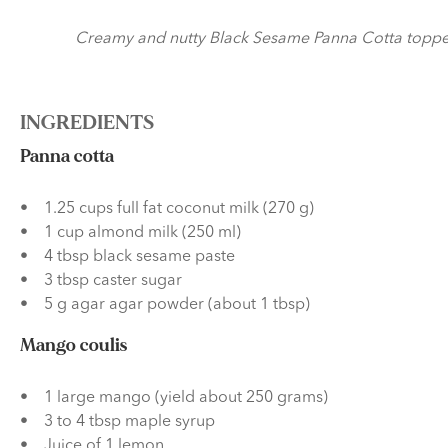
Creamy and nutty Black Sesame Panna Cotta topped wi
INGREDIENTS
Panna cotta
1.25 cups full fat coconut milk (270 g)
1 cup almond milk (250 ml)
4 tbsp black sesame paste
3 tbsp caster sugar
5 g agar agar powder (about 1 tbsp)
Mango coulis
1 large mango (yield about 250 grams)
3 to 4 tbsp maple syrup
Juice of 1 lemon