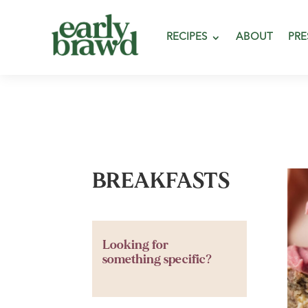
RECIPES
ABOUT
PRE
BREAKFASTS
Looking for
something specific?