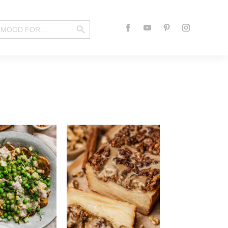
Search Button