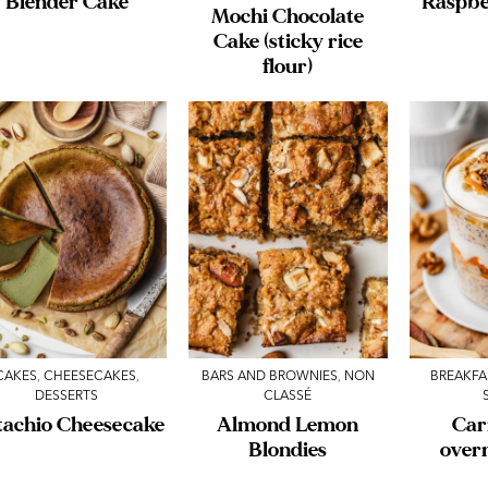
Blender Cake
Raspbe
Mochi Chocolate
Cake (sticky rice
flour)
CAKES
,
CHEESECAKES
,
BARS AND BROWNIES
,
NON
BREAKFA
DESSERTS
CLASSÉ
tachio Cheesecake
Almond Lemon
Car
Blondies
over