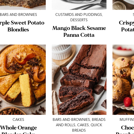
BARS AND BROWNIES
CUSTARDS AND PUDDINGS
,
DESSERTS
rple Sweet Potato
Crisp
Mango Black Sesame
Blondies
Pota
Panna Cotta
CAKES
BARS AND BROWNIES
,
BREADS
MUFFIN
AND ROLLS
,
CAKES
,
QUICK
Whole Orange
Choc
BREADS