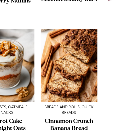
rry Muffins
STS
,
OATMEALS
,
BREADS AND ROLLS
,
QUICK
SNACKS
BREADS
rot Cake
Cinnamon Crunch
night Oats
Banana Bread