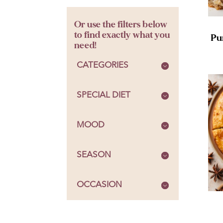
Or use the filters below
to find exactly what you
Pu
need!
CATEGORIES
SPECIAL DIET
MOOD
SEASON
OCCASION