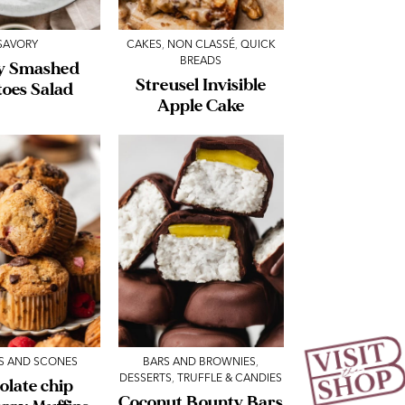
SAVORY
CAKES
,
NON CLASSÉ
,
QUICK
BREADS
y Smashed
Streusel Invisible
toes Salad
Apple Cake
S AND SCONES
BARS AND BROWNIES
,
DESSERTS
,
TRUFFLE & CANDIES
olate chip
Coconut Bounty Bars