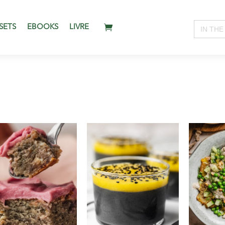
Search
SETS
EBOOKS
LIVRE
for: