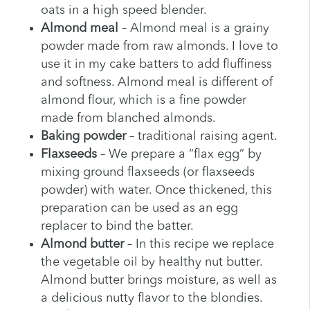
oats in a high speed blender.
Almond meal
– Almond meal is a grainy
powder made from raw almonds. I love to
use it in my cake batters to add fluffiness
and softness. Almond meal is different of
almond flour, which is a fine powder
made from blanched almonds.
Baking powder
– traditional raising agent.
Flaxseeds
– We prepare a “flax egg” by
mixing ground flaxseeds (or flaxseeds
powder) with water. Once thickened, this
preparation can be used as an egg
replacer to bind the batter.
Almond butter
– In this recipe we replace
the vegetable oil by healthy nut butter.
Almond butter brings moisture, as well as
a delicious nutty flavor to the blondies.