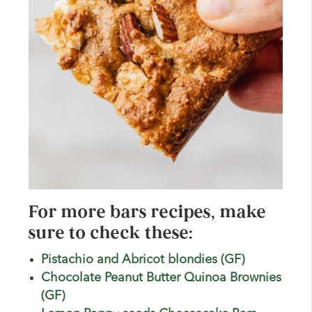
For more bars recipes, make
sure to check these:
Pistachio and Abricot blondies (GF)
Chocolate Peanut Butter Quinoa Brownies
(GF)