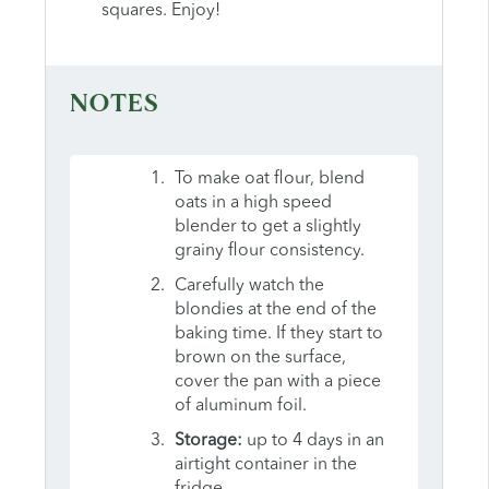
squares. Enjoy!
NOTES
To make oat flour, blend
oats in a high speed
blender to get a slightly
grainy flour consistency.
Carefully watch the
blondies at the end of the
baking time. If they start to
brown on the surface,
cover the pan with a piece
of aluminum foil.
Storage:
up to 4 days in an
airtight container in the
fridge.