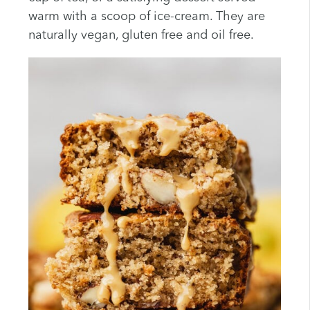
warm with a scoop of ice-cream. They are
naturally vegan, gluten free and oil free.