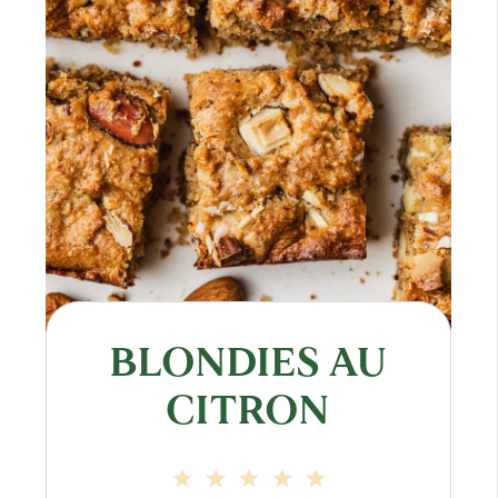
BLONDIES AU
CITRON
1
2
3
4
5
Star
Stars
Stars
Stars
Stars