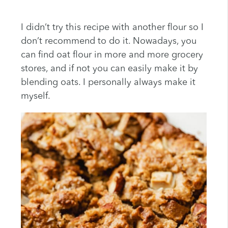
I didn’t try this recipe with another flour so I
don’t recommend to do it. Nowadays, you
can find oat flour in more and more grocery
stores, and if not you can easily make it by
blending oats. I personally always make it
myself.