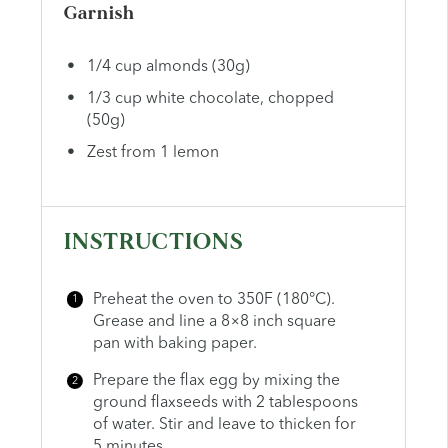
Garnish
1/4
cup
almonds (30g)
1/3
cup
white chocolate, chopped
(50g)
Zest from
1
lemon
INSTRUCTIONS
Preheat the oven to 350F (180°C).
Grease and line a 8×8 inch square
pan with baking paper.
Prepare the flax egg by mixing the
ground flaxseeds with 2 tablespoons
of water. Stir and leave to thicken for
5 minutes.