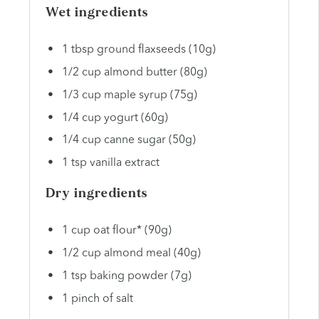
Wet ingredients
1 tbsp
ground flaxseeds (
10g
)
1/2
cup
almond butter (80g)
1/3
cup
maple syrup (75g)
1/4
cup
yogurt (60g)
1/4
cup
canne sugar (50g)
1 tsp
vanilla extract
Dry ingredients
1
cup
oat flour* (90g)
1/2
cup
almond meal (40g)
1 tsp
baking powder (
7g
)
1
pinch of salt