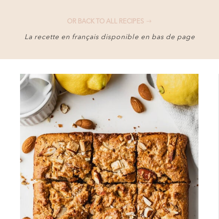
OR BACK TO ALL RECIPES
La recette en français disponible en bas de page