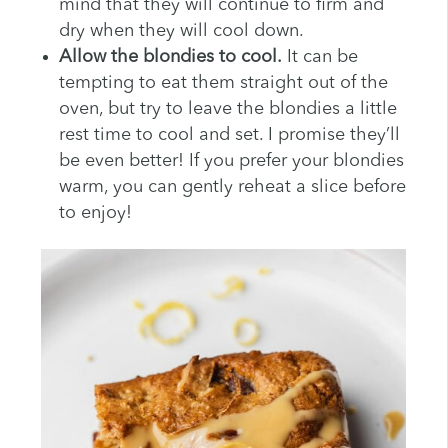
mind that they will continue to firm and
dry when they will cool down.
Allow the blondies to cool.
It can be
tempting to eat them straight out of the
oven, but try to leave the blondies a little
rest time to cool and set. I promise they’ll
be even better! If you prefer your blondies
warm, you can gently reheat a slice before
to enjoy!