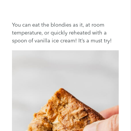
You can eat the blondies as it, at room
temperature, or quickly reheated with a
spoon of vanilla ice cream! It’s a must try!