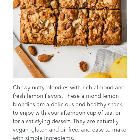
Chewy nutty blondies with rich almond and
fresh lemon flavors. These almond lemon
blondies are a delicious and healthy snack
to enjoy with your afternoon cup of tea, or
for a satisfying dessert. They are naturally
vegan, gluten and oil free, and easy to make
with simple ingredients.