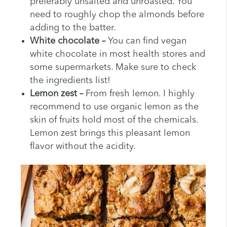
preferably unsalted and unroasted. You
need to roughly chop the almonds before
adding to the batter.
White chocolate –
You can find vegan
white chocolate in most health stores and
some supermarkets. Make sure to check
the ingredients list!
Lemon zest –
From fresh lemon. I highly
recommend to use organic lemon as the
skin of fruits hold most of the chemicals.
Lemon zest brings this pleasant lemon
flavor without the acidity.