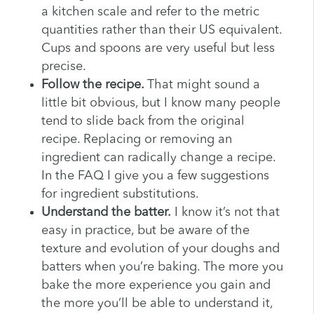
a kitchen scale and refer to the metric
quantities rather than their US equivalent.
Cups and spoons are very useful but less
precise.
Follow the recipe.
That might sound a
little bit obvious, but I know many people
tend to slide back from the original
recipe. Replacing or removing an
ingredient can radically change a recipe.
In the FAQ I give you a few suggestions
for ingredient substitutions.
Understand the batter.
I know it’s not that
easy in practice, but be aware of the
texture and evolution of your doughs and
batters when you’re baking. The more you
bake the more experience you gain and
the more you’ll be able to understand it,