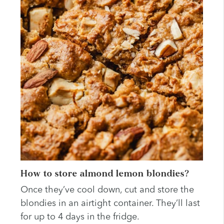
How to store almond lemon blondies?
Once they’ve cool down, cut and store the
blondies in an airtight container. They’ll last
for up to 4 days in the fridge.