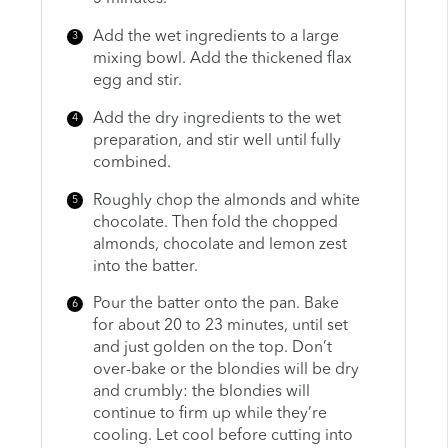
Add the wet ingredients to a large
mixing bowl. Add the thickened flax
egg and stir.
Add the dry ingredients to the wet
preparation, and stir well until fully
combined.
Roughly chop the almonds and white
chocolate. Then fold the chopped
almonds, chocolate and lemon zest
into the batter.
Pour the batter onto the pan. Bake
for about 20 to 23 minutes, until set
and just golden on the top. Don’t
over-bake or the blondies will be dry
and crumbly: the blondies will
continue to firm up while they’re
cooling. Let cool before cutting into