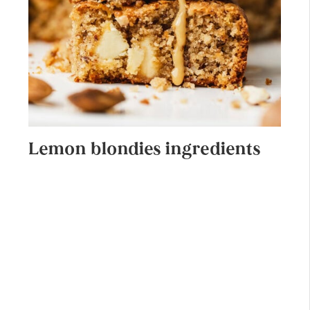
Lemon blondies ingredients