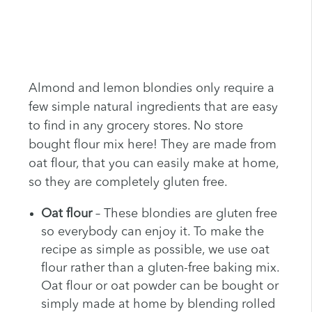
Almond and lemon blondies only require a
few simple natural ingredients that are easy
to find in any grocery stores. No store
bought flour mix here! They are made from
oat flour, that you can easily make at home,
so they are completely gluten free.
Oat flour
– These blondies are gluten free
so everybody can enjoy it. To make the
recipe as simple as possible, we use oat
flour rather than a gluten-free baking mix.
Oat flour or oat powder can be bought or
simply made at home by blending rolled