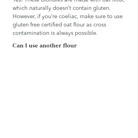
Yes! These blondies are made with oat flour,
which naturally doesn’t contain gluten.
However, if you’re coeliac, make sure to use
gluten free certified oat flour as cross
contamination is always possible.
Can I use another flour