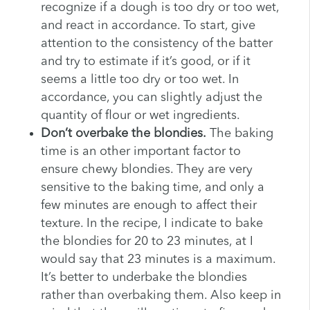
recognize if a dough is too dry or too wet,
and react in accordance. To start, give
attention to the consistency of the batter
and try to estimate if it’s good, or if it
seems a little too dry or too wet. In
accordance, you can slightly adjust the
quantity of flour or wet ingredients.
Don’t overbake the blondies.
The baking
time is an other important factor to
ensure chewy blondies. They are very
sensitive to the baking time, and only a
few minutes are enough to affect their
texture. In the recipe, I indicate to bake
the blondies for 20 to 23 minutes, at I
would say that 23 minutes is a maximum.
It’s better to underbake the blondies
rather than overbaking them. Also keep in