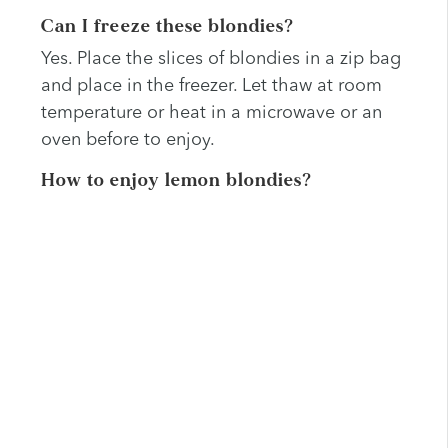
Can I freeze these blondies?
Yes. Place the slices of blondies in a zip bag
and place in the freezer. Let thaw at room
temperature or heat in a microwave or an
oven before to enjoy.
How to enjoy lemon blondies?