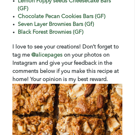
Lemon Poppy seeds Cheesecake Bars
(GF)
Chocolate Pecan Cookies Bars (GF)
Seven Layer Brownies Bars (Gf)
Black Forest Brownies (GF)
I love to see your creations! Don’t forget to
tag me
@
alicepages
on your photos on
Instagram and give your feedback in the
comments below if you make this recipe at
home! Your opinion is my best reward.