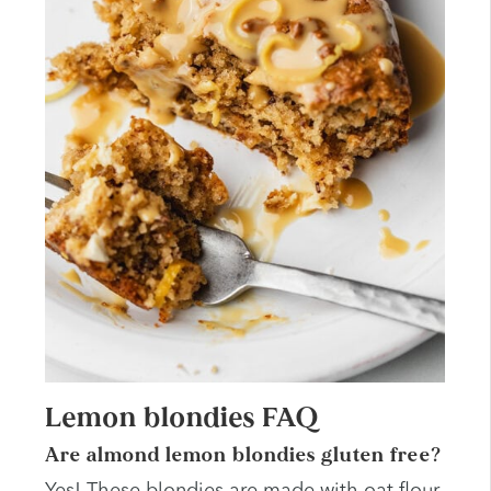
Lemon blondies FAQ
Are almond lemon blondies gluten free?