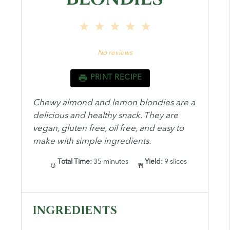
1
2
3
4
5
Star
Stars
Stars
Stars
Stars
No reviews
PRINT RECIPE
Chewy almond and lemon blondies are a
delicious and healthy snack. They are
vegan, gluten free, oil free, and easy to
make with simple ingredients.
Total Time:
35 minutes
Yield:
9 slices
INGREDIENTS