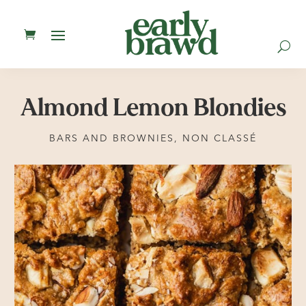
U
Almond Lemon Blondies
BARS AND BROWNIES
,
NON CLASSÉ