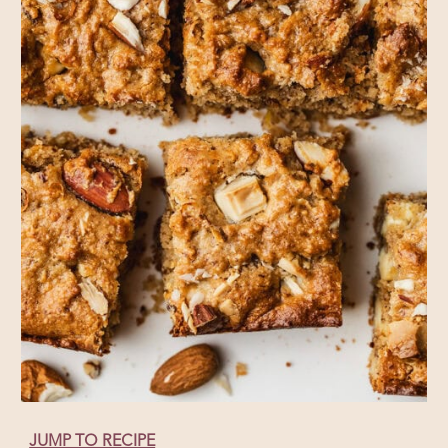
JUMP TO RECIPE