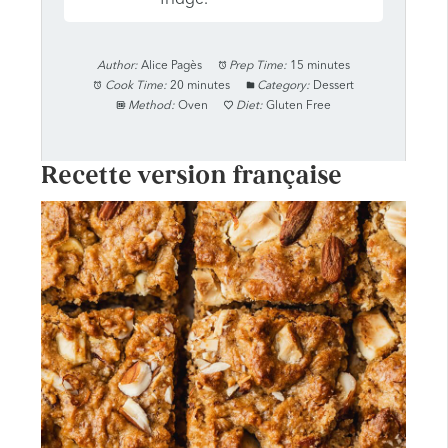
Author:
Alice Pagès
Prep Time:
15 minutes
Cook Time:
20 minutes
Category:
Dessert
Method:
Oven
Diet:
Gluten Free
Recette version française