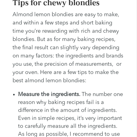
Tips for chewy blondies
Almond lemon blondies are easy to make,
and within a few steps and short baking
time you’re rewarding with rich and chewy
blondies. But as for many baking recipes,
the final result can slightly vary depending
on many factors: the ingredients and brands
you use, the precision of measurements, or
your oven. Here are a few tips to make the
best almond lemon blondies:
Measure the ingredients.
The number one
reason why baking recipes fail is a
difference in the amount of ingredients.
Even in simple recipes, it’s very important
to carefully measure all the ingredients.
As long as possible, I recommend to use