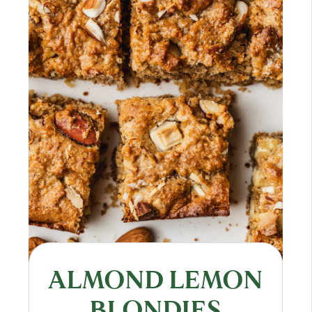
ALMOND LEMON
BLONDIES