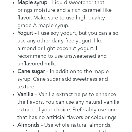
Maple syrup
– Liquid sweetener that
brings moisture and a rich caramel like
flavor. Make sure to use high quality
grade A maple syrup.
Yogurt
– I use soy yogurt, but you can also
use any other dairy free yogurt, like
almond or light coconut yogurt. I
recommend to use unsweetened and
unflavored milk.
Cane sugar
– In addition to the maple
syrup. Cane sugar add sweetness and
texture.
Vanilla
– Vanilla extract helps to enhance
the flavors. You can use any natural vanilla
extract of your choice. Preferably use one
that has no artificial flavors or colourings.
Almonds
– Use whole natural almonds,