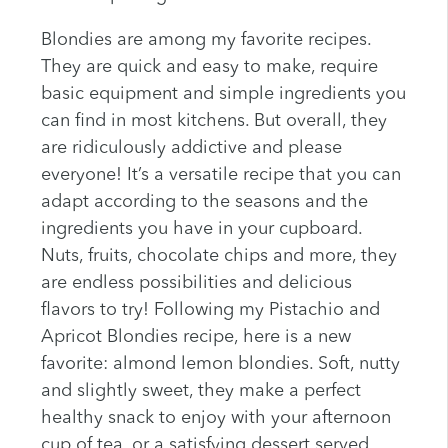
Blondies are among my favorite recipes.
They are quick and easy to make, require
basic equipment and simple ingredients you
can find in most kitchens. But overall, they
are ridiculously addictive and please
everyone! It’s a versatile recipe that you can
adapt according to the seasons and the
ingredients you have in your cupboard.
Nuts, fruits, chocolate chips and more, they
are endless possibilities and delicious
flavors to try! Following my Pistachio and
Apricot Blondies recipe, here is a new
favorite: almond lemon blondies. Soft, nutty
and slightly sweet, they make a perfect
healthy snack to enjoy with your afternoon
cup of tea, or a satisfying dessert served