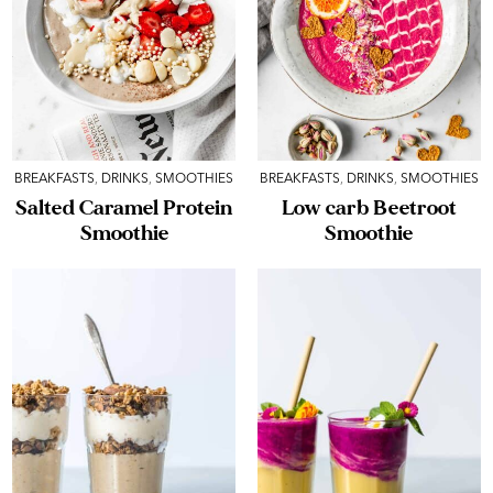
BREAKFASTS
,
DRINKS
,
SMOOTHIES
BREAKFASTS
,
DRINKS
,
SMOOTHIES
Salted Caramel Protein
Low carb Beetroot
Smoothie
Smoothie