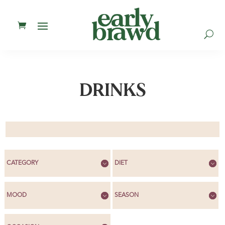
U
DRINKS
CATEGORY
DIET
MOOD
SEASON