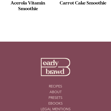
Acerola Vitamin
Carrot Cake Smoothie
Smoothie
RECIPES
ABOUT
PRESETS
EBOOKS
LEGAL MENTIONS