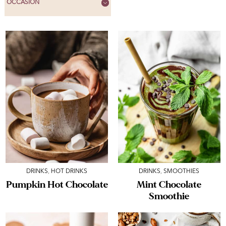
OCCASION
DRINKS
,
HOT DRINKS
DRINKS
,
SMOOTHIES
Pumpkin Hot Chocolate
Mint Chocolate
Smoothie