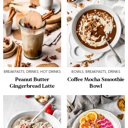
BREAKFASTS
,
DRINKS
,
HOT DRINKS
BOWLS
,
BREAKFASTS
,
DRINKS
Peanut Butter
Coffee Mocha Smoothie
Gingerbread Latte
Bowl