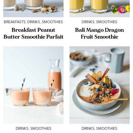
BREAKFASTS
,
DRINKS
,
SMOOTHIES
DRINKS
,
SMOOTHIES
Breakfast Peanut
Bali Mango Dragon
Butter Smoothie Parfait
Fruit Smoothie
DRINKS
,
SMOOTHIES
DRINKS
,
SMOOTHIES