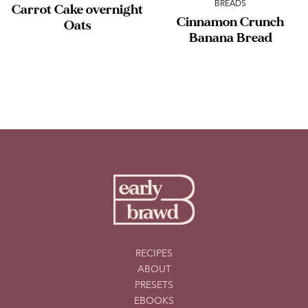
BREADS
Carrot Cake overnight
Cinnamon Crunch
Oats
Banana Bread
RECIPES
ABOUT
PRESETS
EBOOKS