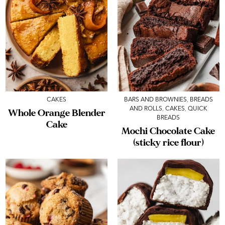
CAKES
BARS AND BROWNIES
,
BREADS
AND ROLLS
,
CAKES
,
QUICK
Whole Orange Blender
BREADS
Cake
Mochi Chocolate Cake
(sticky rice flour)