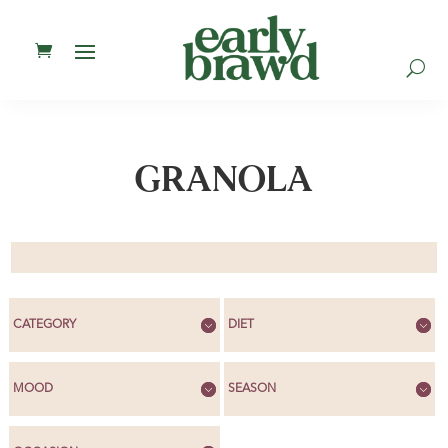
U
GRANOLA
CATEGORY
DIET
MOOD
SEASON