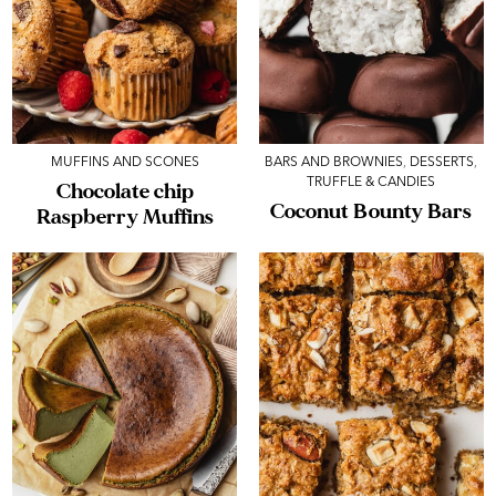
MUFFINS AND SCONES
BARS AND BROWNIES
,
DESSERTS
,
TRUFFLE & CANDIES
Chocolate chip
Coconut Bounty Bars
Raspberry Muffins