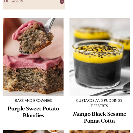
OCCASION
BARS AND BROWNIES
CUSTARDS AND PUDDINGS
,
DESSERTS
Purple Sweet Potato
Mango Black Sesame
Blondies
Panna Cotta