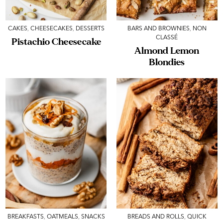
CAKES
,
CHEESECAKES
,
DESSERTS
BARS AND BROWNIES
,
NON
CLASSÉ
Pistachio Cheesecake
Almond Lemon
Blondies
BREAKFASTS
,
OATMEALS
,
SNACKS
BREADS AND ROLLS
,
QUICK