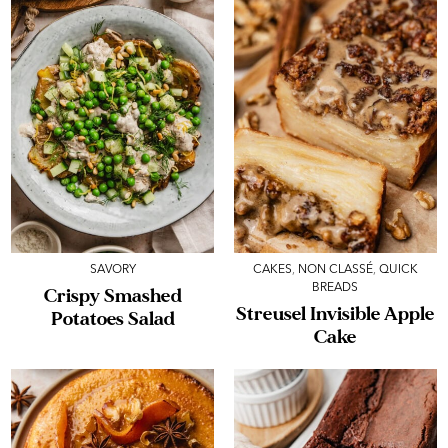
SAVORY
CAKES
,
NON CLASSÉ
,
QUICK
BREADS
Crispy Smashed
Streusel Invisible Apple
Potatoes Salad
Cake