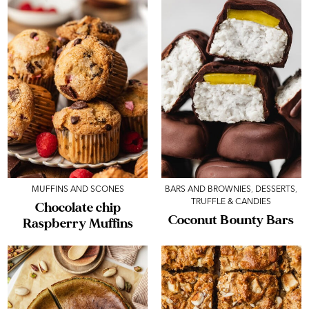
MUFFINS AND SCONES
BARS AND BROWNIES
,
DESSERTS
,
TRUFFLE & CANDIES
Chocolate chip
Coconut Bounty Bars
Raspberry Muffins