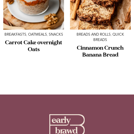
BREAKFASTS
,
OATMEALS
,
SNACKS
BREADS AND ROLLS
,
QUICK
BREADS
Carrot Cake overnight
Cinnamon Crunch
Oats
Banana Bread