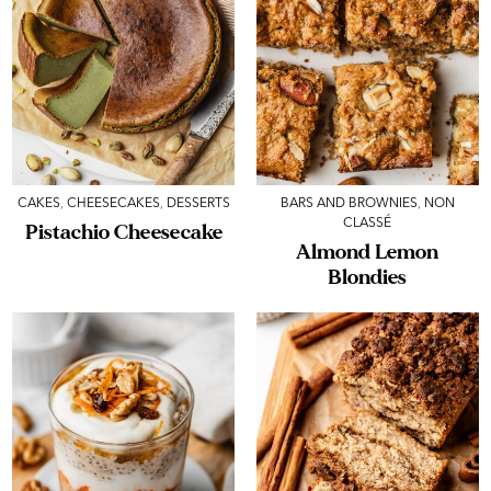
CAKES
,
CHEESECAKES
,
DESSERTS
BARS AND BROWNIES
,
NON
CLASSÉ
Pistachio Cheesecake
Almond Lemon
Blondies