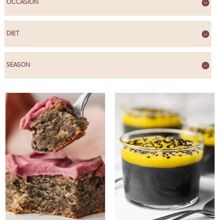
OCCASION
DIET
SEASON