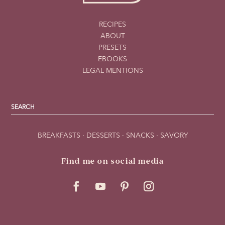
RECIPES
ABOUT
PRESETS
EBOOKS
LEGAL MENTIONS
BREAKFASTS
·
DESSERTS
·
SNACKS
·
SAVORY
Find me on social media