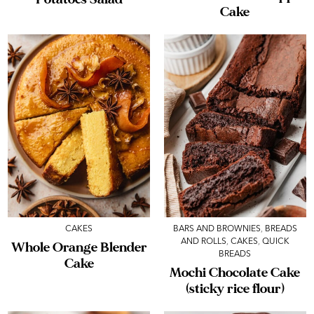
Cake
CAKES
BARS AND BROWNIES
,
BREADS
AND ROLLS
,
CAKES
,
QUICK
Whole Orange Blender
BREADS
Cake
Mochi Chocolate Cake
(sticky rice flour)