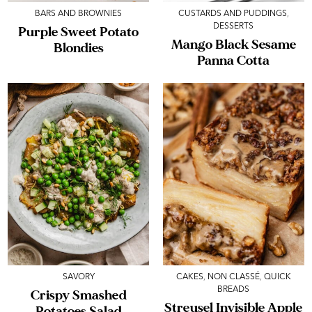
BARS AND BROWNIES
CUSTARDS AND PUDDINGS
,
DESSERTS
Purple Sweet Potato
Mango Black Sesame
Blondies
Panna Cotta
SAVORY
CAKES
,
NON CLASSÉ
,
QUICK
BREADS
Crispy Smashed
Streusel Invisible Apple
Potatoes Salad