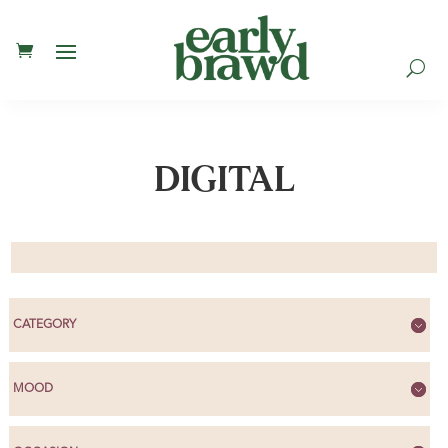
U
DIGITAL
CATEGORY
MOOD