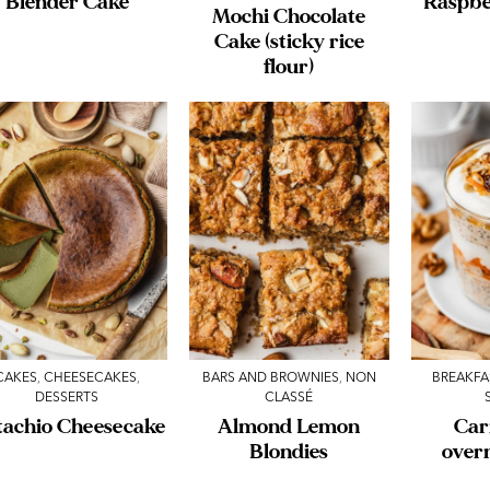
Blender Cake
Raspbe
Mochi Chocolate
Cake (sticky rice
flour)
CAKES
,
CHEESECAKES
,
BARS AND BROWNIES
,
NON
BREAKFA
DESSERTS
CLASSÉ
tachio Cheesecake
Almond Lemon
Car
Blondies
over