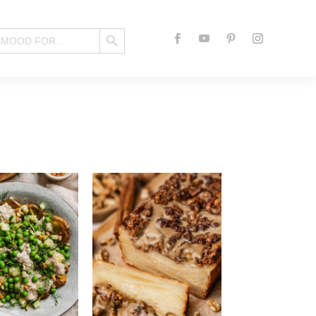
Search Button