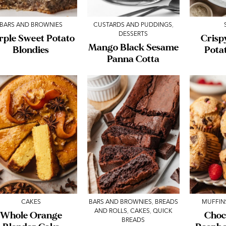
BARS AND BROWNIES
CUSTARDS AND PUDDINGS
,
DESSERTS
rple Sweet Potato
Crisp
Mango Black Sesame
Blondies
Pota
Panna Cotta
CAKES
BARS AND BROWNIES
,
BREADS
MUFFIN
AND ROLLS
,
CAKES
,
QUICK
Whole Orange
Choc
BREADS