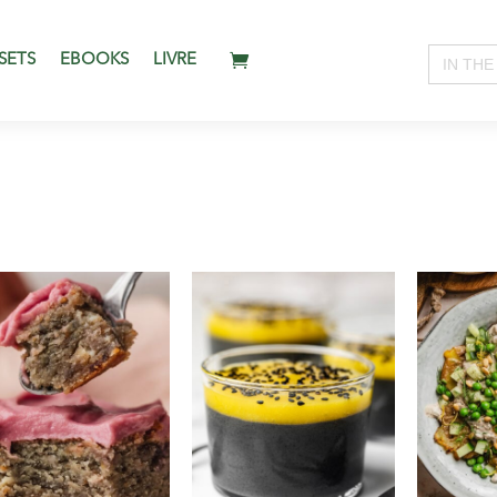
Search
SETS
EBOOKS
LIVRE
for: