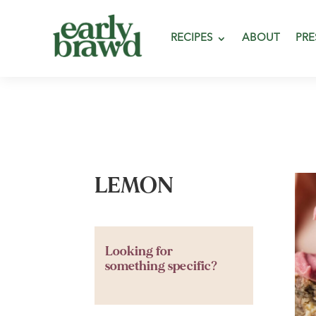
RECIPES
ABOUT
PRE
LEMON
Looking for
something specific?