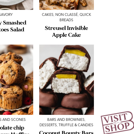
SAVORY
CAKES
,
NON CLASSÉ
,
QUICK
BREADS
y Smashed
Streusel Invisible
toes Salad
Apple Cake
S AND SCONES
BARS AND BROWNIES
,
DESSERTS
,
TRUFFLE & CANDIES
olate chip
Coconut Bounty Bars