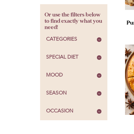
Or use the filters below
to find exactly what you
Pu
need!
CATEGORIES
SPECIAL DIET
MOOD
SEASON
OCCASION