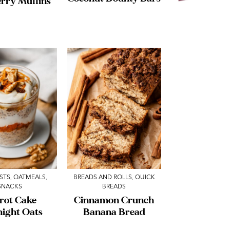
rry Muffins
STS
,
OATMEALS
,
BREADS AND ROLLS
,
QUICK
SNACKS
BREADS
rot Cake
Cinnamon Crunch
night Oats
Banana Bread