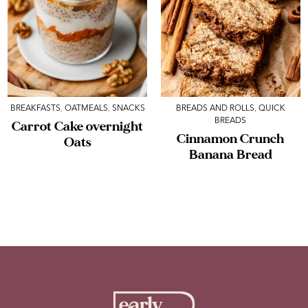
BREAKFASTS
,
OATMEALS
,
SNACKS
BREADS AND ROLLS
,
QUICK
BREADS
Carrot Cake overnight
Cinnamon Crunch
Oats
Banana Bread