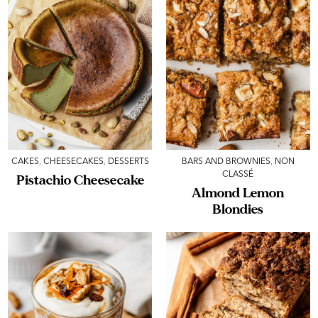
CAKES
,
CHEESECAKES
,
DESSERTS
BARS AND BROWNIES
,
NON
CLASSÉ
Pistachio Cheesecake
Almond Lemon
Blondies