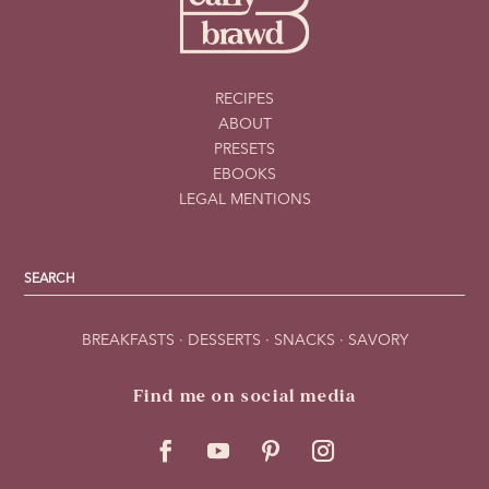
RECIPES
ABOUT
PRESETS
EBOOKS
LEGAL MENTIONS
BREAKFASTS
·
DESSERTS
·
SNACKS
·
SAVORY
Find me on social media