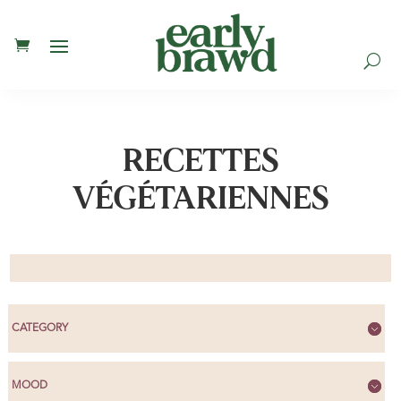
U
RECETTES
VÉGÉTARIENNES
CATEGORY
MOOD