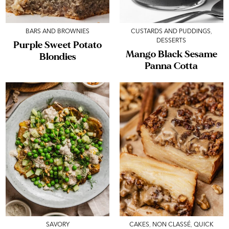
BARS AND BROWNIES
CUSTARDS AND PUDDINGS
,
DESSERTS
Purple Sweet Potato
Mango Black Sesame
Blondies
Panna Cotta
SAVORY
CAKES
,
NON CLASSÉ
,
QUICK