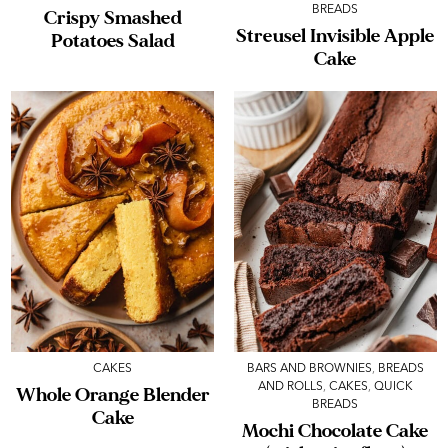
BREADS
Crispy Smashed
Streusel Invisible Apple
Potatoes Salad
Cake
CAKES
BARS AND BROWNIES
,
BREADS
AND ROLLS
,
CAKES
,
QUICK
Whole Orange Blender
BREADS
Cake
Mochi Chocolate Cake