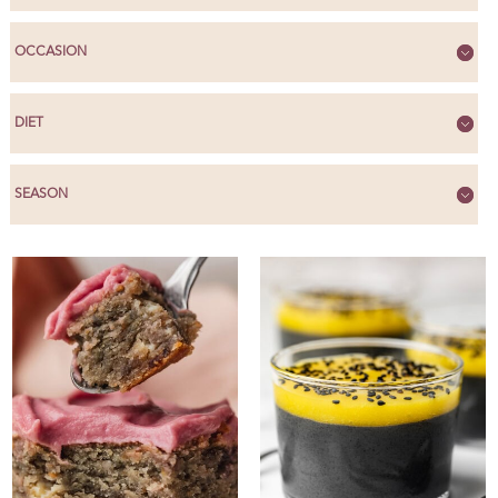
OCCASION
DIET
SEASON