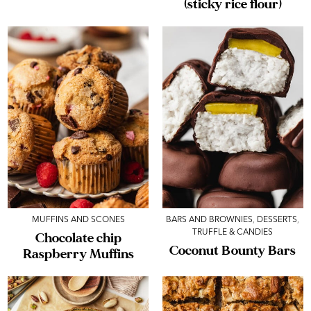
(sticky rice flour)
MUFFINS AND SCONES
BARS AND BROWNIES
,
DESSERTS
,
TRUFFLE & CANDIES
Chocolate chip
Coconut Bounty Bars
Raspberry Muffins