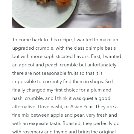
To come back to this recipe, I wanted to make an
upgraded crumble, with the classic simple basis
but with more sophisticated flavors. First, I wanted
an apricot and peach crumble but unfortunately
there are not seasonable fruits so that it is
impossible to currently find them in shops. So I
finally changed my first choice for a plum and
nashi crumble, and I think it was quiet a good
alternative. I love nashi, or Asian Pear. They are a
fine mix between apple and pear, very fresh and
with an exquisite taste. Roasted, they perfectly go
with rosemary and thyme and bring the original