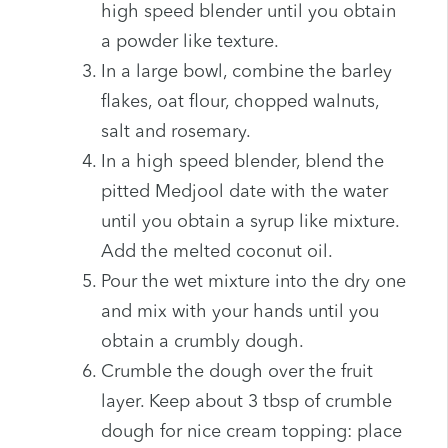
high speed blender until you obtain
a powder like texture.
In a large bowl, combine the barley
flakes, oat flour, chopped walnuts,
salt and rosemary.
In a high speed blender, blend the
pitted Medjool date with the water
until you obtain a syrup like mixture.
Add the melted coconut oil.
Pour the wet mixture into the dry one
and mix with your hands until you
obtain a crumbly dough.
Crumble the dough over the fruit
layer. Keep about 3 tbsp of crumble
dough for nice cream topping: place