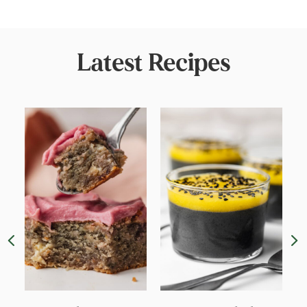
Latest Recipes