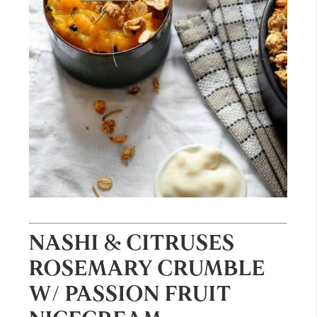
NASHI & CITRUSES
ROSEMARY CRUMBLE
W/ PASSION FRUIT