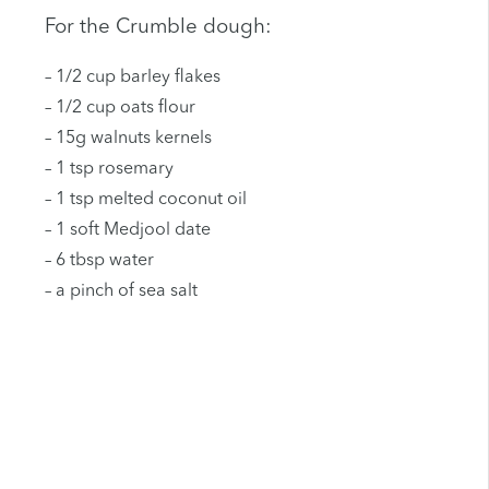
For the Crumble dough:
– 1/2 cup barley flakes
– 1/2 cup oats flour
– 15g walnuts kernels
– 1 tsp rosemary
– 1 tsp melted coconut oil
– 1 soft Medjool date
– 6 tbsp water
– a pinch of sea salt