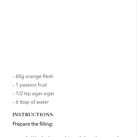
– 60g orange flesh
– 1 passion fruit
– 1/2 tsp agar-agar
– 6 tbsp of water
INSTRUCTIONS:
Prepare the filling: