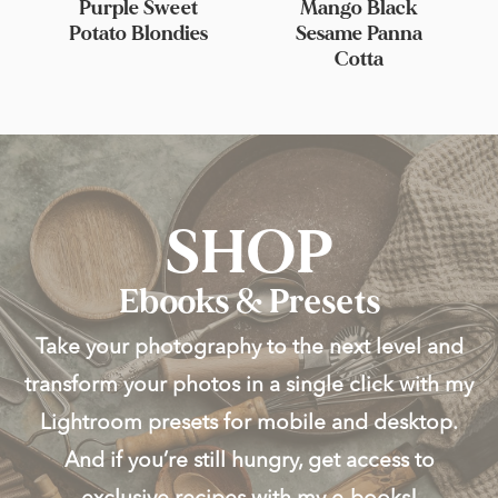
Purple Sweet
Mango Black
Potato Blondies
Sesame Panna
Cotta
SHOP
Ebooks & Presets
Take your photography to the next level and
transform your photos in a single click with my
Lightroom presets for mobile and desktop.
And if you’re still hungry, get access to