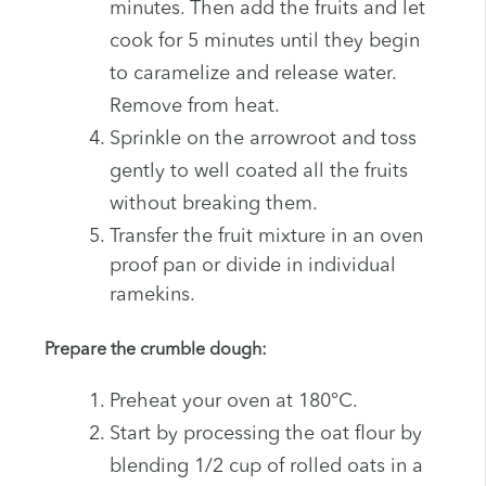
minutes. Then add the fruits and let
cook for 5 minutes until they begin
to caramelize and release water.
Remove from heat.
Sprinkle on the arrowroot and toss
gently to well coated all the fruits
without breaking them.
Transfer the fruit mixture in an oven
proof pan or divide in individual
ramekins.
Prepare the crumble dough:
Preheat your oven at 180°C.
Start by processing the oat flour by
blending 1/2 cup of rolled oats in a