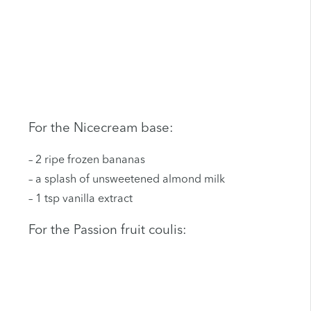
For the Nicecream base:
– 2 ripe frozen bananas
– a splash of unsweetened almond milk
– 1 tsp vanilla extract
For the Passion fruit coulis: