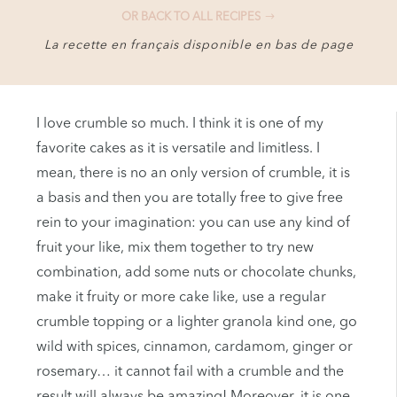
OR BACK TO ALL RECIPES
La recette en français disponible en bas de page
I love crumble so much. I think it is one of my
favorite cakes as it is versatile and limitless. I
mean, there is no an only version of crumble, it is
a basis and then you are totally free to give free
rein to your imagination: you can use any kind of
fruit your like, mix them together to try new
combination, add some nuts or chocolate chunks,
make it fruity or more cake like, use a regular
crumble topping or a lighter granola kind one, go
wild with spices, cinnamon, cardamom, ginger or
rosemary… it cannot fail with a crumble and the
result will always be amazing! Moreover, it is one