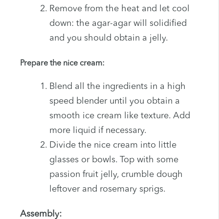
Remove from the heat and let cool
down: the agar-agar will solidified
and you should obtain a jelly.
Prepare the nice cream:
Blend all the ingredients in a high
speed blender until you obtain a
smooth ice cream like texture. Add
more liquid if necessary.
Divide the nice cream into little
glasses or bowls. Top with some
passion fruit jelly, crumble dough
leftover and rosemary sprigs.
Assembly: