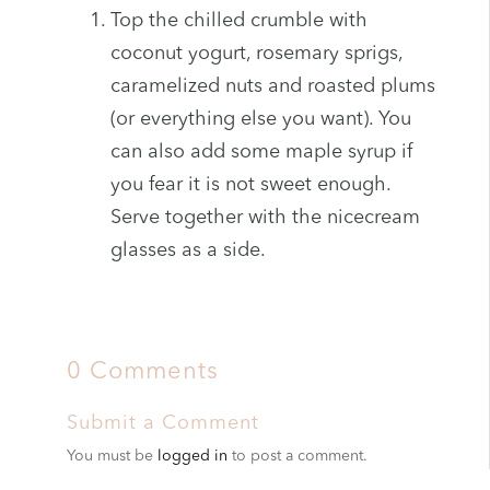
Top the chilled crumble with
coconut yogurt, rosemary sprigs,
caramelized nuts and roasted plums
(or everything else you want). You
can also add some maple syrup if
you fear it is not sweet enough.
Serve together with the nicecream
glasses as a side.
0 Comments
Submit a Comment
You must be
logged in
to post a comment.