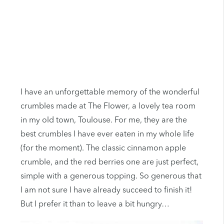
I have an unforgettable memory of the wonderful
crumbles made at The Flower, a lovely tea room
in my old town, Toulouse. For me, they are the
best crumbles I have ever eaten in my whole life
(for the moment). The classic cinnamon apple
crumble, and the red berries one are just perfect,
simple with a generous topping. So generous that
I am not sure I have already succeed to finish it!
But I prefer it than to leave a bit hungry…