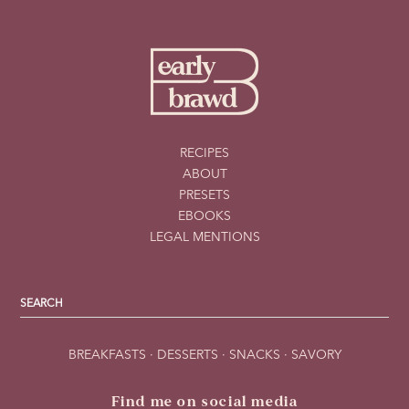
RECIPES
ABOUT
PRESETS
EBOOKS
LEGAL MENTIONS
BREAKFASTS
·
DESSERTS
·
SNACKS
·
SAVORY
Find me on social media