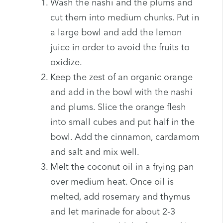
Wash the nashi and the plums and
cut them into medium chunks. Put in
a large bowl and add the lemon
juice in order to avoid the fruits to
oxidize.
Keep the zest of an organic orange
and add in the bowl with the nashi
and plums. Slice the orange flesh
into small cubes and put half in the
bowl. Add the cinnamon, cardamom
and salt and mix well.
Melt the coconut oil in a frying pan
over medium heat. Once oil is
melted, add rosemary and thymus
and let marinade for about 2-3