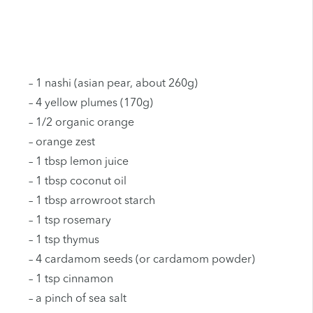
– 1 nashi (asian pear, about 260g)
– 4 yellow plumes (170g)
– 1/2 organic orange
– orange zest
– 1 tbsp lemon juice
– 1 tbsp coconut oil
– 1 tbsp arrowroot starch
– 1 tsp rosemary
– 1 tsp thymus
– 4 cardamom seeds (or cardamom powder)
– 1 tsp cinnamon
– a pinch of sea salt