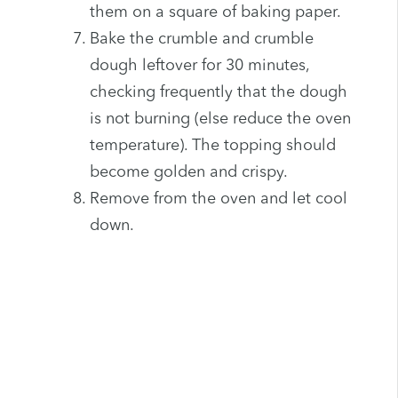
them on a square of baking paper.
Bake the crumble and crumble
dough leftover for 30 minutes,
checking frequently that the dough
is not burning (else reduce the oven
temperature). The topping should
become golden and crispy.
Remove from the oven and let cool
down.