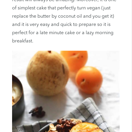
of simplest cake that perfectly turn vegan (just
replace the butter by coconut oil and you get it)
and it is very easy and quick to prepare so it is
perfect for a late minute cake or a lazy morning
breakfast.