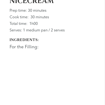
NICECREAM
Prep time: 30 minutes
Cook time: 30 minutes
Total time: 1h00
Serves: 1 medium pan / 2 serves
INGREDIENTS:
For the Filling: