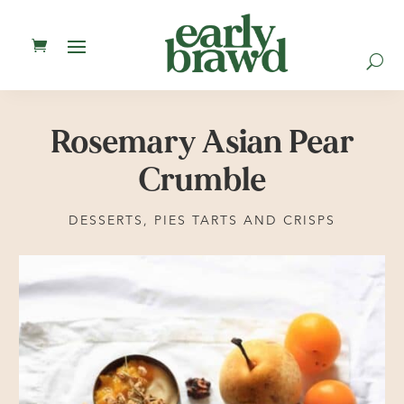
U
Rosemary Asian Pear
Crumble
DESSERTS
,
PIES TARTS AND CRISPS