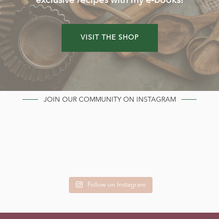
exclusive recipes with my e-books!
VISIT THE SHOP
JOIN OUR COMMUNITY ON INSTAGRAM
Follow on Instagram