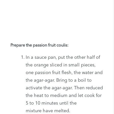
Prepare the passion fruit coulis:
In a sauce pan, put the other half of
the orange sliced in small pieces,
one passion fruit flesh, the water and
the agar-agar. Bring to a boil to
activate the agar-agar. Then reduced
the heat to medium and let cook for
5 to 10 minutes until the
mixture have melted.