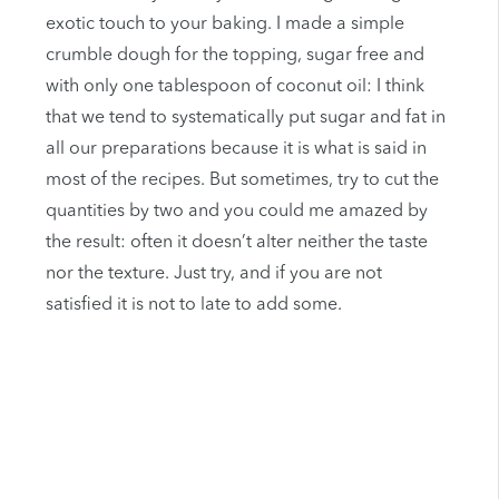
exotic touch to your baking. I made a simple
crumble dough for the topping, sugar free and
with only one tablespoon of coconut oil: I think
that we tend to systematically put sugar and fat in
all our preparations because it is what is said in
most of the recipes. But sometimes, try to cut the
quantities by two and you could me amazed by
the result: often it doesn’t alter neither the taste
nor the texture. Just try, and if you are not
satisfied it is not to late to add some.