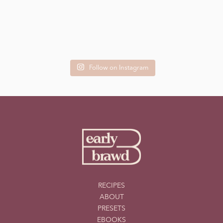
Follow on Instagram
RECIPES
ABOUT
PRESETS
EBOOKS