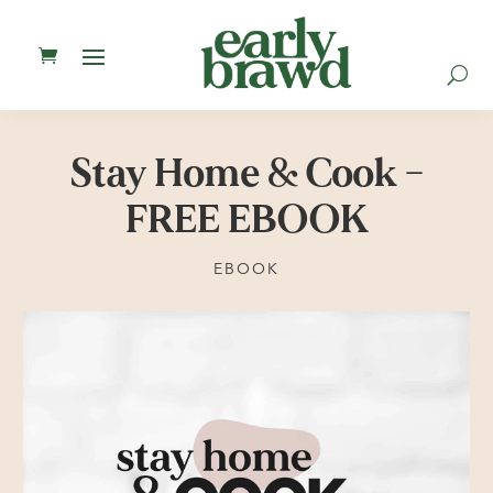
U
Stay Home & Cook –
FREE EBOOK
EBOOK