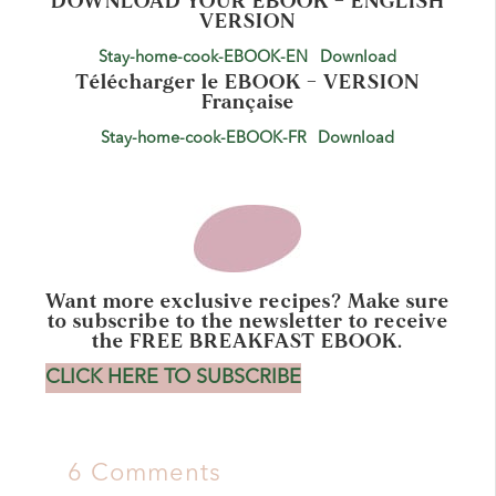
DOWNLOAD YOUR EBOOK – ENGLISH
VERSION
Stay-home-cook-EBOOK-EN
Download
Télécharger le EBOOK – VERSION
Française
Stay-home-cook-EBOOK-FR
Download
Want more exclusive recipes? Make sure
to subscribe to the newsletter to receive
the FREE BREAKFAST EBOOK.
CLICK HERE TO SUBSCRIBE
6 Comments