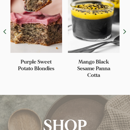
Purple Sweet
Mango Black
Potato Blondies
Sesame Panna
Cotta
SHOP