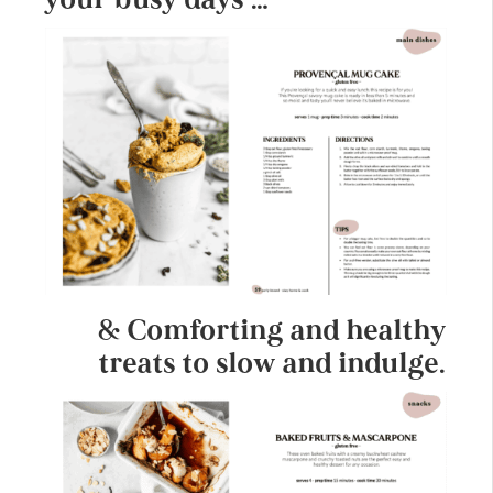
& Comforting and healthy
treats to slow and indulge.