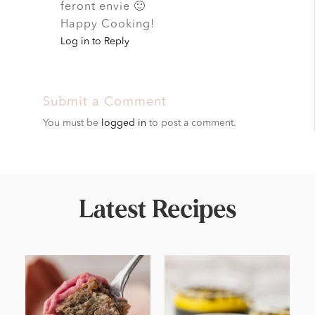
feront envie 🙂
Happy Cooking!
Log in to Reply
Submit a Comment
You must be
logged in
to post a comment.
Latest Recipes