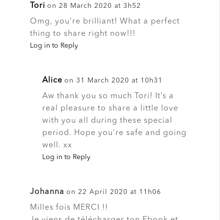
Tori
on 28 March 2020 at 3h52
Omg, you’re brilliant! What a perfect
thing to share right now!!!
Log in to Reply
Alice
on 31 March 2020 at 10h31
Aw thank you so much Tori! It’s a
real pleasure to share a little love
with you all during these special
period. Hope you’re safe and going
well. xx
Log in to Reply
Johanna
on 22 April 2020 at 11h06
Milles fois MERCI !!
Je viens de télécharger ton Ebook et