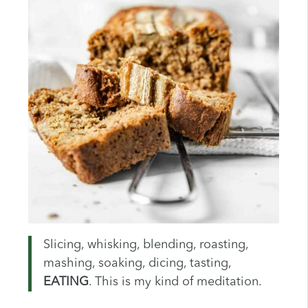
Slicing, whisking, blending, roasting,
mashing, soaking, dicing, tasting,
EATING
. This is my kind of meditation.