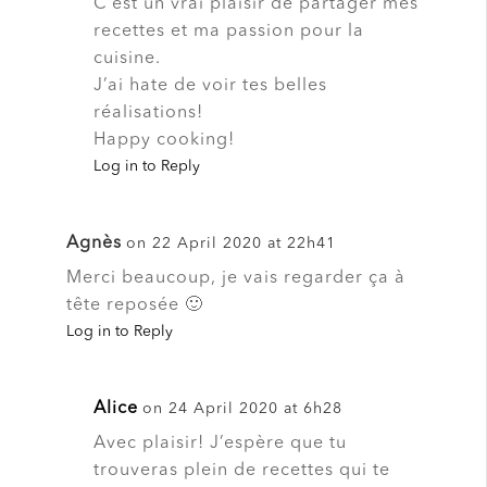
C’est un vrai plaisir de partager mes
recettes et ma passion pour la
cuisine.
J’ai hate de voir tes belles
réalisations!
Happy cooking!
Log in to Reply
Agnès
on 22 April 2020 at 22h41
Merci beaucoup, je vais regarder ça à
tête reposée 🙂
Log in to Reply
Alice
on 24 April 2020 at 6h28
Avec plaisir! J’espère que tu
trouveras plein de recettes qui te