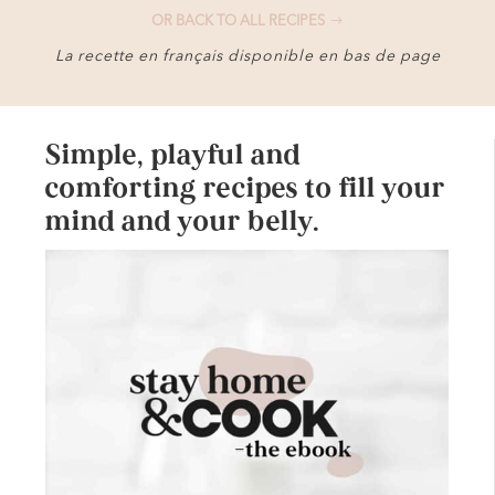
OR BACK TO ALL RECIPES
La recette en français disponible en bas de page
Simple, playful and
comforting recipes to fill your
mind and your belly.