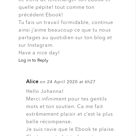
quelle pépite! tout comme ton
précédent Ebook!
Tu fais un travail formidable, continue
ainsi j’aime beaucoup ce que tu nous
partages au quotidien sur ton blog et
sur Instagram.
Have a nice day!
Log in to Reply
Alice
on 24 April 2020 at 6h27
Hello Johanna!
Merci infiniment pour tes gentils
mots et ton soutien. Ca me fait
extrêmement plaisir et c’est la plus
belle récompense.
Je suis ravie que le Ebook te plaise.