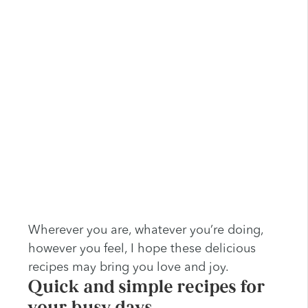
Wherever you are, whatever you’re doing,
however you feel, I hope these delicious
recipes may bring you love and joy.
Quick and simple recipes for
your busy days …