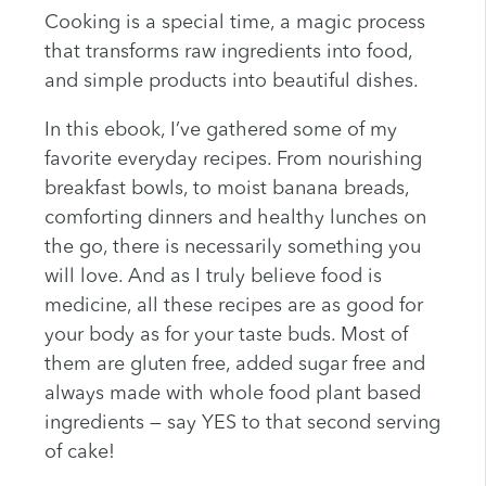
Cooking is a special time, a magic process
that transforms raw ingredients into food,
and simple products into beautiful dishes.
In this ebook, I’ve gathered some of my
favorite everyday recipes. From nourishing
breakfast bowls, to moist banana breads,
comforting dinners and healthy lunches on
the go, there is necessarily something you
will love. And as I truly believe food is
medicine, all these recipes are as good for
your body as for your taste buds. Most of
them are gluten free, added sugar free and
always made with whole food plant based
ingredients — say YES to that second serving
of cake!