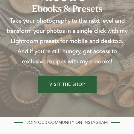
Ebooks & Presets
Take your photography to the next level and
transform your photos in a single click with my
Lightroom presets for mobile and desktop.
And if you’re still hungry, get access to
exclusive recipes with my e-books!
VISIT THE SHOP
JOIN OUR COMMUNITY ON INSTAGRAM