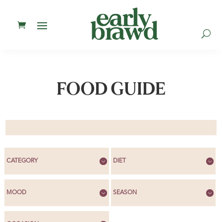
U
FOOD GUIDE
CATEGORY
DIET
MOOD
SEASON