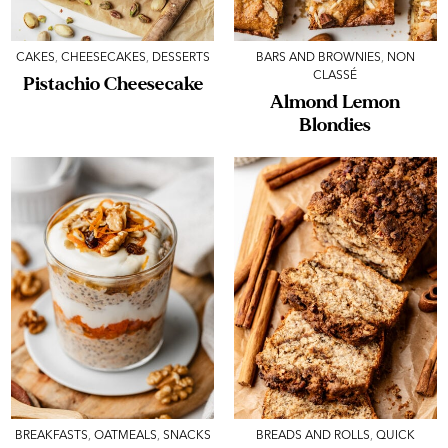
CAKES
,
CHEESECAKES
,
DESSERTS
BARS AND BROWNIES
,
NON
CLASSÉ
Pistachio Cheesecake
Almond Lemon
Blondies
BREAKFASTS
,
OATMEALS
,
SNACKS
BREADS AND ROLLS
,
QUICK