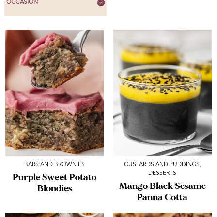
OCCASION
BARS AND BROWNIES
CUSTARDS AND PUDDINGS
,
DESSERTS
Purple Sweet Potato
Mango Black Sesame
Blondies
Panna Cotta