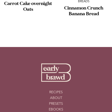
BREADS
Carrot Cake overnight
Cinnamon Crunch
Oats
Banana Bread
RECIPES
ABOUT
PRESETS
EBOOKS