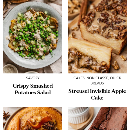
SAVORY
CAKES
,
NON CLASSÉ
,
QUICK
BREADS
Crispy Smashed
Streusel Invisible Apple
Potatoes Salad
Cake