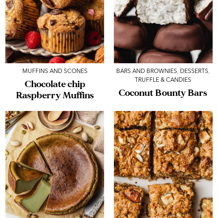
MUFFINS AND SCONES
BARS AND BROWNIES
,
DESSERTS
,
TRUFFLE & CANDIES
Chocolate chip
Coconut Bounty Bars
Raspberry Muffins