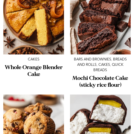
CAKES
BARS AND BROWNIES
,
BREADS
AND ROLLS
,
CAKES
,
QUICK
Whole Orange Blender
BREADS
Cake
Mochi Chocolate Cake
(sticky rice flour)