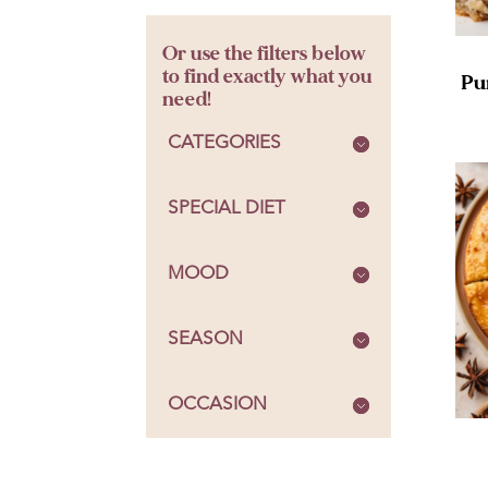
Or use the filters below
to find exactly what you
Pu
need!
CATEGORIES
SPECIAL DIET
MOOD
SEASON
OCCASION