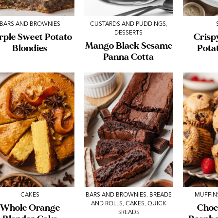
BARS AND BROWNIES
CUSTARDS AND PUDDINGS
,
DESSERTS
rple Sweet Potato
Crisp
Mango Black Sesame
Blondies
Pota
Panna Cotta
CAKES
BARS AND BROWNIES
,
BREADS
MUFFIN
AND ROLLS
,
CAKES
,
QUICK
Whole Orange
Choc
BREADS