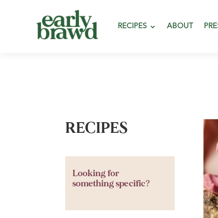
RECIPES
ABOUT
PRE
RECIPES
Looking for
something specific?