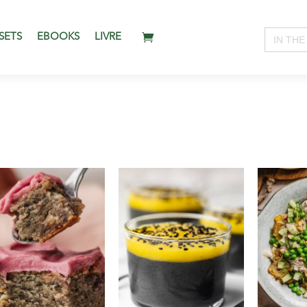
Search
SETS
EBOOKS
LIVRE
for: