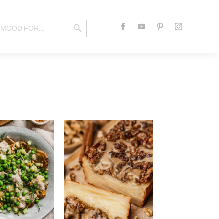
Search Button