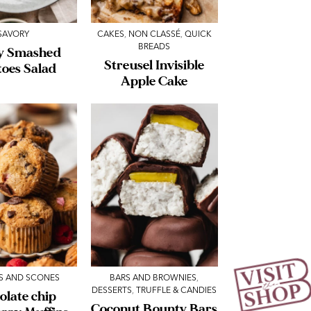
SAVORY
CAKES
,
NON CLASSÉ
,
QUICK
BREADS
y Smashed
Streusel Invisible
toes Salad
Apple Cake
S AND SCONES
BARS AND BROWNIES
,
DESSERTS
,
TRUFFLE & CANDIES
olate chip
Coconut Bounty Bars