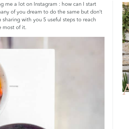
g me a lot on Instagram : how can I start
 many of you dream to do the same but don’t
m sharing with you 5 useful steps to reach
 most of it.