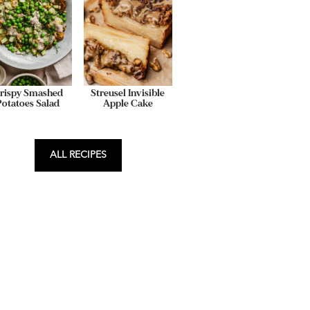
rispy Smashed
Streusel Invisible
Potatoes Salad
Apple Cake
ALL RECIPES