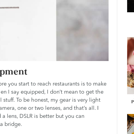
uipment
ore you start to reach restaurants is to make
en I say equipped, I don’t mean to get the
stuff. To be honest, my gear is very light
P
amera, one or two lenses, and that’s all.
I
a lens, DSLR is better but you can
 a bridge.