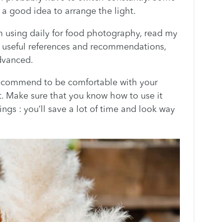
e a good idea to arrange the light.
m using daily for food photography, read my
 of useful references and recommendations,
dvanced.
recommend to be comfortable with your
t. Make sure that you know how to use it
ings : you’ll save a lot of time and look way