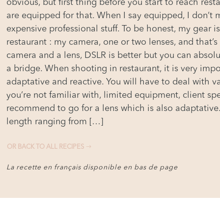
obvious, but first thing before you start to reach res
are equipped for that. When I say equipped, I don’t
expensive professional stuff. To be honest, my gear is
restaurant : my camera, one or two lenses, and that’s
camera and a lens, DSLR is better but you can absolu
a bridge. When shooting in restaurant, it is very impor
adaptative and reactive. You will have to deal with var
you’re not familiar with, limited equipment, client spe
recommend to go for a lens which is also adaptative.
length ranging from […]
OR BACK TO ALL RECIPES
La recette en français disponible en bas de page