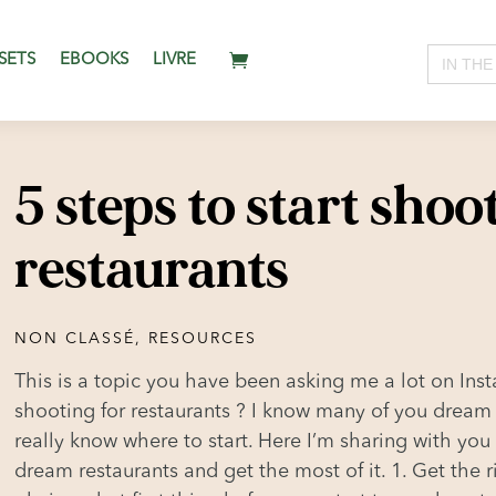
Search
SETS
EBOOKS
LIVRE
for:
5 steps to start shoo
restaurants
NON CLASSÉ
,
RESOURCES
This is a topic you have been asking me a lot on Inst
shooting for restaurants ? I know many of you dream
really know where to start. Here I’m sharing with you
dream restaurants and get the most of it. 1. Get the