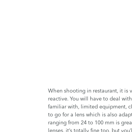
When shooting in restaurant, it is 
reactive. You will have to deal with
familiar with, limited equipment, 
to go for a lens which is also adap
ranging from 24 to 100 mm is great 
lenses, it’s totally fine too, but y