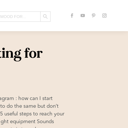
Search Button
ting for
agram : how can I start
 to do the same but don’t
 5 useful steps to reach your
 right equipment Sounds