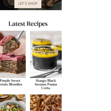
LET'S SHOP
Latest Recipes
Purple Sweet
Mango Black
otato Blondies
Sesame Panna
Cotta