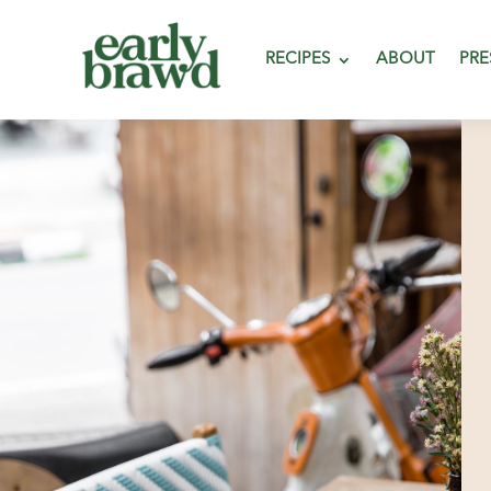
RECIPES
ABOUT
PRE