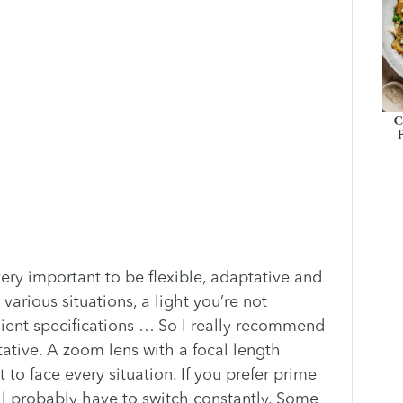
C
very important to be flexible, adaptative and
 various situations, a light you’re not
client specifications … So I really recommend
tative. A zoom lens with a focal length
to face every situation. If you prefer prime
ou’ll probably have to switch constantly. Some