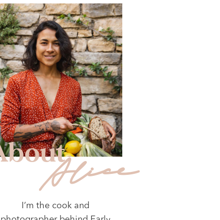
About
Alice
I’m the cook and
photographer behind Early