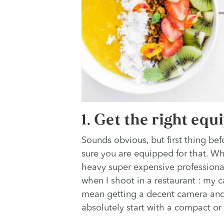
1. Get the right eq
Sounds obvious, but first thing bef
sure you are equipped for that. Wh
heavy super expensive professional 
when I shoot in a restaurant : my c
mean getting a decent camera and 
absolutely start with a compact or