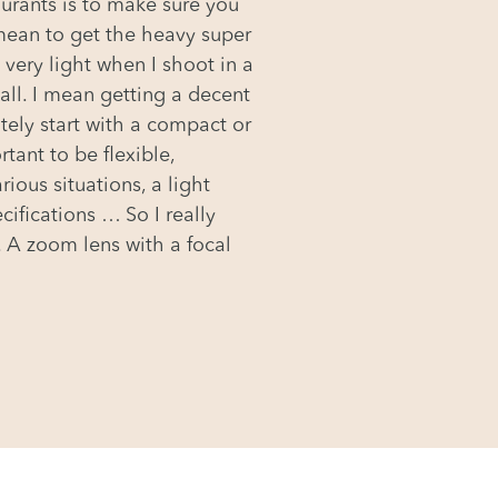
taurants is to make sure you
 mean to get the heavy super
 very light when I shoot in a
 all. I mean getting a decent
tely start with a compact or
tant to be flexible,
ious situations, a light
cifications … So I really
 A zoom lens with a focal