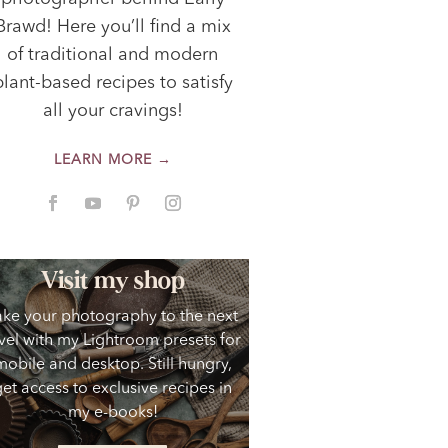
Brawd! Here you’ll find a mix
of traditional and modern
plant-based recipes to satisfy
all your cravings!
LEARN MORE →
Visit my shop
ake your photography to the next
vel with my Lightroom presets for
mobile and desktop. Still hungry,
get access to exclusive recipes in
my e-books!