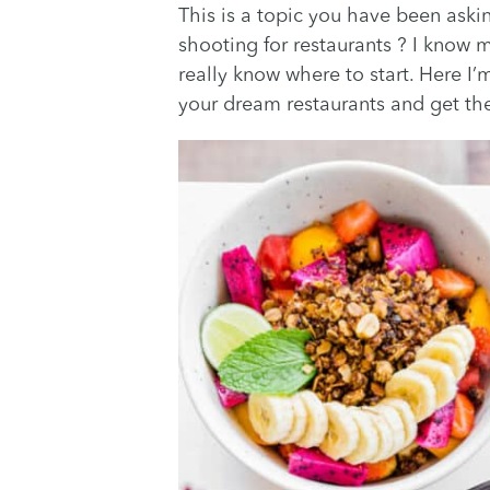
This is a topic you have been askin
shooting for restaurants ? I know
really know where to start. Here I’
your dream restaurants and get the