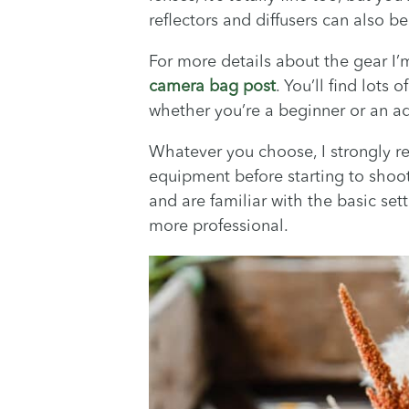
reflectors and diffusers can also b
For more details about the gear I’
camera bag post
. You’ll find lots
whether you’re a beginner or an a
Whatever you choose, I strongly 
equipment before starting to shoo
and are familiar with the basic sett
more professional.