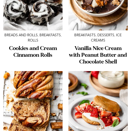
BREADS AND ROLLS
,
BREAKFASTS
,
BREAKFASTS
,
DESSERTS
,
ICE
ROLLS
CREAMS
Cookies and Cream
Vanilla Nice Cream
Cinnamon Rolls
with Peanut Butter and
Chocolate Shell