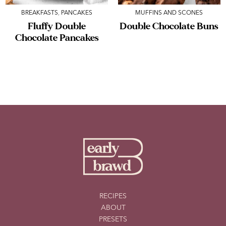
BREAKFASTS
,
PANCAKES
MUFFINS AND SCONES
Fluffy Double
Double Chocolate Buns
Chocolate Pancakes
RECIPES
ABOUT
PRESETS