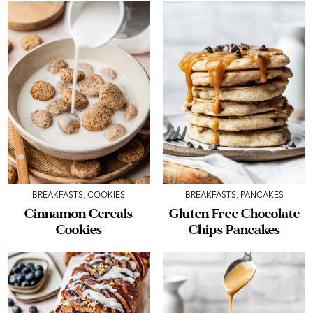
BREAKFASTS
,
COOKIES
BREAKFASTS
,
PANCAKES
Cinnamon Cereals
Gluten Free Chocolate
Cookies
Chips Pancakes