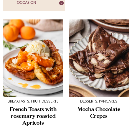
OCCASION
BREAKFASTS
,
FRUIT DESSERTS
DESSERTS
,
PANCAKES
French Toasts with
Mocha Chocolate
rosemary roasted
Crepes
Apricots