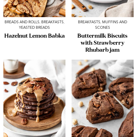
BREADS AND ROLLS
,
BREAKFASTS
,
BREAKFASTS
,
MUFFINS AND
YEASTED BREADS
SCONES
Hazelnut Lemon Babka
Buttermilk Biscuits
with Strawberry
Rhubarb jam