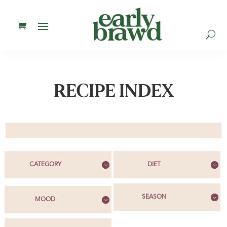
U
RECIPE INDEX
CATEGORY
DIET
SEASON
MOOD