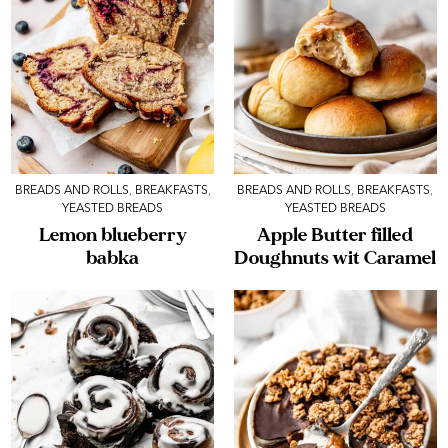
BREADS AND ROLLS
,
BREAKFASTS
,
BREADS AND ROLLS
,
BREAKFASTS
,
YEASTED BREADS
YEASTED BREADS
Lemon blueberry
Apple Butter filled
babka
Doughnuts wit Caramel