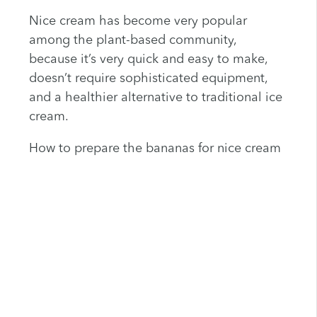
Nice cream has become very popular
among the plant-based community,
because it’s very quick and easy to make,
doesn’t require sophisticated equipment,
and a healthier alternative to traditional ice
cream.
How to prepare the bananas for nice cream