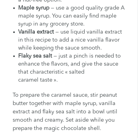
a nut-free option.
Maple syrup
— use a good quality grade A
maple syrup. You can easily find maple
syrup in any grocery store.
Vanilla extract
— use liquid vanilla extract
in this recipe to add a nice vanilla flavor
while keeping the sauce smooth.
Flaky sea salt
— just a pinch is needed to
enhance the flavors, and give the sauce
that characteristic « salted
caramel taste ».
To prepare the caramel sauce, stir peanut
butter together with maple syrup, vanilla
extract and flaky sea salt into a bowl until
smooth and creamy. Set aside while you
prepare the magic chocolate shell.