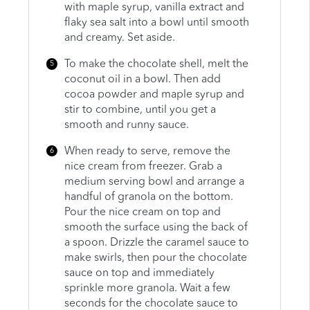
with maple syrup, vanilla extract and
flaky sea salt into a bowl until smooth
and creamy. Set aside.
To make the chocolate shell, melt the
coconut oil in a bowl. Then add
cocoa powder and maple syrup and
stir to combine, until you get a
smooth and runny sauce.
When ready to serve, remove the
nice cream from freezer. Grab a
medium serving bowl and arrange a
handful of granola on the bottom.
Pour the nice cream on top and
smooth the surface using the back of
a spoon. Drizzle the caramel sauce to
make swirls, then pour the chocolate
sauce on top and immediately
sprinkle more granola. Wait a few
seconds for the chocolate sauce to