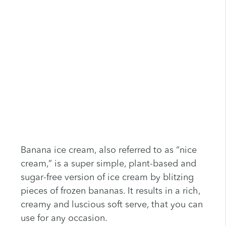
Banana ice cream, also referred to as “nice
cream,” is a super simple, plant-based and
sugar-free version of ice cream by blitzing
pieces of frozen bananas. It results in a rich,
creamy and luscious soft serve, that you can
use for any occasion.