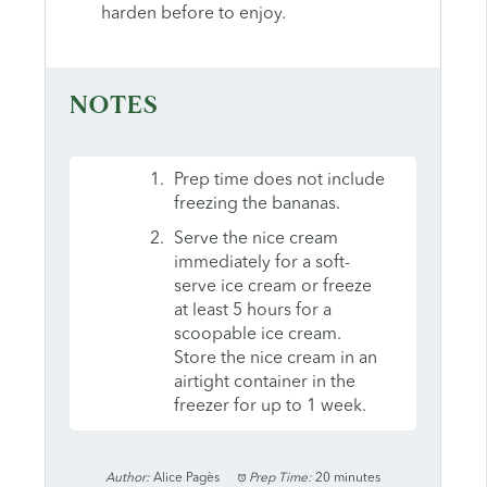
harden before to enjoy.
NOTES
Prep time does not include
freezing the bananas.
Serve the nice cream
immediately for a soft-
serve ice cream or freeze
at least 5 hours for a
scoopable ice cream.
Store the nice cream in an
airtight container in the
freezer for up to 1 week.
Author:
Alice Pagès
Prep Time:
20 minutes