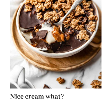
Nice cream what?