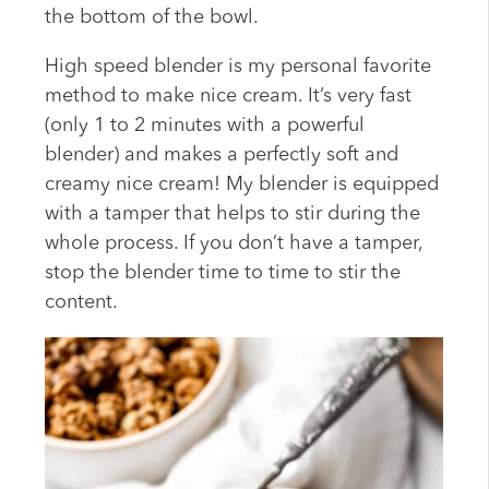
the bottom of the bowl.
High speed blender is my personal favorite
method to make nice cream. It’s very fast
(only 1 to 2 minutes with a powerful
blender) and makes a perfectly soft and
creamy nice cream! My blender is equipped
with a tamper that helps to stir during the
whole process. If you don’t have a tamper,
stop the blender time to time to stir the
content.