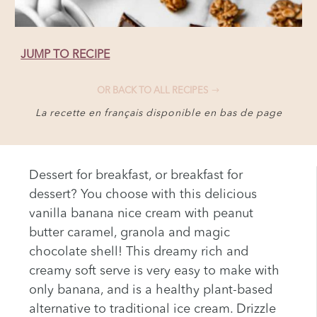
JUMP TO RECIPE
OR BACK TO ALL RECIPES
La recette en français disponible en bas de page
Dessert for breakfast, or breakfast for
dessert? You choose with this delicious
vanilla banana nice cream with peanut
butter caramel, granola and magic
chocolate shell! This dreamy rich and
creamy soft serve is very easy to make with
only banana, and is a healthy plant-based
alternative to traditional ice cream. Drizzle