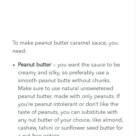
To make peanut butter caramel sauce, you
need:
Peanut butter
— you want the sauce to be
creamy and silky, so preferably use a
smooth peanut butte without chunks.
Make sure to use natural unsweetened
peanut butter, made with only peanuts. If
you’re peanut intolerant or don’t like the
taste of peanuts, you can substitute with
any nut butter of your choice, like almond,
cashew, tahini or sunflower seed butter for