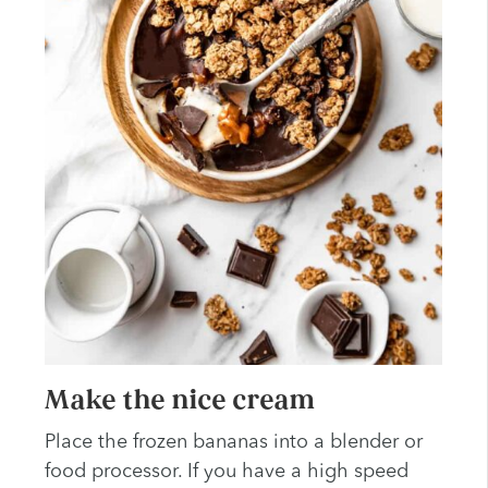
Make the nice cream
Place the frozen bananas into a blender or
food processor. If you have a high speed