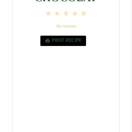
1
2
3
4
5
Star
Stars
Stars
Stars
Stars
No reviews
PRINT RECIPE