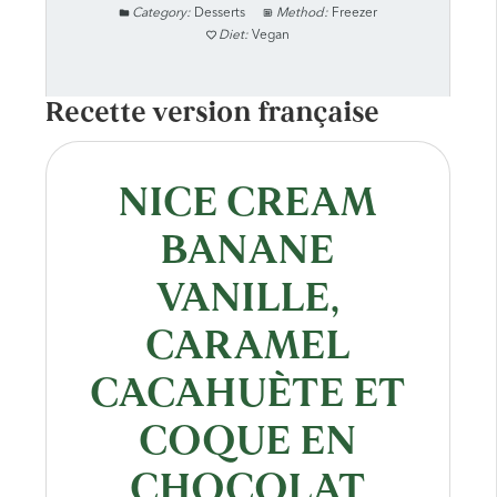
Category:
Desserts
Method:
Freezer
Diet:
Vegan
Recette version française
NICE CREAM
BANANE
VANILLE,
CARAMEL
CACAHUÈTE ET
COQUE EN
CHOCOLAT