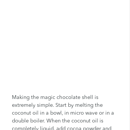
Making the magic chocolate shell is
extremely simple. Start by melting the
coconut oil in a bowl, in micro wave or in a
double boiler. When the coconut oil is
completely liquid, add cocoa powder and