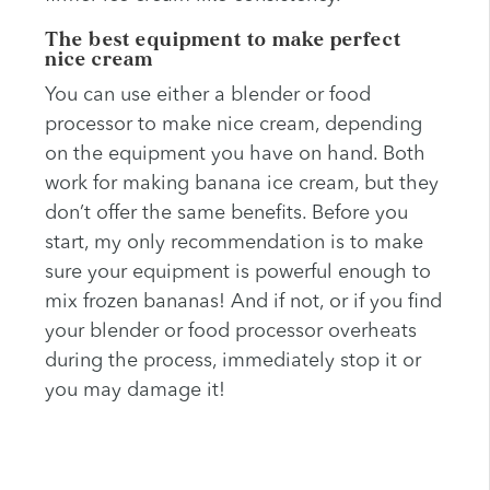
The best equipment to make perfect
nice cream
You can use either a blender or food
processor to make nice cream, depending
on the equipment you have on hand. Both
work for making banana ice cream, but they
don’t offer the same benefits. Before you
start, my only recommendation is to make
sure your equipment is powerful enough to
mix frozen bananas! And if not, or if you find
your blender or food processor overheats
during the process, immediately stop it or
you may damage it!