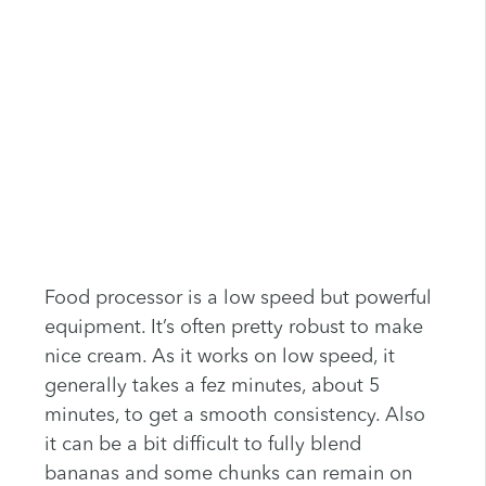
Food processor is a low speed but powerful
equipment. It’s often pretty robust to make
nice cream. As it works on low speed, it
generally takes a fez minutes, about 5
minutes, to get a smooth consistency. Also
it can be a bit difficult to fully blend
bananas and some chunks can remain on