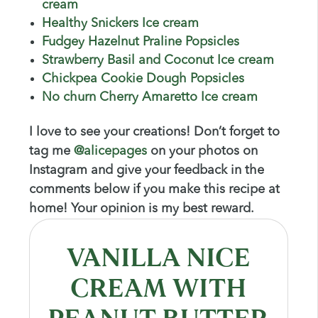
cream
Healthy Snickers Ice cream
Fudgey Hazelnut Praline Popsicles
Strawberry Basil and Coconut Ice cream
Chickpea Cookie Dough Popsicles
No churn Cherry Amaretto Ice cream
I love to see your creations! Don’t forget to
tag me
@alicepages
on your photos on
Instagram and give your feedback in the
comments below if you make this recipe at
home! Your opinion is my best reward.
VANILLA NICE
CREAM WITH