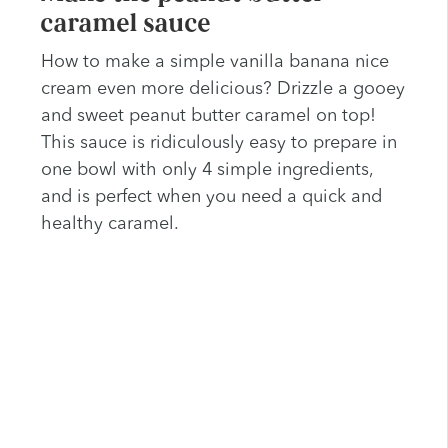
caramel sauce
How to make a simple vanilla banana nice
cream even more delicious? Drizzle a gooey
and sweet peanut butter caramel on top!
This sauce is ridiculously easy to prepare in
one bowl with only 4 simple ingredients,
and is perfect when you need a quick and
healthy caramel.