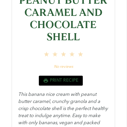
PEANUT BUTTER
CARAMEL AND
CHOCOLATE
SHELL
1
2
3
4
5
Star
Stars
Stars
Stars
Stars
No reviews
PRINT RECIPE
This banana nice cream with peanut
butter caramel, crunchy granola and a
crisp chocolate shell is the perfect healthy
treat to indulge anytime. Easy to make
with only bananas, vegan and packed