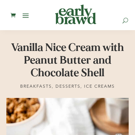
U
Vanilla Nice Cream with
Peanut Butter and
Chocolate Shell
BREAKFASTS
,
DESSERTS
,
ICE CREAMS