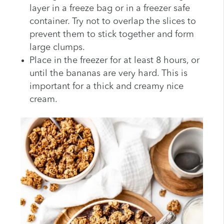
layer in a freeze bag or in a freezer safe
container. Try not to overlap the slices to
prevent them to stick together and form
large clumps.
Place in the freezer for at least 8 hours, or
until the bananas are very hard. This is
important for a thick and creamy nice
cream.