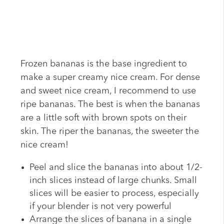
Frozen bananas is the base ingredient to
make a super creamy nice cream. For dense
and sweet nice cream, I recommend to use
ripe bananas. The best is when the bananas
are a little soft with brown spots on their
skin. The riper the bananas, the sweeter the
nice cream!
Peel and slice the bananas into about 1/2-
inch slices instead of large chunks. Small
slices will be easier to process, especially
if your blender is not very powerful
Arrange the slices of banana in a single