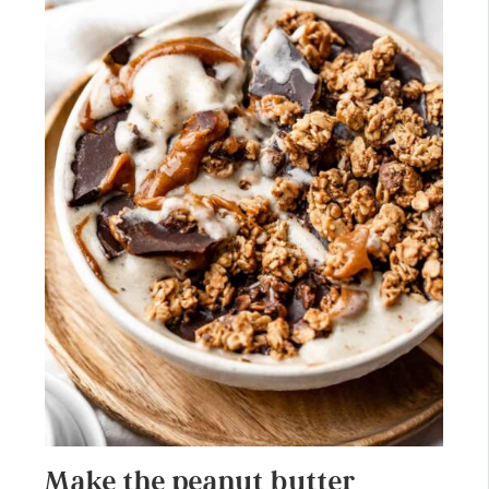
Make the peanut butter