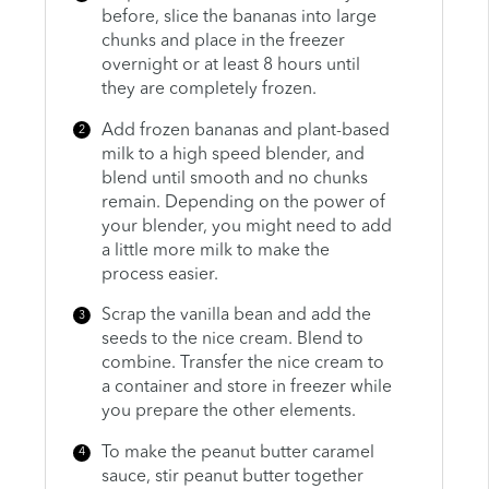
before, slice the bananas into large
chunks and place in the freezer
overnight or at least 8 hours until
they are completely frozen.
Add frozen bananas and plant-based
milk to a high speed blender, and
blend until smooth and no chunks
remain. Depending on the power of
your blender, you might need to add
a little more milk to make the
process easier.
Scrap the vanilla bean and add the
seeds to the nice cream. Blend to
combine. Transfer the nice cream to
a container and store in freezer while
you prepare the other elements.
To make the peanut butter caramel
sauce, stir peanut butter together