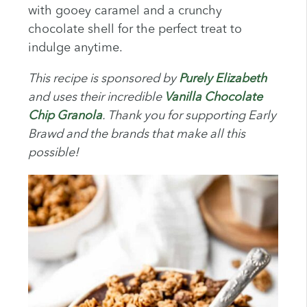
with gooey caramel and a crunchy
chocolate shell for the perfect treat to
indulge anytime.
This recipe is sponsored by
Purely Elizabeth
and uses their incredible
Vanilla Chocolate
Chip Granola
. Thank you for supporting Early
Brawd and the brands that make all this
possible!