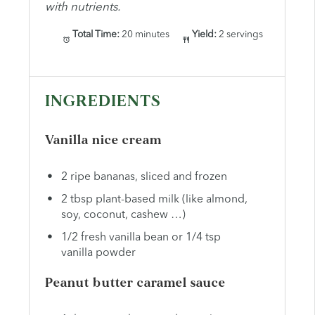
with nutrients.
Total Time:
20 minutes
Yield:
2 servings
INGREDIENTS
Vanilla nice cream
2 ripe bananas, sliced and frozen
2 tbsp plant-based milk (like almond,
soy, coconut, cashew …)
1/2 fresh vanilla bean or 1/4 tsp
vanilla powder
Peanut butter caramel sauce