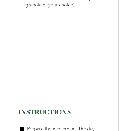
granola of your choice)
INSTRUCTIONS
Prepare the nice cream. The day