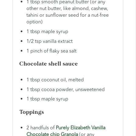
1 tbsp smooth peanut butter (or any
other nut butter, like almond, cashew,
tahini or sunflower seed for a nut-free
option)
1 tbsp maple syrup
1/2 tsp vanilla extract
1 pinch of flaky sea salt
Chocolate shell sauce
1 tbsp coconut oil, melted
1 tbsp cocoa powder, unsweetened
1 tbsp maple syrup
Toppings
2 handfuls of
Purely Elizabeth Vanilla
Chocolate chip Granola
(or any