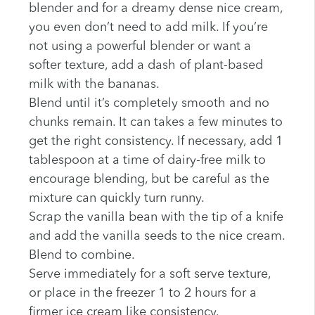
blender and for a dreamy dense nice cream,
you even don’t need to add milk. If you’re
not using a powerful blender or want a
softer texture, add a dash of plant-based
milk with the bananas.
Blend until it’s completely smooth and no
chunks remain. It can takes a few minutes to
get the right consistency. If necessary, add 1
tablespoon at a time of dairy-free milk to
encourage blending, but be careful as the
mixture can quickly turn runny.
Scrap the vanilla bean with the tip of a knife
and add the vanilla seeds to the nice cream.
Blend to combine.
Serve immediately for a soft serve texture,
or place in the freezer 1 to 2 hours for a
firmer ice cream like consistency.