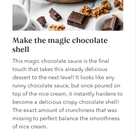
Make the magic chocolate
shell
This magic chocolate sauce is the final
touch that takes this already delicious
dessert to the next level! It looks like any
runny chocolate sauce, but once poured on
top of the nice cream, it instantly hardens to
become a delicious crispy chocolate shell!
The exact amount of crunchiness that was
missing to perfect balance the smoothness
of nice cream.