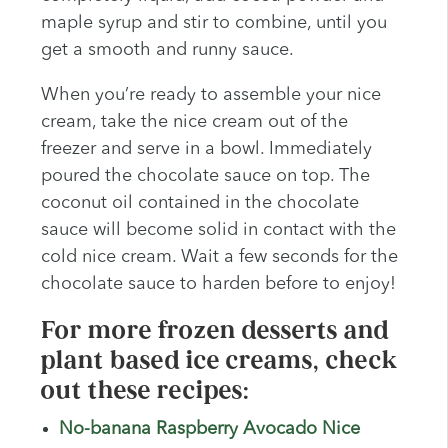
maple syrup and stir to combine, until you
get a smooth and runny sauce.
When you’re ready to assemble your nice
cream, take the nice cream out of the
freezer and serve in a bowl. Immediately
poured the chocolate sauce on top. The
coconut oil contained in the chocolate
sauce will become solid in contact with the
cold nice cream. Wait a few seconds for the
chocolate sauce to harden before to enjoy!
For more frozen desserts and
plant based ice creams, check
out these recipes:
No-banana Raspberry Avocado Nice