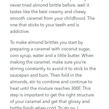
never tried almond brittle before, well it
tastes like the best creamy and chewy
smooth caramel from your childhood. The
one that sticks to your teeth and is
addictive.
To make almond brittles you start by
preparing a caramel with coconut sugar,
corn syrup, water and a little butter. When
making the caramel, make sure you’re
stirring constantly to avoid it to stick to the
saucepan and burn. Then fold in the
almonds, stir to combine and continue to
heat until the mixture reaches 300F. This
step is important to get the right structure
of your caramel and get that glossy and
brittle finish when cold. To do so, I