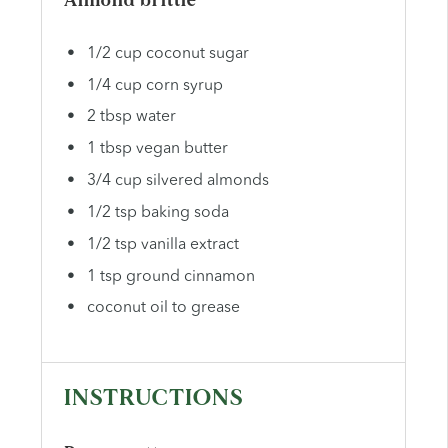
Almond brittle
1/2 cup coconut sugar
1/4 cup corn syrup
2 tbsp water
1 tbsp vegan butter
3/4 cup silvered almonds
1/2 tsp baking soda
1/2 tsp vanilla extract
1 tsp ground cinnamon
coconut oil to grease
INSTRUCTIONS