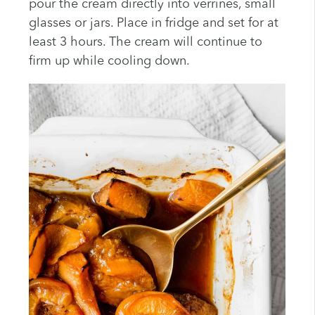
pour the cream directly into verrines, small
glasses or jars. Place in fridge and set for at
least 3 hours. The cream will continue to
firm up while cooling down.