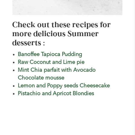
Check out these recipes for
more delicious Summer
desserts :
Banoffee Tapioca Pudding
Raw Coconut and Lime pie
Mint Chia parfait with Avocado
Chocolate mousse
Lemon and Poppy seeds Cheesecake
Pistachio and Apricot Blondies