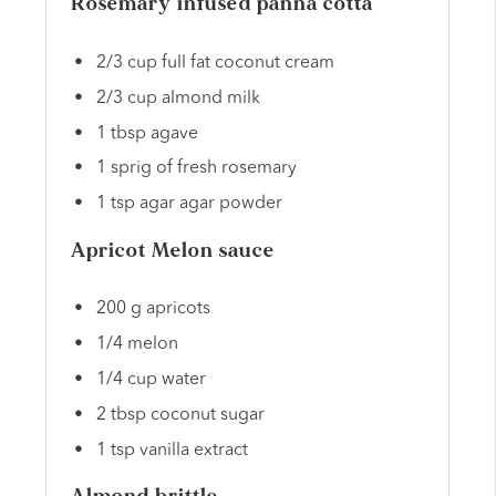
Rosemary infused panna cotta
2/3 cup full fat coconut cream
2/3 cup almond milk
1 tbsp agave
1 sprig of fresh rosemary
1 tsp agar agar powder
Apricot Melon sauce
200 g apricots
1/4 melon
1/4 cup water
2 tbsp coconut sugar
1 tsp vanilla extract