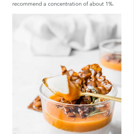
recommend a concentration of about 1%.