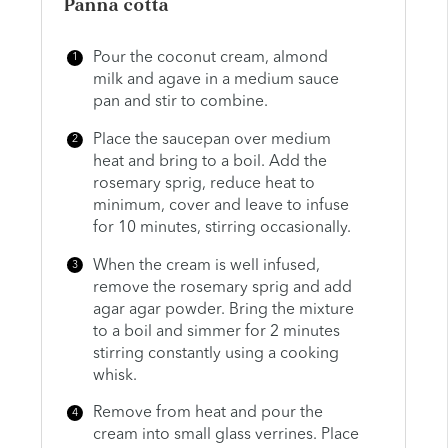
Panna cotta
Pour the coconut cream, almond
milk and agave in a medium sauce
pan and stir to combine.
Place the saucepan over medium
heat and bring to a boil. Add the
rosemary sprig, reduce heat to
minimum, cover and leave to infuse
for 10 minutes, stirring occasionally.
When the cream is well infused,
remove the rosemary sprig and add
agar agar powder. Bring the mixture
to a boil and simmer for 2 minutes
stirring constantly using a cooking
whisk.
Remove from heat and pour the
cream into small glass verrines. Place