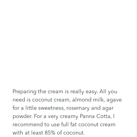
Preparing the cream is really easy. All you
need is coconut cream, almond milk, agave
for a little sweetness, rosemary and agar
powder. For a very creamy Panna Cotta, I
recommend to use full fat coconut cream
with at least 85% of coconut.