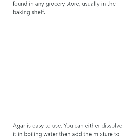
found in any grocery store, usually in the
baking shelf.
Agar is easy to use. You can either dissolve
it in boiling water then add the mixture to