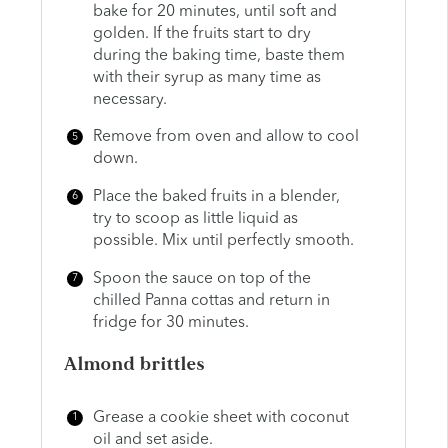
bake for 20 minutes, until soft and
golden. If the fruits start to dry
during the baking time, baste them
with their syrup as many time as
necessary.
Remove from oven and allow to cool
down.
Place the baked fruits in a blender,
try to scoop as little liquid as
possible. Mix until perfectly smooth.
Spoon the sauce on top of the
chilled Panna cottas and return in
fridge for 30 minutes.
Almond brittles
Grease a cookie sheet with coconut
oil and set aside.