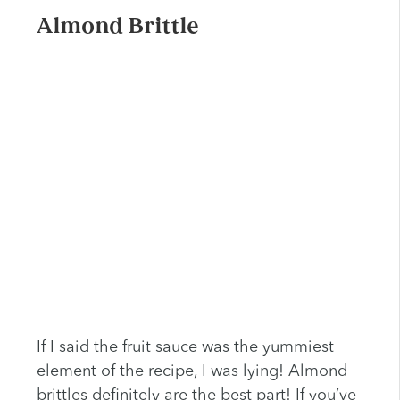
Almond Brittle
If I said the fruit sauce was the yummiest
element of the recipe, I was lying! Almond
brittles definitely are the best part! If you’ve