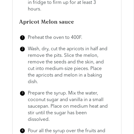
in fridge to firm up for at least 3
hours.
Apricot Melon sauce
Preheat the oven to 400F.
Wash, dry, cut the apricots in half and
remove the pits. Slice the melon,
remove the seeds and the skin, and
cut into medium-size pieces. Place
the apricots and melon in a baking
dish.
Prepare the syrup. Mix the water,
coconut sugar and vanilla in a small
saucepan. Place on medium heat and
stir until the sugar has been
dissolved.
Pour all the syrup over the fruits and