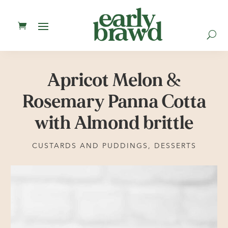
U
Apricot Melon &
Rosemary Panna Cotta
with Almond brittle
CUSTARDS AND PUDDINGS
,
DESSERTS