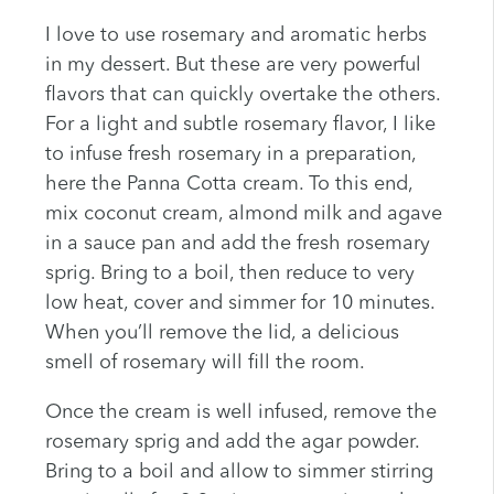
I love to use rosemary and aromatic herbs
in my dessert. But these are very powerful
flavors that can quickly overtake the others.
For a light and subtle rosemary flavor, I like
to infuse fresh rosemary in a preparation,
here the Panna Cotta cream. To this end,
mix coconut cream, almond milk and agave
in a sauce pan and add the fresh rosemary
sprig. Bring to a boil, then reduce to very
low heat, cover and simmer for 10 minutes.
When you’ll remove the lid, a delicious
smell of rosemary will fill the room.
Once the cream is well infused, remove the
rosemary sprig and add the agar powder.
Bring to a boil and allow to simmer stirring