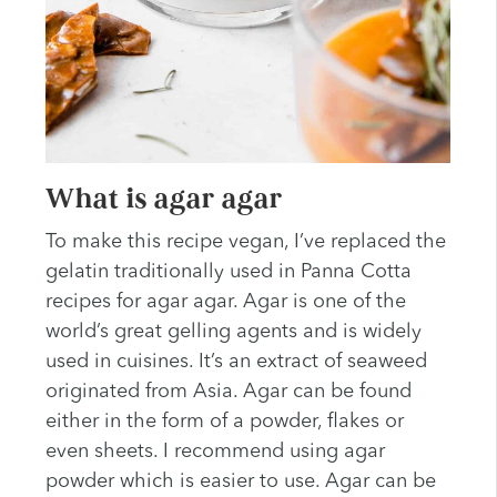
What is agar agar
To make this recipe vegan, I’ve replaced the
gelatin traditionally used in Panna Cotta
recipes for agar agar. Agar is one of the
world’s great gelling agents and is widely
used in cuisines. It’s an extract of seaweed
originated from Asia. Agar can be found
either in the form of a powder, flakes or
even sheets. I recommend using agar
powder which is easier to use. Agar can be