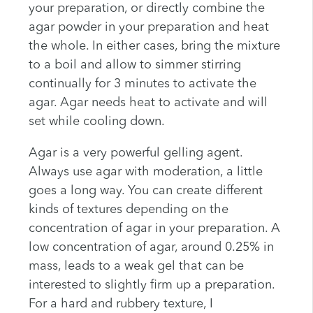
your preparation, or directly combine the
agar powder in your preparation and heat
the whole. In either cases, bring the mixture
to a boil and allow to simmer stirring
continually for 3 minutes to activate the
agar. Agar needs heat to activate and will
set while cooling down.
Agar is a very powerful gelling agent.
Always use agar with moderation, a little
goes a long way. You can create different
kinds of textures depending on the
concentration of agar in your preparation. A
low concentration of agar, around 0.25% in
mass, leads to a weak gel that can be
interested to slightly firm up a preparation.
For a hard and rubbery texture, I