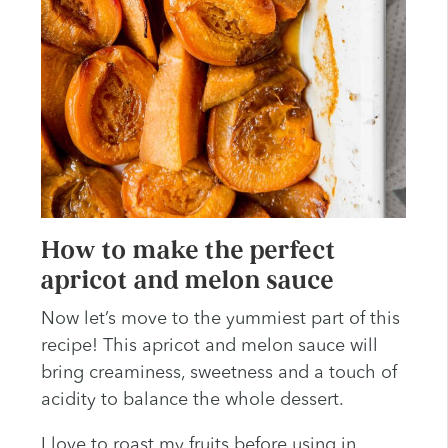
How to make the perfect
apricot and melon sauce
Now let’s move to the yummiest part of this
recipe! This apricot and melon sauce will
bring creaminess, sweetness and a touch of
acidity to balance the whole dessert.
I love to roast my fruits before using in