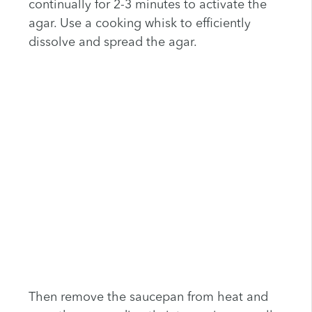
continually for 2-3 minutes to activate the
agar. Use a cooking whisk to efficiently
dissolve and spread the agar.
Then remove the saucepan from heat and