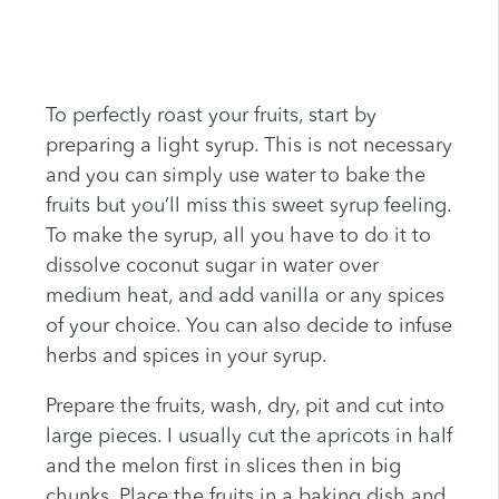
To perfectly roast your fruits, start by
preparing a light syrup. This is not necessary
and you can simply use water to bake the
fruits but you’ll miss this sweet syrup feeling.
To make the syrup, all you have to do it to
dissolve coconut sugar in water over
medium heat, and add vanilla or any spices
of your choice. You can also decide to infuse
herbs and spices in your syrup.
Prepare the fruits, wash, dry, pit and cut into
large pieces. I usually cut the apricots in half
and the melon first in slices then in big
chunks. Place the fruits in a baking dish and