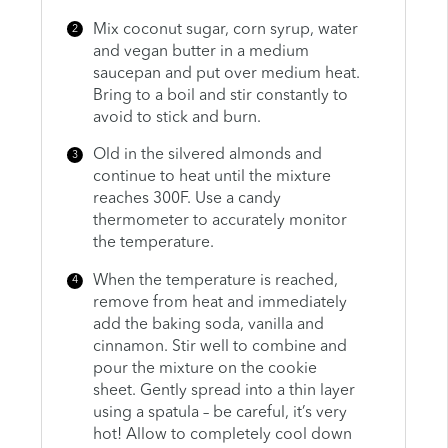
Mix coconut sugar, corn syrup, water
and vegan butter in a medium
saucepan and put over medium heat.
Bring to a boil and stir constantly to
avoid to stick and burn.
Old in the silvered almonds and
continue to heat until the mixture
reaches 300F. Use a candy
thermometer to accurately monitor
the temperature.
When the temperature is reached,
remove from heat and immediately
add the baking soda, vanilla and
cinnamon. Stir well to combine and
pour the mixture on the cookie
sheet. Gently spread into a thin layer
using a spatula – be careful, it’s very
hot! Allow to completely cool down