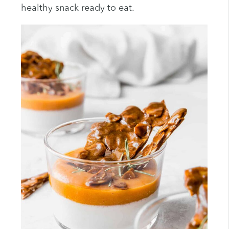
healthy snack ready to eat.