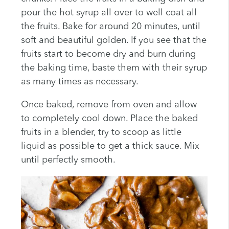
pour the hot syrup all over to well coat all
the fruits. Bake for around 20 minutes, until
soft and beautiful golden. If you see that the
fruits start to become dry and burn during
the baking time, baste them with their syrup
as many times as necessary.
Once baked, remove from oven and allow
to completely cool down. Place the baked
fruits in a blender, try to scoop as little
liquid as possible to get a thick sauce. Mix
until perfectly smooth.