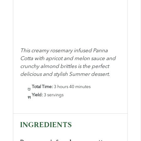
This creamy rosemary infused Panna
Cotta with apricot and melon sauce and
crunchy almond brittles is the perfect
delicious and stylish Summer dessert.
Total Time:
3 hours 40 minutes
Yield:
3 servings
INGREDIENTS