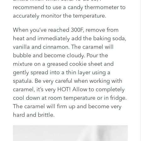
recommend to use a candy thermometer to
accurately monitor the temperature.
When you’ve reached 300F, remove from
heat and immediately add the baking soda,
vanilla and cinnamon. The caramel will
bubble and become cloudy. Pour the
mixture on a greased cookie sheet and
gently spread into a thin layer using a
spatula. Be very careful when working with
caramel, it’s very HOT! Allow to completely
cool down at room temperature or in fridge.
The caramel will firm up and become very
hard and brittle.