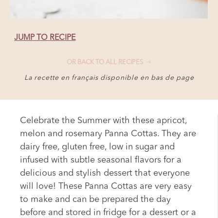
JUMP TO RECIPE
OR BACK TO ALL RECIPES
La recette en français disponible en bas de page
Celebrate the Summer with these apricot,
melon and rosemary Panna Cottas. They are
dairy free, gluten free, low in sugar and
infused with subtle seasonal flavors for a
delicious and stylish dessert that everyone
will love! These Panna Cottas are very easy
to make and can be prepared the day
before and stored in fridge for a dessert or a