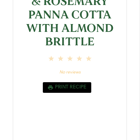
& ROSEMARY
PANNA COTTA
WITH ALMOND
BRITTLE
1
2
3
4
5
Star
Stars
Stars
Stars
Stars
No reviews
PRINT RECIPE