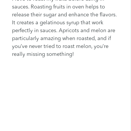
sauces. Roasting fruits in oven helps to
release their sugar and enhance the flavors.
It creates a gelatinous syrup that work
perfectly in sauces. Apricots and melon are
particularly amazing when roasted, and if
you’ve never tried to roast melon, you’re
really missing something!