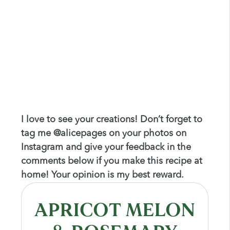
I love to see your creations! Don’t forget to
tag me @alicepages on your photos on
Instagram and give your feedback in the
comments below if you make this recipe at
home! Your opinion is my best reward.
APRICOT MELON