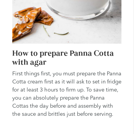
How to prepare Panna Cotta
with agar
First things first, you must prepare the Panna
Cotta cream first as it will ask to set in fridge
for at least 3 hours to firm up. To save time,
you can absolutely prepare the Panna
Cottas the day before and assembly with
the sauce and brittles just before serving.