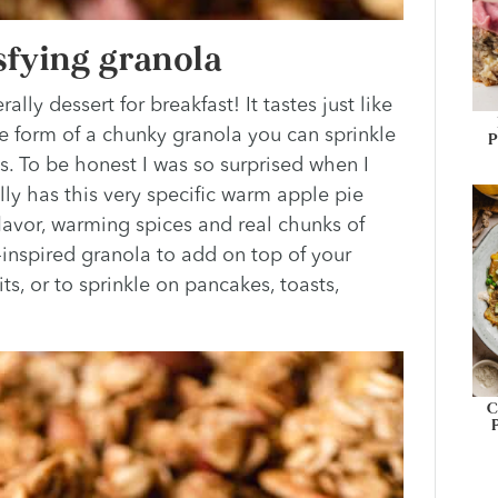
sfying granola
lly dessert for breakfast! It tastes just like
e form of a chunky granola you can sprinkle
P
ms. To be honest I was so surprised when I
ally has this very specific warm apple pie
 flavor, warming spices and real chunks of
ll-inspired granola to add on top of your
ts, or to sprinkle on pancakes, toasts,
C