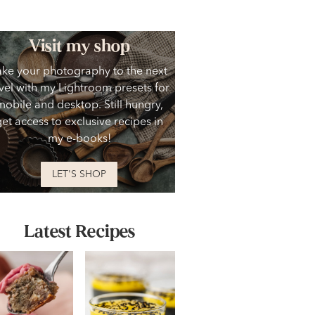
Visit my shop
ake your photography to the next
vel with my Lightroom presets for
mobile and desktop. Still hungry,
get access to exclusive recipes in
my e-books!
LET'S SHOP
Latest Recipes