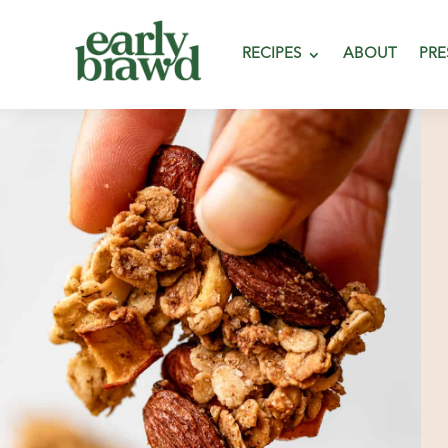
RECIPES
ABOUT
PRE