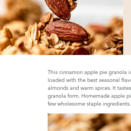
This cinnamon apple pie granola is t
loaded with the best seasonal flav
almonds and warm spices. It tastes 
granola form. Homemade apple pie
few wholesome staple ingredients.