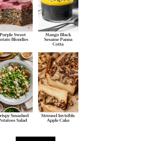
Purple Sweet
Mango Black
otato Blondies
Sesame Panna
Cotta
rispy Smashed
Streusel Invisible
Potatoes Salad
Apple Cake