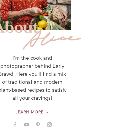
About
Alice
I’m the cook and
photographer behind Early
Brawd! Here you’ll find a mix
of traditional and modern
plant-based recipes to satisfy
all your cravings!
LEARN MORE →