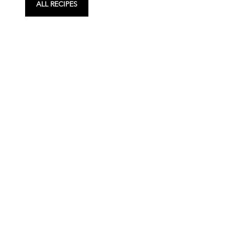
ALL RECIPES