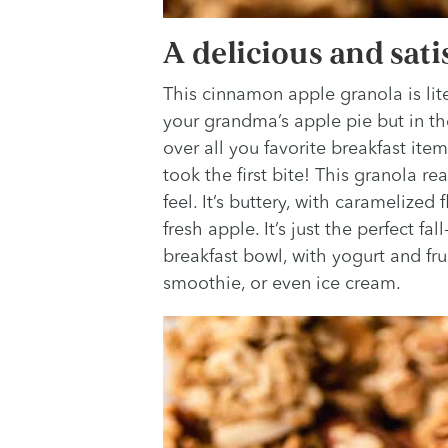
A delicious and sati
This cinnamon apple granola is litera
your grandma’s apple pie but in th
over all you favorite breakfast ite
took the first bite! This granola re
feel. It’s buttery, with caramelized
fresh apple. It’s just the perfect fa
breakfast bowl, with yogurt and frui
smoothie, or even ice cream.