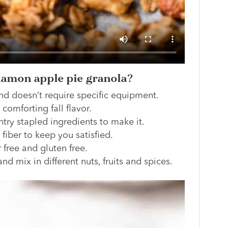
namon apple pie granola?
nd doesn’t require specific equipment.
 comforting fall flavor.
try stapled ingredients to make it.
n fiber to keep you satisfied.
r free and gluten free.
nd mix in different nuts, fruits and spices.