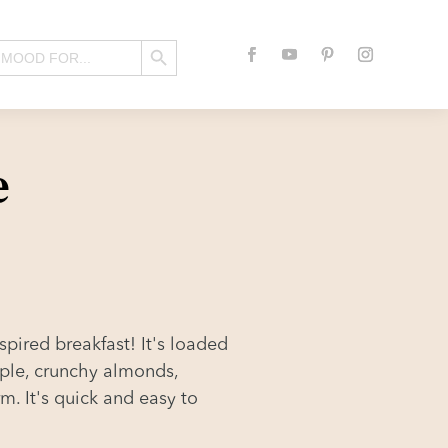
Search Button
e
spired breakfast! It's loaded
pple, crunchy almonds,
m. It's quick and easy to