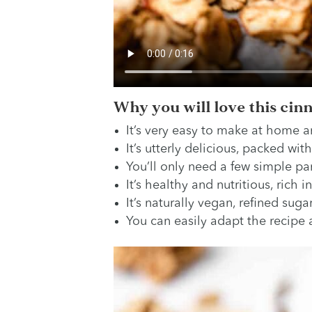
Why you will love this cin
It’s very easy to make at home a
It’s utterly delicious, packed with
You’ll only need a few simple pan
It’s healthy and nutritious, rich i
It’s naturally vegan, refined suga
You can easily adapt the recipe a