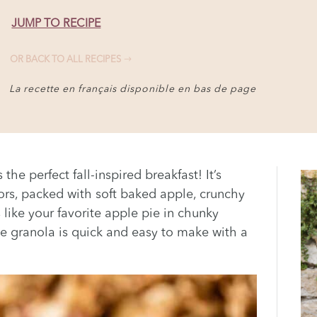
JUMP TO RECIPE
OR BACK TO ALL RECIPES
La recette en français disponible en bas de page
he perfect fall-inspired breakfast! It’s
ors, packed with soft baked apple, crunchy
like your favorite apple pie in chunky
 granola is quick and easy to make with a