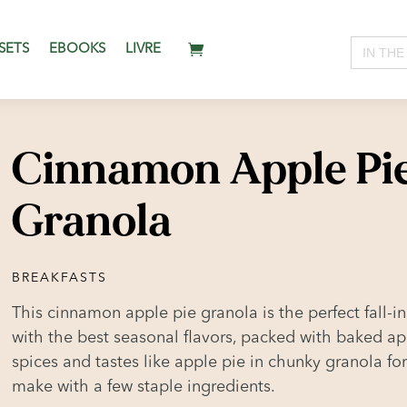
Search
SETS
EBOOKS
LIVRE
for:
Cinnamon Apple Pi
Granola
BREAKFASTS
This cinnamon apple pie granola is the perfect fall-in
with the best seasonal flavors, packed with baked a
spices and tastes like apple pie in chunky granola for
make with a few staple ingredients.