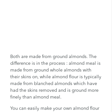
Both are made from ground almonds. The
difference is in the process : almond meal is
made from ground whole almonds with
their skins on, while almond flour is typically
made from blanched almonds which have
had the skins removed and is ground more
finely than almond meal.
You can easily make your own almond flour