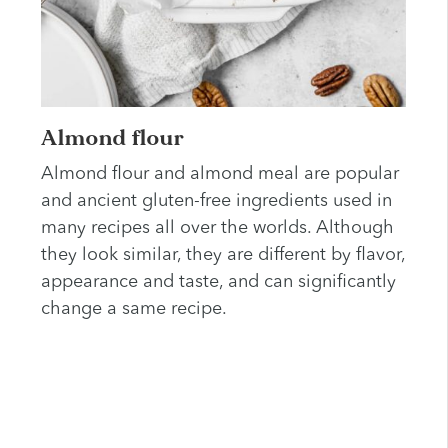
Almond flour
Almond flour and almond meal are popular
and ancient gluten-free ingredients used in
many recipes all over the worlds. Although
they look similar, they are different by flavor,
appearance and taste, and can significantly
change a same recipe.