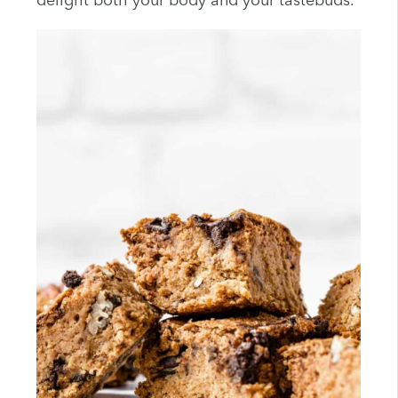
delight both your body and your tastebuds.