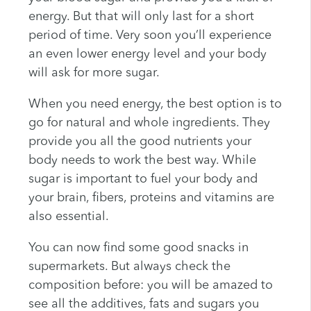
energy. But that will only last for a short
period of time. Very soon you’ll experience
an even lower energy level and your body
will ask for more sugar.
When you need energy, the best option is to
go for natural and whole ingredients. They
provide you all the good nutrients your
body needs to work the best way. While
sugar is important to fuel your body and
your brain, fibers, proteins and vitamins are
also essential.
You can now find some good snacks in
supermarkets. But always check the
composition before: you will be amazed to
see all the additives, fats and sugars you