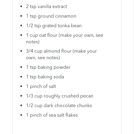
2 tsp vanilla extract
1 tsp ground cinnamon
1/2 tsp grated tonka bean
1 cup oat flour (make your own, see
notes)
3/4 cup almond flour (make your
own, see notes)
1 tsp baking powder
1 tsp baking soda
1 pinch of salt
1/3 cup roughly crushed pecan
1/2 cup dark chocolate chunks
1 pinch of sea salt flakes