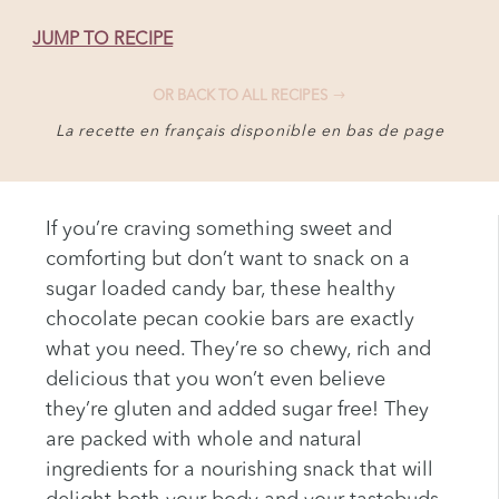
JUMP TO RECIPE
OR BACK TO ALL RECIPES
La recette en français disponible en bas de page
If you’re craving something sweet and
comforting but don’t want to snack on a
sugar loaded candy bar, these healthy
chocolate pecan cookie bars are exactly
what you need. They’re so chewy, rich and
delicious that you won’t even believe
they’re gluten and added sugar free! They
are packed with whole and natural
ingredients for a nourishing snack that will