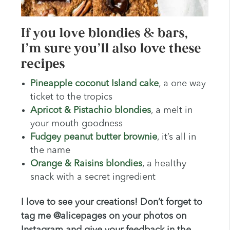
If you love blondies & bars,
I’m sure you’ll also love these
recipes
Pineapple coconut Island cake
, a one way
ticket to the tropics
Apricot & Pistachio blondies
, a melt in
your mouth goodness
Fudgey peanut butter brownie
, it’s all in
the name
Orange & Raisins blondies
, a healthy
snack with a secret ingredient
I love to see your creations! Don’t forget to
tag me @alicepages on your photos on
Instagram and give your feedback in the