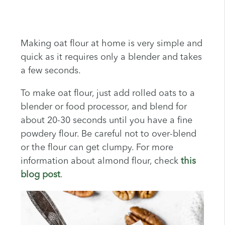
Making oat flour at home is very simple and
quick as it requires only a blender and takes
a few seconds.
To make oat flour, just add rolled oats to a
blender or food processor, and blend for
about 20-30 seconds until you have a fine
powdery flour. Be careful not to over-blend
or the flour can get clumpy. For more
information about almond flour, check
this
blog post
.