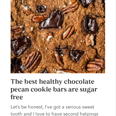
The best healthy chocolate
pecan cookie bars are sugar
free
Let’s be honest, I’ve got a serious sweet
tooth and I love to have second helpings