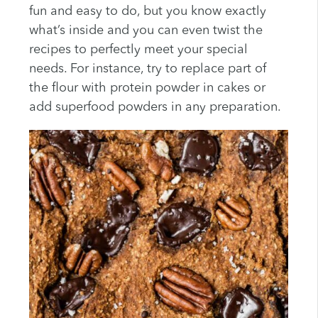
fun and easy to do, but you know exactly
what’s inside and you can even twist the
recipes to perfectly meet your special
needs. For instance, try to replace part of
the flour with protein powder in cakes or
add superfood powders in any preparation.