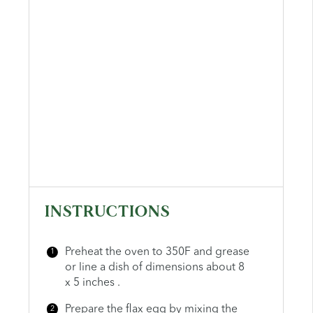
INSTRUCTIONS
Preheat the oven to 350F and grease
or line a dish of dimensions about 8
x 5 inches .
Prepare the flax egg by mixing the