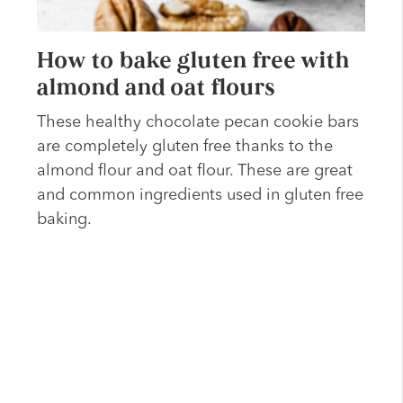
How to bake gluten free with
almond and oat flours
These healthy chocolate pecan cookie bars
are completely gluten free thanks to the
almond flour and oat flour. These are great
and common ingredients used in gluten free
baking.