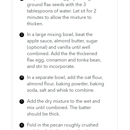
ground flax seeds with the 3
tablespoons of water. Let sit for 2
minutes to allow the mixture to
thicken.
In a large mixing bowl, beat the
apple sauce, almond butter, sugar
(optional) and vanilla until well
combined. Add the the thickened
flax egg, cinnamon and tonka bean,
and stir to incorporate.
In a separate bowl, add the oat flour,
almond flour, baking powder, baking
soda, salt and whisk to combine.
Add the dry mixture to the wet and
mix until combined. The batter
should be thick.
Fold in the pecan roughly crushed