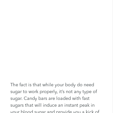
The fact is that while your body do need
sugar to work properly, it’s not any type of
sugar. Candy bars are loaded with fast
sugars that will induce an instant peak in
your blood sugar and provide you a kick of