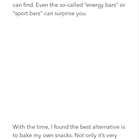
can find. Even the so-called “energy bars” or
“sport bars” can surprise you.
With the time, I found the best alternative is
to bake my own snacks. Not only it’s very