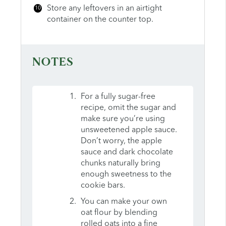
Store any leftovers in an airtight
container on the counter top.
NOTES
For a fully sugar-free
recipe, omit the sugar and
make sure you’re using
unsweetened apple sauce.
Don’t worry, the apple
sauce and dark chocolate
chunks naturally bring
enough sweetness to the
cookie bars.
You can make your own
oat flour by blending
rolled oats into a fine