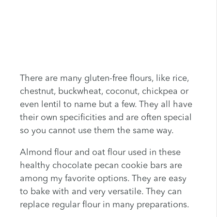
There are many gluten-free flours, like rice,
chestnut, buckwheat, coconut, chickpea or
even lentil to name but a few. They all have
their own specificities and are often special
so you cannot use them the same way.
Almond flour and oat flour used in these
healthy chocolate pecan cookie bars are
among my favorite options. They are easy
to bake with and very versatile. They can
replace regular flour in many preparations.