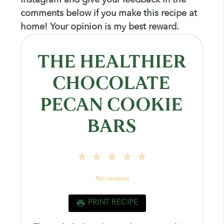
comments below if you make this recipe at
home! Your opinion is my best reward.
THE HEALTHIER
CHOCOLATE
PECAN COOKIE
BARS
1
2
3
4
5
Star
Stars
Stars
Stars
Stars
No reviews
PRINT RECIPE