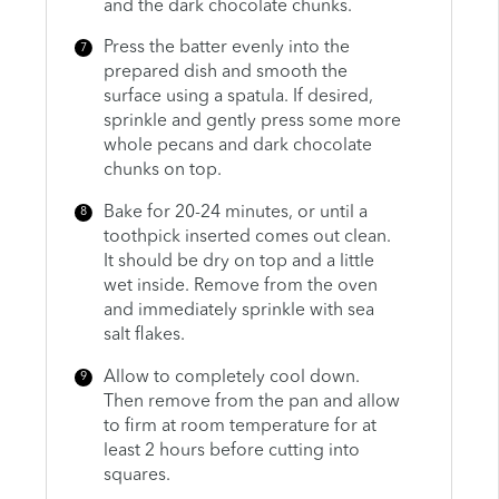
and the dark chocolate chunks.
Press the batter evenly into the
prepared dish and smooth the
surface using a spatula. If desired,
sprinkle and gently press some more
whole pecans and dark chocolate
chunks on top.
Bake for 20-24 minutes, or until a
toothpick inserted comes out clean.
It should be dry on top and a little
wet inside. Remove from the oven
and immediately sprinkle with sea
salt flakes.
Allow to completely cool down.
Then remove from the pan and allow
to firm at room temperature for at
least 2 hours before cutting into
squares.