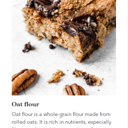
Oat flour
Oat flour is a whole-grain flour made from
rolled oats. It is rich in nutrients, especially