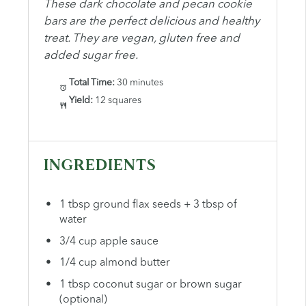
These dark chocolate and pecan cookie
bars are the perfect delicious and healthy
treat. They are vegan, gluten free and
added sugar free.
Total Time:
30 minutes
Yield:
12 squares
INGREDIENTS
1 tbsp ground flax seeds + 3 tbsp of
water
3/4 cup apple sauce
1/4 cup almond butter
1 tbsp coconut sugar or brown sugar
(optional)