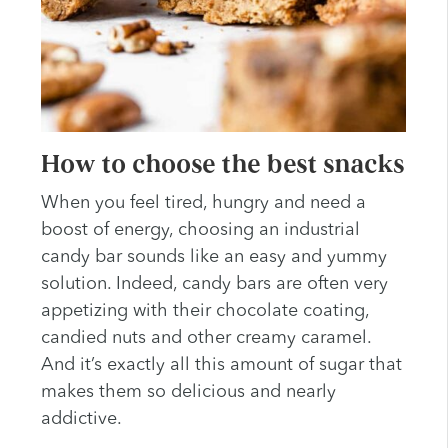
How to choose the best snacks
When you feel tired, hungry and need a
boost of energy, choosing an industrial
candy bar sounds like an easy and yummy
solution. Indeed, candy bars are often very
appetizing with their chocolate coating,
candied nuts and other creamy caramel.
And it’s exactly all this amount of sugar that
makes them so delicious and nearly
addictive.