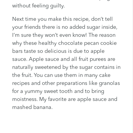
without feeling guilty.
Next time you make this recipe, don’t tell
your friends there is no added sugar inside,
I’m sure they won’t even know! The reason
why these healthy chocolate pecan cookie
bars taste so delicious is due to apple
sauce. Apple sauce and all fruit purees are
naturally sweetened by the sugar contains in
the fruit. You can use them in many cake
recipes and other preparations like granolas
for a yummy sweet tooth and to bring
moistness. My favorite are apple sauce and
mashed banana.