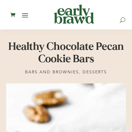
U
Healthy Chocolate Pecan
Cookie Bars
BARS AND BROWNIES
,
DESSERTS