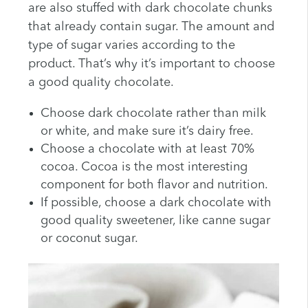
are also stuffed with dark chocolate chunks
that already contain sugar. The amount and
type of sugar varies according to the
product. That’s why it’s important to choose
a good quality chocolate.
Choose dark chocolate rather than milk
or white, and make sure it’s dairy free.
Choose a chocolate with at least 70%
cocoa. Cocoa is the most interesting
component for both flavor and nutrition.
If possible, choose a dark chocolate with
good quality sweetener, like canne sugar
or coconut sugar.