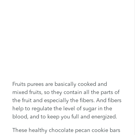
Fruits purees are basically cooked and
mixed fruits, so they contain all the parts of
the fruit and especially the fibers. And fibers
help to regulate the level of sugar in the
blood, and to keep you full and energized.
These healthy chocolate pecan cookie bars