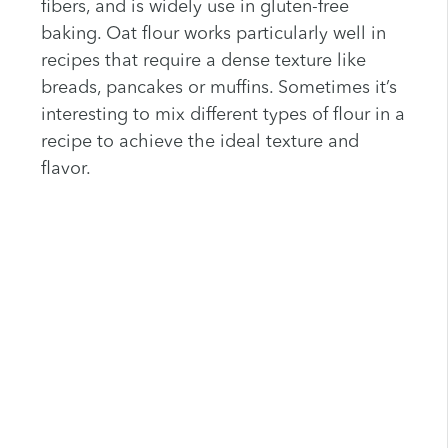
fibers, and is widely use in gluten-free
baking. Oat flour works particularly well in
recipes that require a dense texture like
breads, pancakes or muffins. Sometimes it’s
interesting to mix different types of flour in a
recipe to achieve the ideal texture and
flavor.