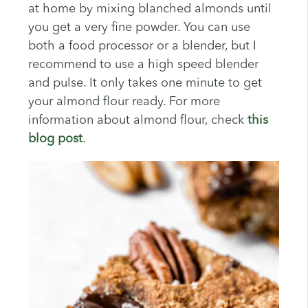
at home by mixing blanched almonds until
you get a very fine powder. You can use
both a food processor or a blender, but I
recommend to use a high speed blender
and pulse. It only takes one minute to get
your almond flour ready. For more
information about almond flour, check
this
blog post
.