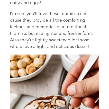
dairy and eggs!
I’m sure you’ll love these tiramisu cups
cause they provide all the comforting
feelings and memories of a traditional
tiramisu, but in a lighter and fresher form.
Also they’re lightly sweetened for those
whole love a light and delicious dessert.