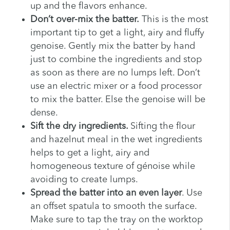
up and the flavors enhance.
Don’t over-mix the batter.
This is the most
important tip to get a light, airy and fluffy
genoise. Gently mix the batter by hand
just to combine the ingredients and stop
as soon as there are no lumps left. Don’t
use an electric mixer or a food processor
to mix the batter. Else the genoise will be
dense.
Sift the dry ingredients.
Sifting the flour
and hazelnut meal in the wet ingredients
helps to get a light, airy and
homogeneous texture of génoise while
avoiding to create lumps.
Spread the batter into an even layer
. Use
an offset spatula to smooth the surface.
Make sure to tap the tray on the worktop