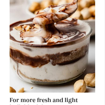
For more fresh and light