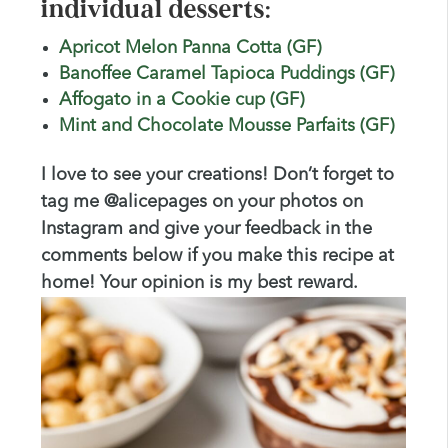
individual desserts:
Apricot Melon Panna Cotta (GF)
Banoffee Caramel Tapioca Puddings (GF)
Affogato in a Cookie cup (GF)
Mint and Chocolate Mousse Parfaits (GF)
I love to see your creations! Don’t forget to
tag me @alicepages on your photos on
Instagram and give your feedback in the
comments below if you make this recipe at
home! Your opinion is my best reward.