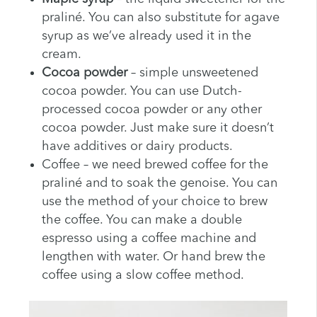
praliné. You can also substitute for agave
syrup as we’ve already used it in the
cream.
Cocoa powder
– simple unsweetened
cocoa powder. You can use Dutch-
processed cocoa powder or any other
cocoa powder. Just make sure it doesn’t
have additives or dairy products.
Coffee – we need brewed coffee for the
praliné and to soak the genoise. You can
use the method of your choice to brew
the coffee. You can make a double
espresso using a coffee machine and
lengthen with water. Or hand brew the
coffee using a slow coffee method.