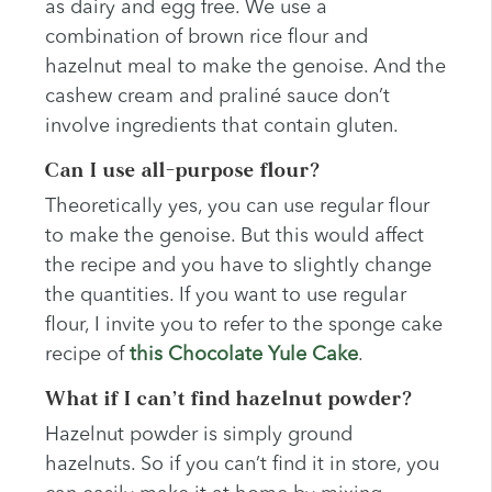
as dairy and egg free. We use a
combination of brown rice flour and
hazelnut meal to make the genoise. And the
cashew cream and praliné sauce don’t
involve ingredients that contain gluten.
Can I use all-purpose flour?
Theoretically yes, you can use regular flour
to make the genoise. But this would affect
the recipe and you have to slightly change
the quantities. If you want to use regular
flour, I invite you to refer to the sponge cake
recipe of
this Chocolate Yule Cake
.
What if I can’t find hazelnut powder?
Hazelnut powder is simply ground
hazelnuts. So if you can’t find it in store, you