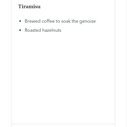
Tiramisu
Brewed coffee to soak the genoise
Roasted hazelnuts