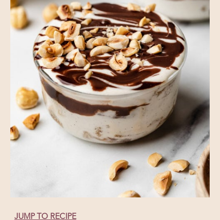
JUMP TO RECIPE