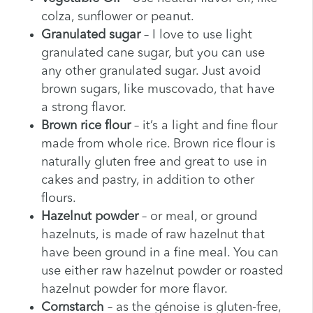
colza, sunflower or peanut.
Granulated sugar
– I love to use light
granulated cane sugar, but you can use
any other granulated sugar. Just avoid
brown sugars, like muscovado, that have
a strong flavor.
Brown rice flour
– it’s a light and fine flour
made from whole rice. Brown rice flour is
naturally gluten free and great to use in
cakes and pastry, in addition to other
flours.
Hazelnut powder
– or meal, or ground
hazelnuts, is made of raw hazelnut that
have been ground in a fine meal. You can
use either raw hazelnut powder or roasted
hazelnut powder for more flavor.
Cornstarch
– as the génoise is gluten-free,