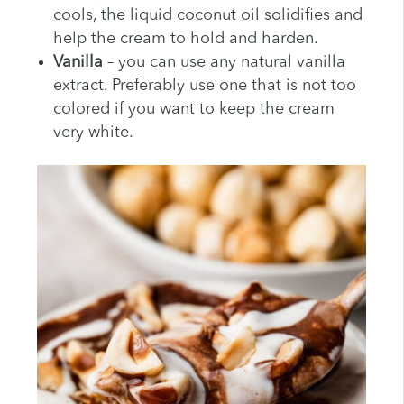
cools, the liquid coconut oil solidifies and
help the cream to hold and harden.
Vanilla
– you can use any natural vanilla
extract. Preferably use one that is not too
colored if you want to keep the cream
very white.