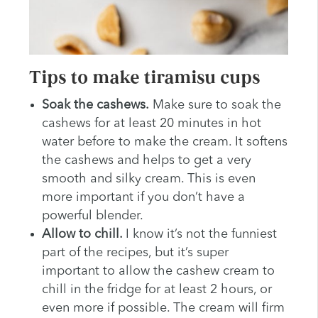
Tips to make tiramisu cups
Soak the cashews.
Make sure to soak the
cashews for at least 20 minutes in hot
water before to make the cream. It softens
the cashews and helps to get a very
smooth and silky cream. This is even
more important if you don’t have a
powerful blender.
Allow to chill.
I know it’s not the funniest
part of the recipes, but it’s super
important to allow the cashew cream to
chill in the fridge for at least 2 hours, or
even more if possible. The cream will firm