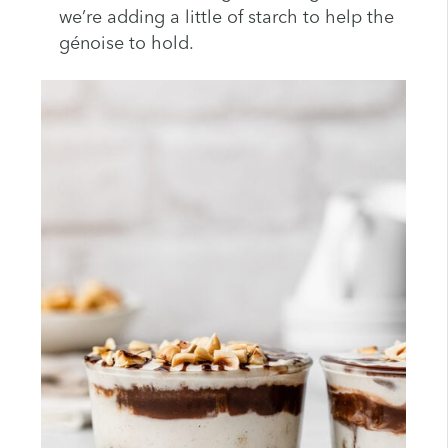
we’re adding a little of starch to help the
génoise to hold.