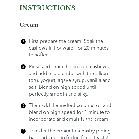
INSTRUCTIONS
Cream
First prepare the cream. Soak the
cashews in hot water for 20 minutes
to soften.
Rinse and drain the soaked cashews,
and add in a blender with the silken
tofu, yogurt, agave syrup, vanilla and
salt. Blend on high speed until
perfectly smooth and silky.
Then add the melted coconut oil and
blend on high speed for 1 minute to
incorporate and emulsify the cream.
Transfer the cream to a pastry piping
bag and keep in fridge for at least 2