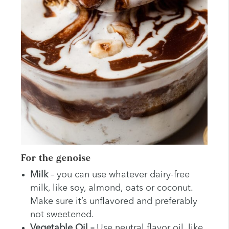
For the genoise
Milk
– you can use whatever dairy-free
milk, like soy, almond, oats or coconut.
Make sure it’s unflavored and preferably
not sweetened.
Vegetable
Oil –
Use neutral flavor oil, like