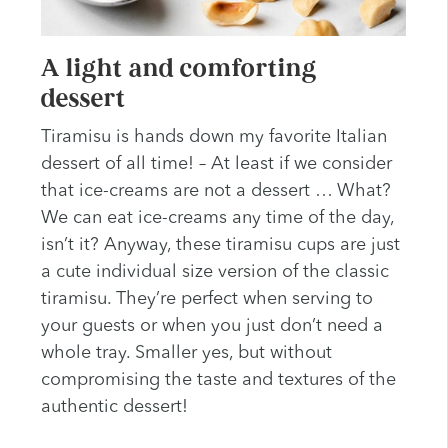
A light and comforting
dessert
Tiramisu is hands down my favorite Italian
dessert of all time! – At least if we consider
that ice-creams are not a dessert … What?
We can eat ice-creams any time of the day,
isn’t it? Anyway, these tiramisu cups are just
a cute individual size version of the classic
tiramisu. They’re perfect when serving to
your guests or when you just don’t need a
whole tray. Smaller yes, but without
compromising the taste and textures of the
authentic dessert!