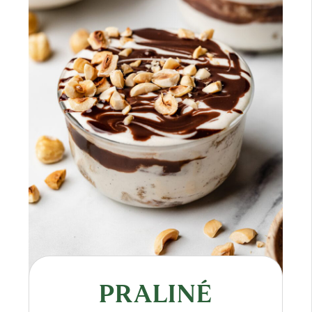
PRALINÉ