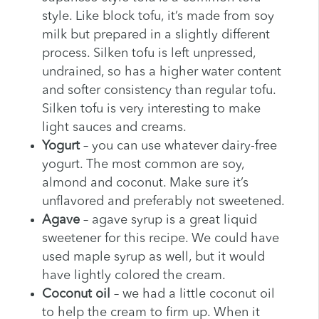
style. Like block tofu, it’s made from soy
milk but prepared in a slightly different
process. Silken tofu is left unpressed,
undrained, so has a higher water content
and softer consistency than regular tofu.
Silken tofu is very interesting to make
light sauces and creams.
Yogurt
– you can use whatever dairy-free
yogurt. The most common are soy,
almond and coconut. Make sure it’s
unflavored and preferably not sweetened.
Agave
– agave syrup is a great liquid
sweetener for this recipe. We could have
used maple syrup as well, but it would
have lightly colored the cream.
Coconut oil
– we had a little coconut oil
to help the cream to firm up. When it