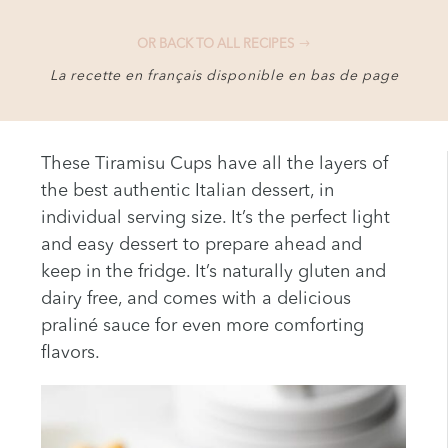
OR BACK TO ALL RECIPES
La recette en français disponible en bas de page
These Tiramisu Cups have all the layers of
the best authentic Italian dessert, in
individual serving size. It’s the perfect light
and easy dessert to prepare ahead and
keep in the fridge. It’s naturally gluten and
dairy free, and comes with a delicious
praliné sauce for even more comforting
flavors.