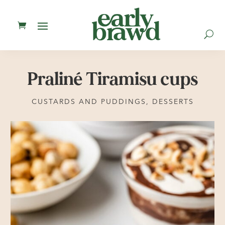
U
Praliné Tiramisu cups
CUSTARDS AND PUDDINGS
,
DESSERTS