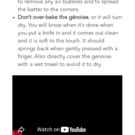
to remove any air bubbles and to spread
the batter to the corners.
Don’t over-bake the génoise
, or it will turn
dry. You will know when it’s done when
you put a knife in and it comes out clean
and it is soft to the touch. It should
springs back when gently pressed with a
finger. Also directly cover the genoise
with a wet towel to avoid it to dry.