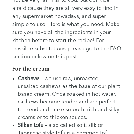
not be very familiar to you, but don’t be
afraid cause they are all very easy to find in
any supermarket nowadays, and super
simple to use! Here is what you need. Make
sure you have all the ingredients in your
kitchen before to start the recipe! For
possible substitutions, please go to the FAQ
section below on this post.
For the cream
Cashews
– we use raw, unroasted,
unsalted cashews as the base of our plant
based cream. Once soaked in hot water,
cashews become tender and are perfect
to blend and make smooth, rich and silky
creams or to thicken sauces.
Silken tofu
– also called soft, silk or
Japanese-style tofu is a common tofu