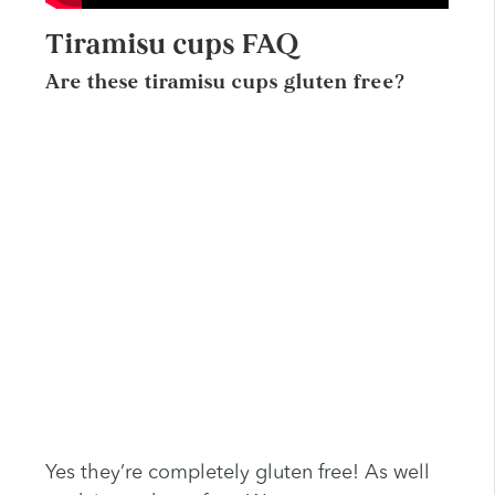
Tiramisu cups FAQ
Are these tiramisu cups gluten free?
Yes they’re completely gluten free! As well