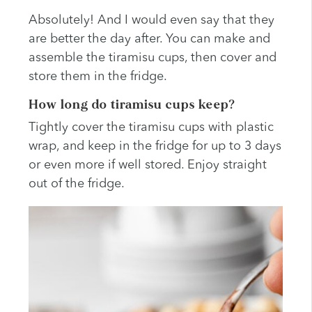
Absolutely! And I would even say that they
are better the day after. You can make and
assemble the tiramisu cups, then cover and
store them in the fridge.
How long do tiramisu cups keep?
Tightly cover the tiramisu cups with plastic
wrap, and keep in the fridge for up to 3 days
or even more if well stored. Enjoy straight
out of the fridge.