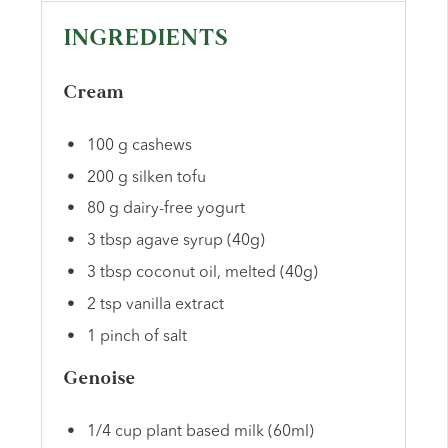
INGREDIENTS
Cream
100 g cashews
200 g silken tofu
80 g dairy-free yogurt
3 tbsp agave syrup (40g)
3 tbsp coconut oil, melted (40g)
2 tsp vanilla extract
1 pinch of salt
Genoise
1/4 cup plant based milk (60ml)