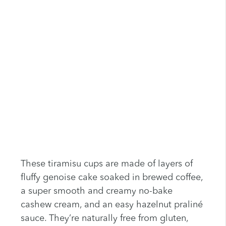
These tiramisu cups are made of layers of
fluffy genoise cake soaked in brewed coffee,
a super smooth and creamy no-bake
cashew cream, and an easy hazelnut praliné
sauce. They’re naturally free from gluten,