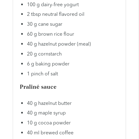
100 g dairy-free yogurt
2 tbsp neutral flavored oil
30 g cane sugar
60 g brown rice flour
40 g hazelnut powder (meal)
20 g cornstarch
6 g baking powder
1 pinch of salt
Praliné sauce
40 g hazelnut butter
40 g maple syrup
10 g cocoa powder
40 ml brewed coffee