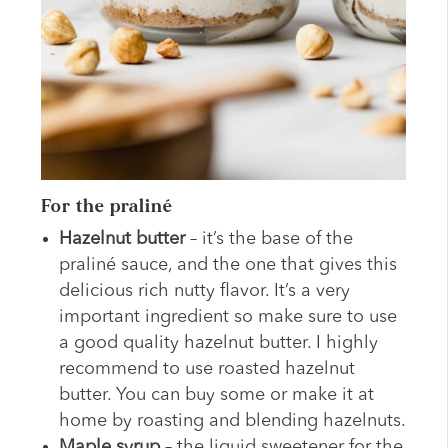
For the praliné
Hazelnut butter
– it’s the base of the
praliné sauce, and the one that gives this
delicious rich nutty flavor. It’s a very
important ingredient so make sure to use
a good quality hazelnut butter. I highly
recommend to use roasted hazelnut
butter. You can buy some or make it at
home by roasting and blending hazelnuts.
Maple syrup
– the liquid sweetener for the