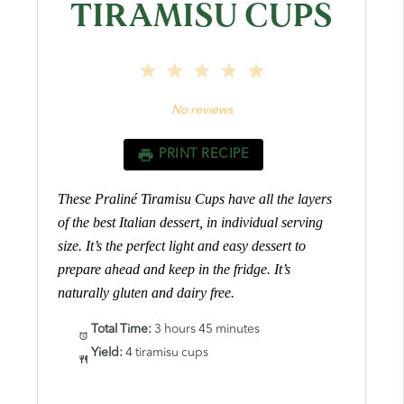
TIRAMISU CUPS
1
2
3
4
5
Star
Stars
Stars
Stars
Stars
No reviews
PRINT RECIPE
These Praliné Tiramisu Cups have all the layers
of the best Italian dessert, in individual serving
size. It’s the perfect light and easy dessert to
prepare ahead and keep in the fridge. It’s
naturally gluten and dairy free.
Total Time:
3 hours 45 minutes
Yield:
4 tiramisu cups