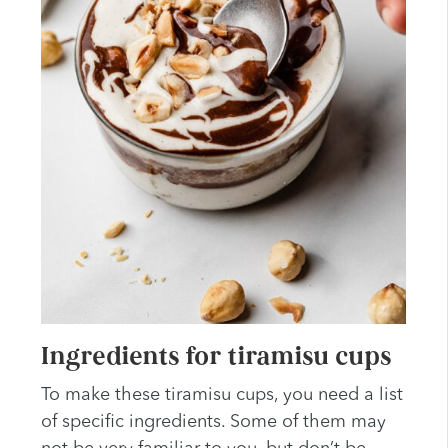
Ingredients for tiramisu cups
To make these tiramisu cups, you need a list
of specific ingredients. Some of them may