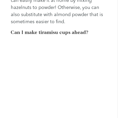
can easily make it at home by mixing
hazelnuts to powder! Otherwise, you can
also substitute with almond powder that is
sometimes easier to find.
Can I make tiramisu cups ahead?