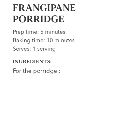
FRANGIPANE
PORRIDGE
Prep time: 5 minutes
Baking time: 10 minutes
Serves: 1 serving
INGREDIENTS:
For the porridge :