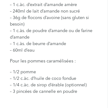
– 1 c.àc. d’extrait d’amande amère
– 240ml de lait d’amande non sucré
– 36g de flocons d’avoine (sans gluten si
besoin)
– 1 c.às. de poudre d’amande ou de farine
d’amande
– 1 c.às. de beurre d’amande
– 60ml d’eau
Pour les pommes caramélisées :
– 1/2 pomme
– 1/2 c.àc. d’huile de coco fondue
– 1/4 c.àc. de sirop d’érable (optionnel)
– 3 pincées de cannelle en poudre