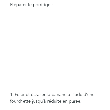
Préparer le porridge :
1. Peler et écraser la banane à l’aide d’une
fourchette jusqu’à réduite en purée.