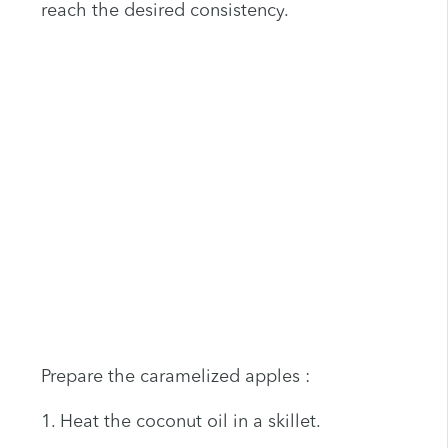
reach the desired consistency.
Prepare the caramelized apples :
1. Heat the coconut oil in a skillet.