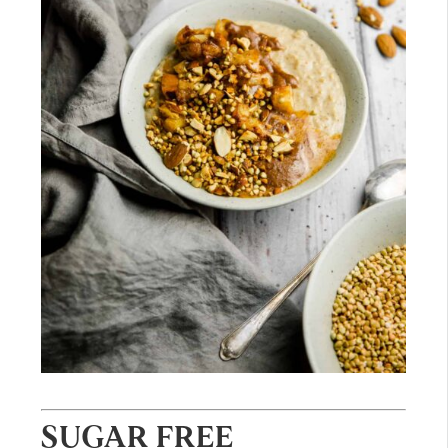
SUGAR FREE