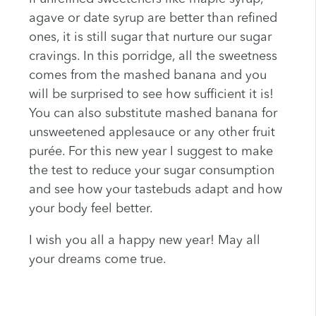
agave or date syrup are better than refined
ones, it is still sugar that nurture our sugar
cravings. In this porridge, all the sweetness
comes from the mashed banana and you
will be surprised to see how sufficient it is!
You can also substitute mashed banana for
unsweetened applesauce or any other fruit
purée. For this new year I suggest to make
the test to reduce your sugar consumption
and see how your tastebuds adapt and how
your body feel better.
I wish you all a happy new year! May all
your dreams come true.