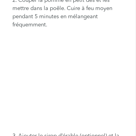
2. Couper la pomme en petit dés et les
mettre dans la poêle. Cuire à feu moyen
pendant 5 minutes en mélangeant
fréquemment.