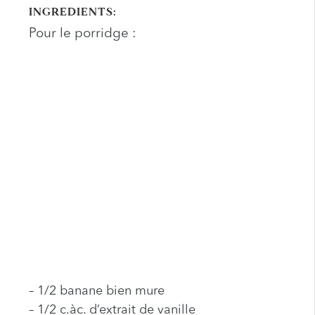
INGREDIENTS:
Pour le porridge :
– 1/2 banane bien mure
– 1/2 c.àc. d’extrait de vanille