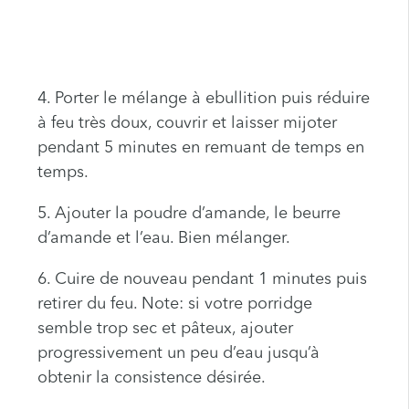
4. Porter le mélange à ebullition puis réduire
à feu très doux, couvrir et laisser mijoter
pendant 5 minutes en remuant de temps en
temps.
5. Ajouter la poudre d’amande, le beurre
d’amande et l’eau. Bien mélanger.
6. Cuire de nouveau pendant 1 minutes puis
retirer du feu. Note: si votre porridge
semble trop sec et pâteux, ajouter
progressivement un peu d’eau jusqu’à
obtenir la consistence désirée.