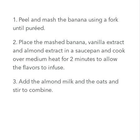
1. Peel and mash the banana using a fork
until puréed.
2. Place the mashed banana, vanilla extract
and almond extract in a saucepan and cook
over medium heat for 2 minutes to allow
the flavors to infuse.
3. Add the almond milk and the oats and
stir to combine.