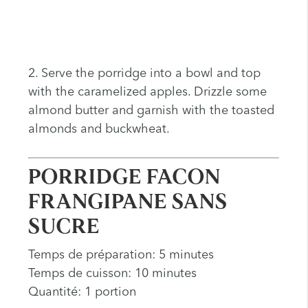
2. Serve the porridge into a bowl and top
with the caramelized apples. Drizzle some
almond butter and garnish with the toasted
almonds and buckwheat.
PORRIDGE FACON
FRANGIPANE SANS
SUCRE
Temps de préparation: 5 minutes
Temps de cuisson: 10 minutes
Quantité: 1 portion