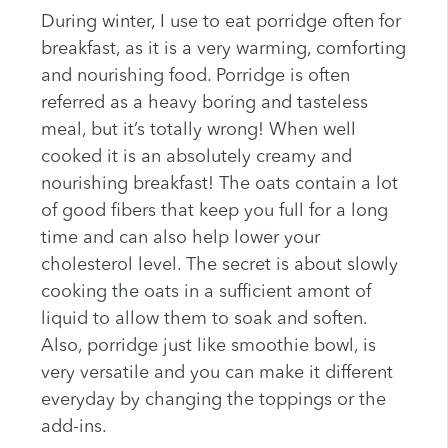
During winter, I use to eat porridge often for
breakfast, as it is a very warming, comforting
and nourishing food. Porridge is often
referred as a heavy boring and tasteless
meal, but it’s totally wrong! When well
cooked it is an absolutely creamy and
nourishing breakfast! The oats contain a lot
of good fibers that keep you full for a long
time and can also help lower your
cholesterol level. The secret is about slowly
cooking the oats in a sufficient amont of
liquid to allow them to soak and soften.
Also, porridge just like smoothie bowl, is
very versatile and you can make it different
everyday by changing the toppings or the
add-ins.