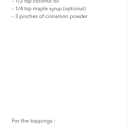
– 1/2 tsp coconut oil
– 1/4 tsp maple syrup (optional)
– 3 pinches of cinnamon powder
For the toppings :