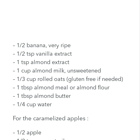
– 1/2 banana, very ripe
– 1/2 tsp vanilla extract
– 1 tsp almond extract
– 1 cup almond milk, unsweetened
– 1/3 cup rolled oats (gluten free if needed)
– 1 tbsp almond meal or almond flour
– 1 tbsp almond butter
– 1/4 cup water
For the caramelized apples :
– 1/2 apple