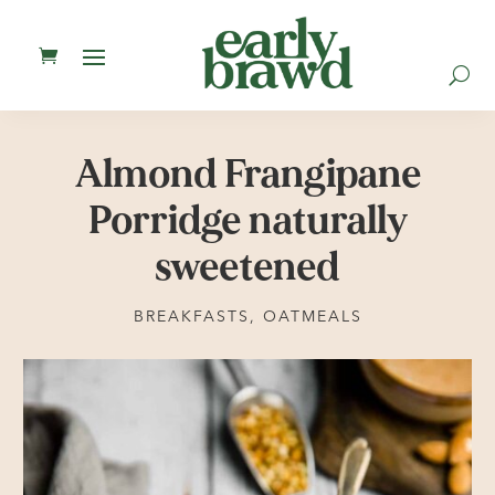
U
Almond Frangipane
Porridge naturally
sweetened
BREAKFASTS
,
OATMEALS