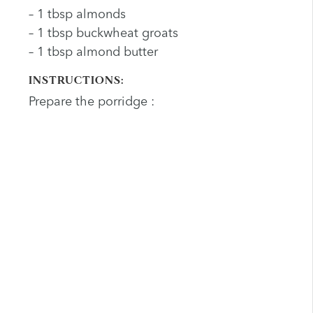
– 1 tbsp almonds
– 1 tbsp buckwheat groats
– 1 tbsp almond butter
INSTRUCTIONS:
Prepare the porridge :