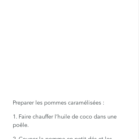
Preparer les pommes caramélisées :
1. Faire chauffer l’huile de coco dans une
poêle.