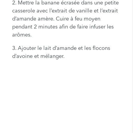
2. Mettre la banane écrasée dans une petite
casserole avec l’extrait de vanille et l’extrait
d’amande amère. Cuire à feu moyen
pendant 2 minutes afin de faire infuser les
arômes.
3. Ajouter le lait d’amande et les flocons
d’avoine et mélanger.