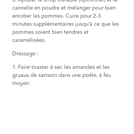
3. Ajouter le sirop d’érable (optionnel) et la
cannelle en poudre et mélanger pour bien
enrober les pommes. Cuire pour 2-3
minutes supplémentaires jusqu’à ce que les
pommes soient bien tendres et
caramélisées.
Dressage :
1. Faire toaster à sec les amandes et les
gruaux de sarrasin dans une poêle, à feu
moyen.