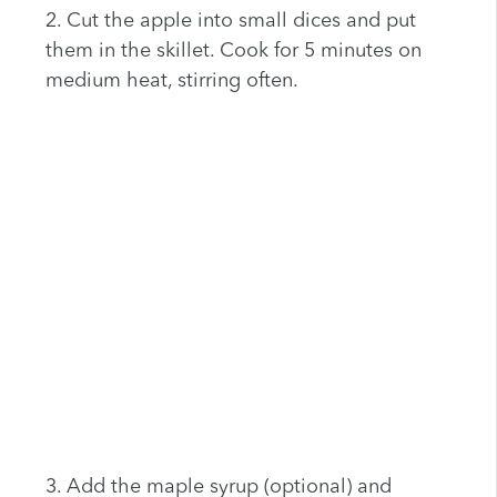
2. Cut the apple into small dices and put
them in the skillet. Cook for 5 minutes on
medium heat, stirring often.
3. Add the maple syrup (optional) and