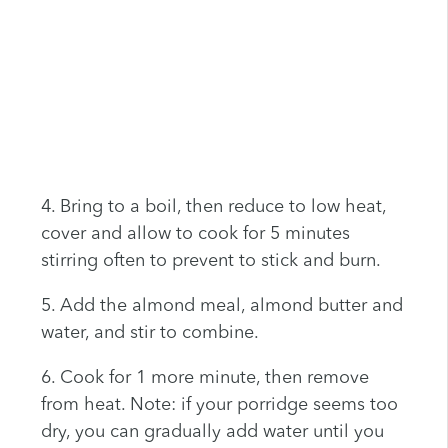
4. Bring to a boil, then reduce to low heat,
cover and allow to cook for 5 minutes
stirring often to prevent to stick and burn.
5. Add the almond meal, almond butter and
water, and stir to combine.
6. Cook for 1 more minute, then remove
from heat. Note: if your porridge seems too
dry, you can gradually add water until you