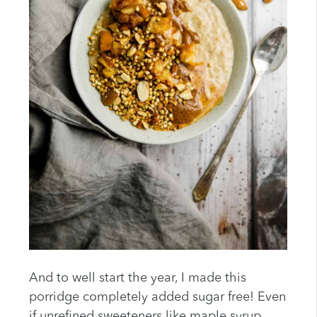
And to well start the year, I made this
porridge completely added sugar free! Even
if unrefined sweeteners like maple syrup,