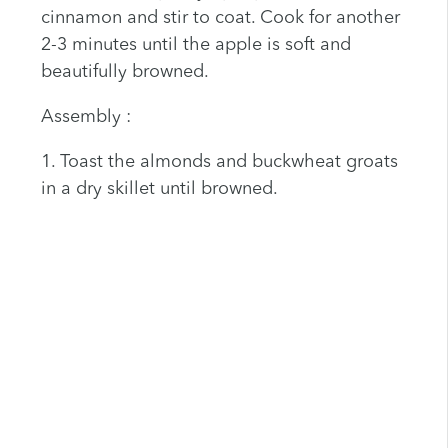
cinnamon and stir to coat. Cook for another
2-3 minutes until the apple is soft and
beautifully browned.
Assembly :
1. Toast the almonds and buckwheat groats
in a dry skillet until browned.