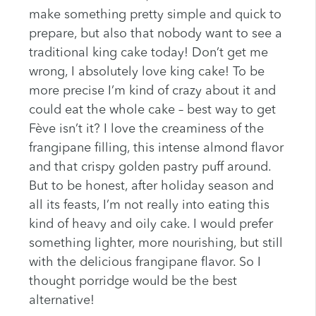
make something pretty simple and quick to
prepare, but also that nobody want to see a
traditional king cake today! Don’t get me
wrong, I absolutely love king cake! To be
more precise I’m kind of crazy about it and
could eat the whole cake – best way to get
Fève isn’t it? I love the creaminess of the
frangipane filling, this intense almond flavor
and that crispy golden pastry puff around.
But to be honest, after holiday season and
all its feasts, I’m not really into eating this
kind of heavy and oily cake. I would prefer
something lighter, more nourishing, but still
with the delicious frangipane flavor. So I
thought porridge would be the best
alternative!