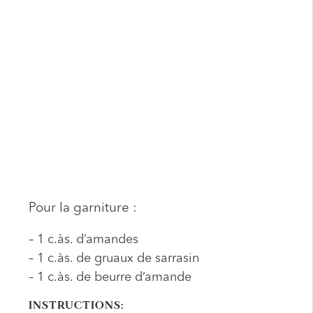
Pour la garniture :
– 1 c.às. d’amandes
– 1 c.às. de gruaux de sarrasin
– 1 c.às. de beurre d’amande
INSTRUCTIONS: