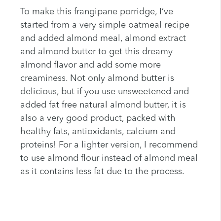
To make this frangipane porridge, I’ve
started from a very simple oatmeal recipe
and added almond meal, almond extract
and almond butter to get this dreamy
almond flavor and add some more
creaminess. Not only almond butter is
delicious, but if you use unsweetened and
added fat free natural almond butter, it is
also a very good product, packed with
healthy fats, antioxidants, calcium and
proteins! For a lighter version, I recommend
to use almond flour instead of almond meal
as it contains less fat due to the process.