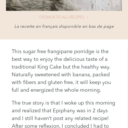
OR BACK TO ALL RECIPES
La recette en français disponible en bas de page
This sugar free frangipane porridge is the
best way to enjoy the delicious taste of a
traditional King Cake but the healthy way.
Naturally sweetened with banana, packed
with fibers and gluten free, it will keep you
full and energized the whole morning.
The true story is that I woke up this morning
and realized that Epiphany was in 2 days
and I still haven’t post any related recipe!
After some reflexion, I concluded I had to