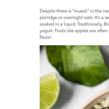
Despite there is “muesli” in the na
porridge or overnight oats. It’s a
soaked in a liquid. Traditionally, 
yogurt. Fruits like apples are ofte
flavor.