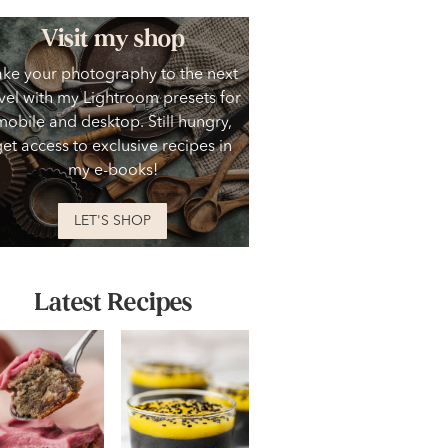
Visit my shop
ake your photography to the next
vel with my Lightroom presets for
mobile and desktop. Still hungry,
get access to exclusive recipes in
my e-books!
LET'S SHOP
Latest Recipes