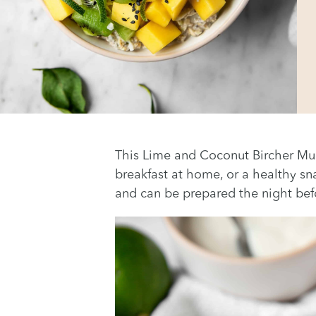
This Lime and Coconut Bircher Mues
breakfast at home, or a healthy sna
and can be prepared the night befor