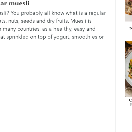
lar muesli
uesli? You probably all know what is a regular
ats, nuts, seeds and dry fruits. Muesli is
P
 many countries, as a healthy, easy and
reat sprinkled on top of yogurt, smoothies or
C