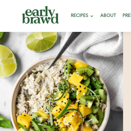
RECIPES
ABOUT
PRE