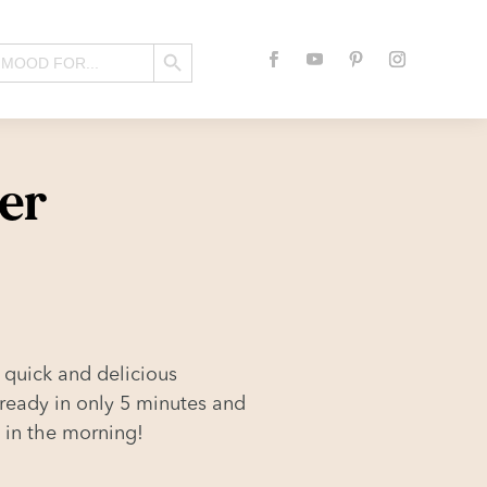
Search Button
er
 quick and delicious
 ready in only 5 minutes and
o in the morning!