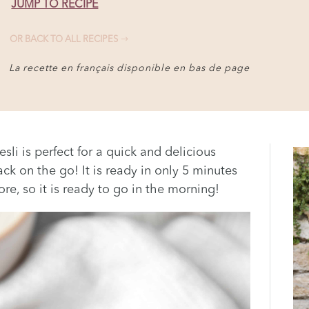
JUMP TO RECIPE
OR BACK TO ALL RECIPES
La recette en français disponible en bas de page
li is perfect for a quick and delicious
ck on the go! It is ready in only 5 minutes
e, so it is ready to go in the morning!