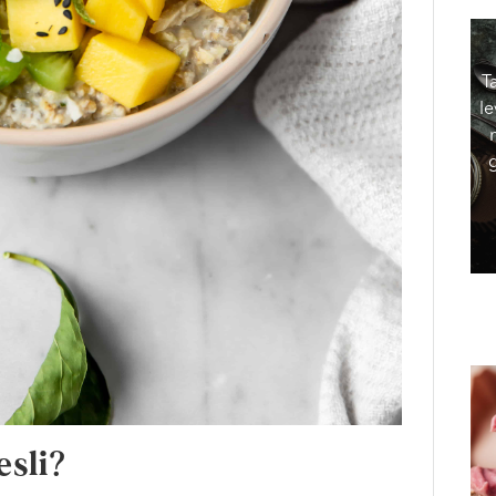
T
le
sli?