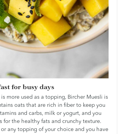
ast for busy days
 is more used as a topping, Bircher Muesli is
tains oats that are rich in fiber to keep you
 vitamins and carbs, milk or yogurt, and you
for the healthy fats and crunchy texture.
er or any topping of your choice and you have