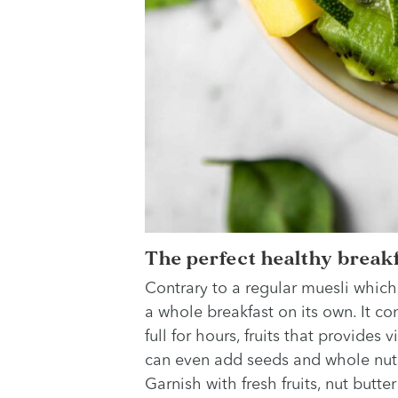
The perfect healthy breakf
Contrary to a regular muesli which
a whole breakfast on its own. It con
full for hours, fruits that provides
can even add seeds and whole nuts 
Garnish with fresh fruits, nut butt