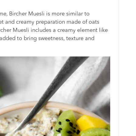
me, Bircher Muesli is more similar to
 wet and creamy preparation made of oats
Bircher Muesli includes a creamy element like
n added to bring sweetness, texture and