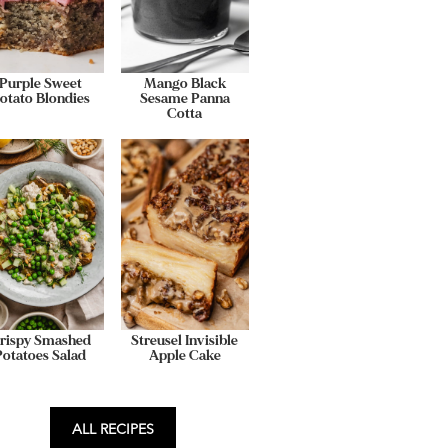
Purple Sweet
Mango Black
otato Blondies
Sesame Panna
Cotta
rispy Smashed
Streusel Invisible
Potatoes Salad
Apple Cake
ALL RECIPES