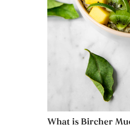
What is Bircher Mue