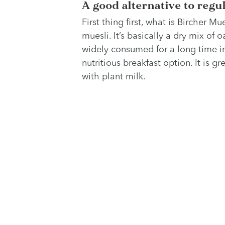
A good alternative to regu
First thing first, what is Bircher M
muesli. It’s basically a dry mix of o
widely consumed for a long time in
nutritious breakfast option. It is g
with plant milk.