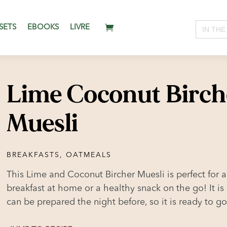
Search
SETS
EBOOKS
LIVRE
for:
Lime Coconut Birch
Muesli
BREAKFASTS
,
OATMEALS
This Lime and Coconut Bircher Muesli is perfect for a
breakfast at home or a healthy snack on the go! It is
can be prepared the night before, so it is ready to g