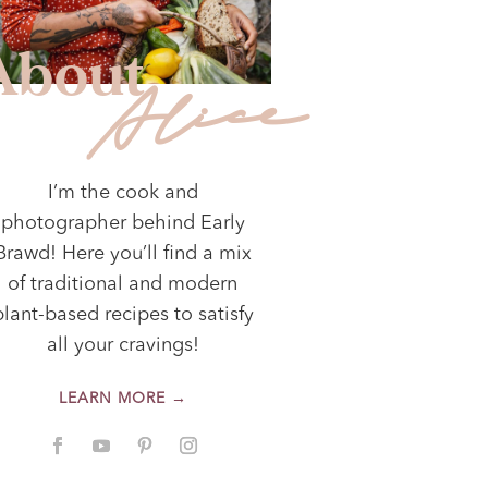
About
Alice
I’m the cook and
photographer behind Early
Brawd! Here you’ll find a mix
of traditional and modern
plant-based recipes to satisfy
all your cravings!
LEARN MORE →