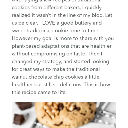
After trying a few recipes of traditional
cookies from different bakers, I quickly
realized it wasn’t in the line of my blog. Let
us be clear, I LOVE a good buttery and
sweet traditional cookie time to time.
However my goal is more to share with you
plant-based adaptations that are healthier
without compromising on taste. Then I
changed my strategy, and started looking
for great ways to make the traditional
walnut chocolate chip cookies a little
healthier but still so delicious. This is how
this recipe came to life.