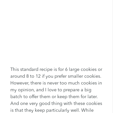
This standard recipe is for 6 large cookies or
around 8 to 12 if you prefer smaller cookies.
However, there is never too much cookies in
my opinion, and I love to prepare a big
batch to offer them or keep them for later.
And one very good thing with these cookies
is that they keep particularly well. While