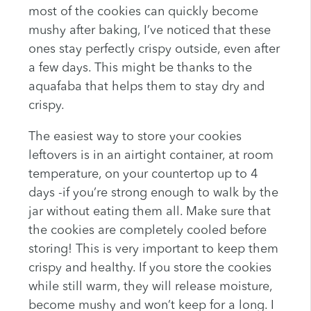
most of the cookies can quickly become
mushy after baking, I’ve noticed that these
ones stay perfectly crispy outside, even after
a few days. This might be thanks to the
aquafaba that helps them to stay dry and
crispy.
The easiest way to store your cookies
leftovers is in an airtight container, at room
temperature, on your countertop up to 4
days -if you’re strong enough to walk by the
jar without eating them all. Make sure that
the cookies are completely cooled before
storing! This is very important to keep them
crispy and healthy. If you store the cookies
while still warm, they will release moisture,
become mushy and won’t keep for a long. I