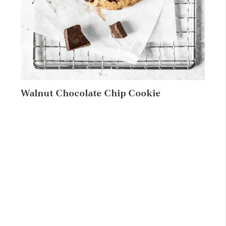
Walnut Chocolate Chip Cookie