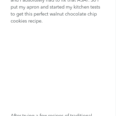
and I absolutely had to fix that ASAP. So I
put my apron and started my kitchen tests
to get this perfect walnut chocolate chip
cookies recipe.