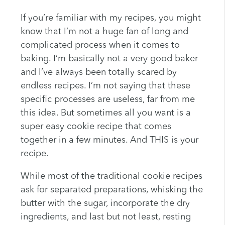
If you’re familiar with my recipes, you might
know that I’m not a huge fan of long and
complicated process when it comes to
baking. I’m basically not a very good baker
and I’ve always been totally scared by
endless recipes. I’m not saying that these
specific processes are useless, far from me
this idea. But sometimes all you want is a
super easy cookie recipe that comes
together in a few minutes. And THIS is your
recipe.
While most of the traditional cookie recipes
ask for separated preparations, whisking the
butter with the sugar, incorporate the dry
ingredients, and last but not least, resting