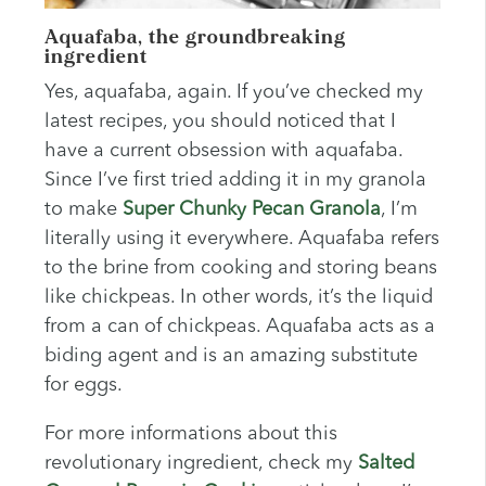
Aquafaba, the groundbreaking
ingredient
Yes, aquafaba, again. If you’ve checked my
latest recipes, you should noticed that I
have a current obsession with aquafaba.
Since I’ve first tried adding it in my granola
to make
Super Chunky Pecan Granola
, I’m
literally using it everywhere. Aquafaba refers
to the brine from cooking and storing beans
like chickpeas. In other words, it’s the liquid
from a can of chickpeas. Aquafaba acts as a
biding agent and is an amazing substitute
for eggs.
For more informations about this
revolutionary ingredient, check my
Salted