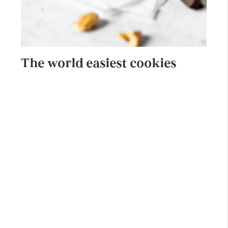
The world easiest cookies