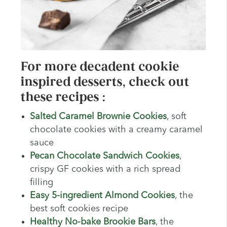
For more decadent cookie
inspired desserts, check out
these recipes :
Salted Caramel Brownie Cookies
, soft
chocolate cookies with a creamy caramel
sauce
Pecan Chocolate Sandwich Cookies
,
crispy GF cookies with a rich spread
filling
Easy 5-ingredient Almond Cookies
, the
best soft cookies recipe
Healthy No-bake Brookie Bars
, the