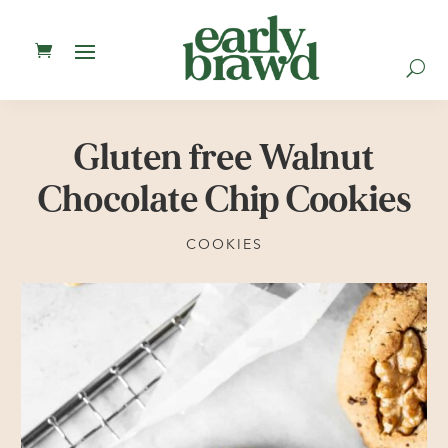
U
Gluten free Walnut
Chocolate Chip Cookies
COOKIES