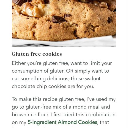
Gluten free cookies
Either you’re gluten free, want to limit your
consumption of gluten OR simply want to
eat something delicious, these walnut
chocolate chip cookies are for you.
To make this recipe gluten free, I’ve used my
go to gluten-free mix of almond meal and
brown rice flour. I first tried this combination
on my
5-ingredient Almond Cookies
, that