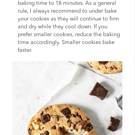
baking time to 18 minutes. As a general
rule, I always recommend to under bake
your cookies as they will continue to firm
and dry while they cool down. If you
prefer smaller cookies, reduce the baking
time accordingly. Smaller cookies bake
faster.