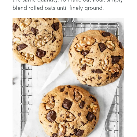
the same quantity. To make oat flour, simply
blend rolled oats until finely ground.