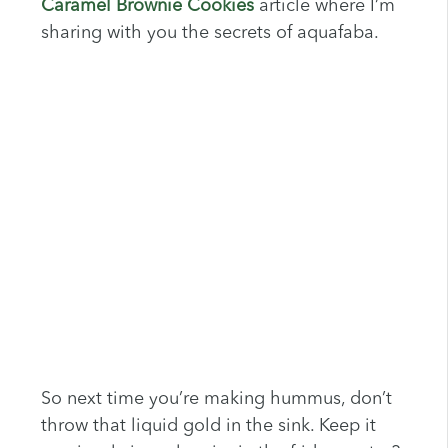
Caramel Brownie Cookies
article where I’m
sharing with you the secrets of aquafaba.
So next time you’re making hummus, don’t
throw that liquid gold in the sink. Keep it