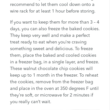
recommend to let them cool down onto a
wire rack for at least 1 hour before storing.
If you want to keep them for more than 3 – 4
days, you can also freeze the baked cookies.
They keep very well and make a perfect
treat ready to eat when you’re craving
something sweet and delicious. To freeze
them, place the baked and cooled cookies
in a freezer bag, in a single layer, and freeze.
These walnut chocolate chip cookies will
keep up to 1 month in the freezer. To reheat
the cookies, remove from the freezer bag
and place in the oven at 350 degrees F until
they’re soft, or microwave for 2 minutes if
you really can’t wait.