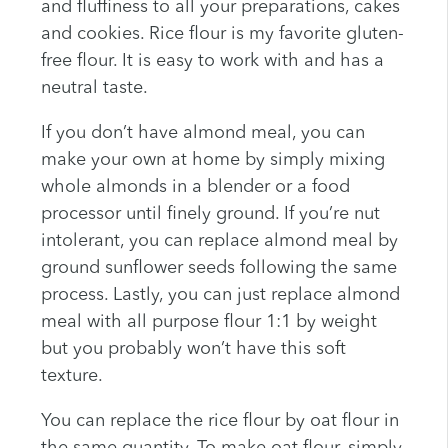
and fluffiness to all your preparations, cakes
and cookies. Rice flour is my favorite gluten-
free flour. It is easy to work with and has a
neutral taste.
If you don’t have almond meal, you can
make your own at home by simply mixing
whole almonds in a blender or a food
processor until finely ground. If you’re nut
intolerant, you can replace almond meal by
ground sunflower seeds following the same
process. Lastly, you can just replace almond
meal with all purpose flour 1:1 by weight
but you probably won’t have this soft
texture.
You can replace the rice flour by oat flour in