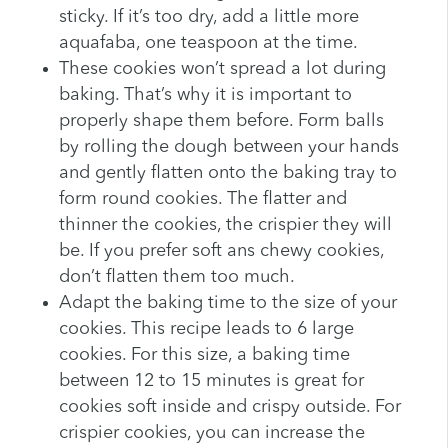
sticky. If it’s too dry, add a little more
aquafaba, one teaspoon at the time.
These cookies won’t spread a lot during
baking. That’s why it is important to
properly shape them before. Form balls
by rolling the dough between your hands
and gently flatten onto the baking tray to
form round cookies. The flatter and
thinner the cookies, the crispier they will
be. If you prefer soft ans chewy cookies,
don’t flatten them too much.
Adapt the baking time to the size of your
cookies. This recipe leads to 6 large
cookies. For this size, a baking time
between 12 to 15 minutes is great for
cookies soft inside and crispy outside. For
crispier cookies, you can increase the