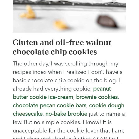
Gluten and oil-free walnut
chocolate chip cookies
The other day, I was scrolling through my
recipes index when I realized I don’t have a
basic chocolate chip cookie on the blog. I
already had everything cookie,
peanut
butter cookie ice-cream
,
brownie cookies
,
chocolate pecan cookie bars
,
cookie dough
cheesecake
,
no-bake brookie
just to name a
few. But no simple cookies. I know! It is
unacceptable for the cookie lover that I am,