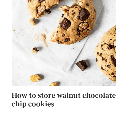
How to store walnut chocolate
chip cookies