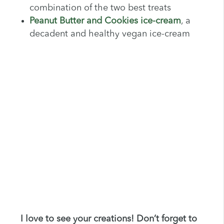
combination of the two best treats
Peanut Butter and Cookies ice-cream
, a
decadent and healthy vegan ice-cream
I love to see your creations! Don’t forget to