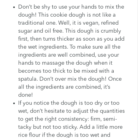
Don’t be shy to use your hands to mix the
dough! This cookie dough is not like a
traditional one. Well, it is vegan, refined
sugar and oil free. This dough is crumbly
first, then turns thicker as soon as you add
the wet ingredients. To make sure all the
ingredients are well combined, use your
hands to massage the dough when it
becomes too thick to be mixed with a
spatula. Don’t over mix the dough! Once
all the ingredients are combined, it’s
done!
If you notice the dough is too dry or too
wet, don’t hesitate to adjust the quantities
to get the right consistency: firm, semi-
tacky but not too sticky. Add a little more
rice flour if the dough is too wet and