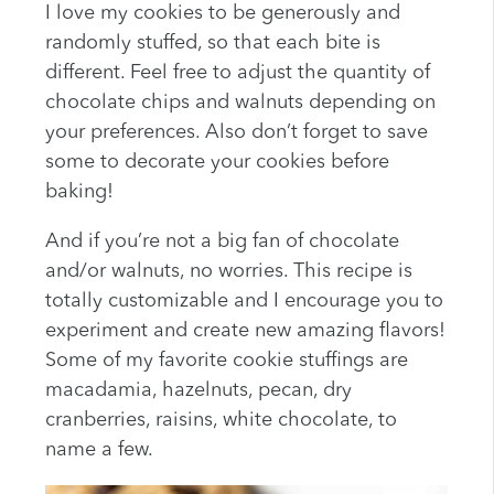
I love my cookies to be generously and
randomly stuffed, so that each bite is
different. Feel free to adjust the quantity of
chocolate chips and walnuts depending on
your preferences. Also don’t forget to save
some to decorate your cookies before
baking!
And if you’re not a big fan of chocolate
and/or walnuts, no worries. This recipe is
totally customizable and I encourage you to
experiment and create new amazing flavors!
Some of my favorite cookie stuffings are
macadamia, hazelnuts, pecan, dry
cranberries, raisins, white chocolate, to
name a few.