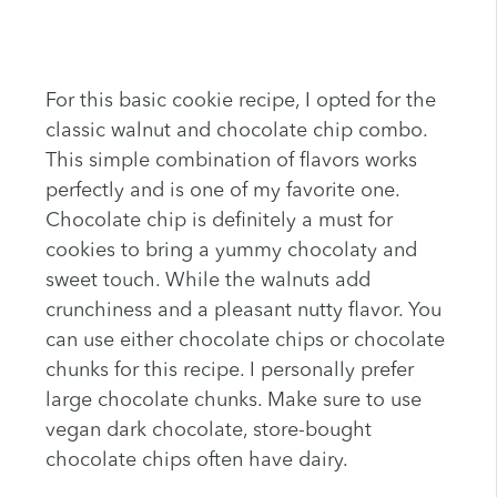
For this basic cookie recipe, I opted for the
classic walnut and chocolate chip combo.
This simple combination of flavors works
perfectly and is one of my favorite one.
Chocolate chip is definitely a must for
cookies to bring a yummy chocolaty and
sweet touch. While the walnuts add
crunchiness and a pleasant nutty flavor. You
can use either chocolate chips or chocolate
chunks for this recipe. I personally prefer
large chocolate chunks. Make sure to use
vegan dark chocolate, store-bought
chocolate chips often have dairy.