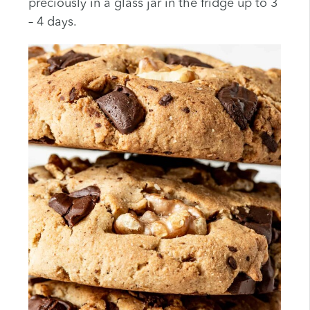
preciously in a glass jar in the fridge up to 3
– 4 days.