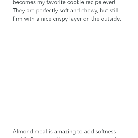
becomes my favorite cookie recipe ever!
They are perfectly soft and chewy, but still
firm with a nice crispy layer on the outside.
Almond meal is amazing to add softness