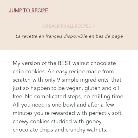
JUMP TO RECIPE
OR BACK TO ALL RECIPES
La recette en français disponible en bas de page
My version of the BEST walnut chocolate
chip cookies. An easy recipe made from
scratch with only 9 simple ingredients, that
just so happen to be vegan, gluten and oil
free. No complicated steps, no chilling time.
All you need is one bowl and after a few
minutes you’re rewarded with perfectly soft,
chewy cookies studded with gooey
chocolate chips and crunchy walnuts.