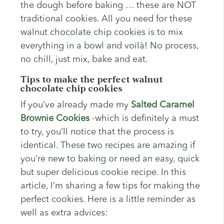
the dough before baking … these are NOT
traditional cookies. All you need for these
walnut chocolate chip cookies is to mix
everything in a bowl and voilà! No process,
no chill, just mix, bake and eat.
Tips to make the perfect walnut
chocolate chip cookies
If you’ve already made my
Salted Caramel
Brownie Cookies
-which is definitely a must
to try, you’ll notice that the process is
identical. These two recipes are amazing if
you’re new to baking or need an easy, quick
but super delicious cookie recipe. In this
article, I’m sharing a few tips for making the
perfect cookies. Here is a little reminder as
well as extra advices: